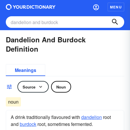
MENU
Dandelion And Burdock
Definition
Meanings
Source
Noun
noun
A drink traditionally flavoured with
dandelion
root
and
burdock
root, sometimes fermented.