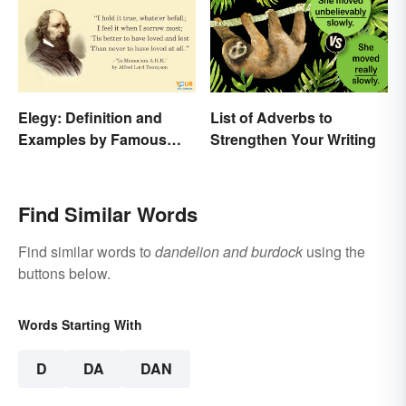
Elegy: Definition and
List of Adverbs to
Examples by Famous
Strengthen Your Writing
Authors
Find Similar Words
Find similar words to
dandelion and burdock
using the
buttons below.
Words Starting With
D
DA
DAN