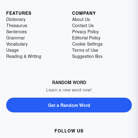
FEATURES
COMPANY
Dictionary
About Us
Thesaurus
Contact Us
Sentences
Privacy Policy
Grammar
Editorial Policy
Vocabulary
Cookie Settings
Usage
Terms of Use
Reading & Writing
Suggestion Box
RANDOM WORD
Learn a new word now!
Get a Random Word
FOLLOW US