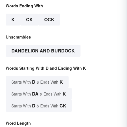
Words Ending With
K
CK
OCK
Unscrambles
DANDELION AND BURDOCK
Words Starting With D and Ending With K
D
K
Starts With
& Ends With
DA
K
Starts With
& Ends With
D
CK
Starts With
& Ends With
Word Length