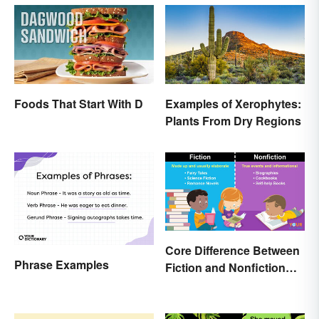
Foods That Start With D
Examples of Xerophytes:
Plants From Dry Regions
Core Difference Between
Phrase Examples
Fiction and Nonfiction
Writing