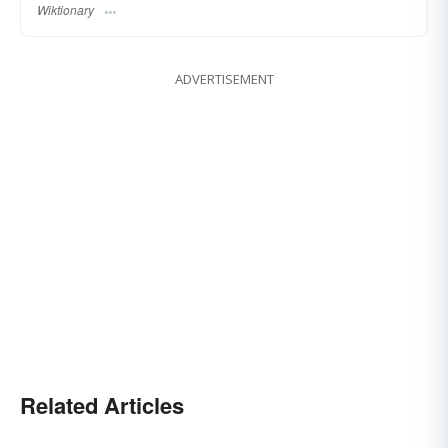
Wiktionary
ADVERTISEMENT
Related Articles