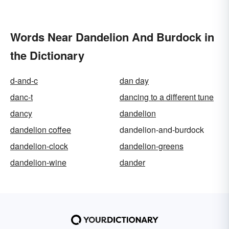
Words Near Dandelion And Burdock in
the Dictionary
d-and-c
dan day
danc-t
dancing to a different tune
dancy
dandelion
dandelion coffee
dandelion-and-burdock
dandelion-clock
dandelion-greens
dandelion-wine
dander