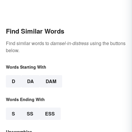
Find Similar Words
Find similar words to
damsel-in-distress
using the buttons
below.
Words Starting With
D
DA
DAM
Words Ending With
S
SS
ESS
Unscrambles