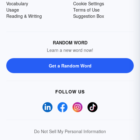
Vocabulary
Cookie Settings
Usage
Terms of Use
Reading & Writing
Suggestion Box
RANDOM WORD
Learn a new word now!
Get a Random Word
FOLLOW US
Do Not Sell My Personal Information