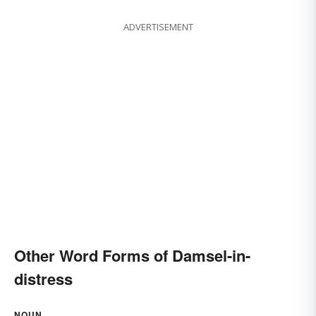
ADVERTISEMENT
Other Word Forms of Damsel-in-
distress
NOUN