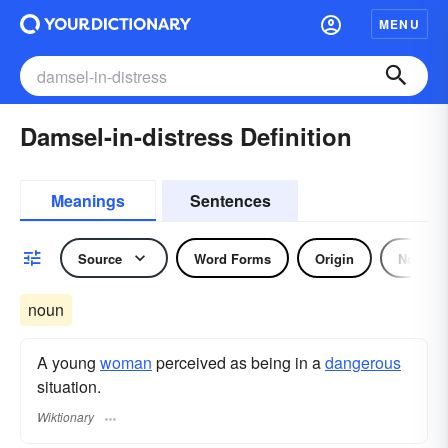
MENU
Damsel-in-distress Definition
Meanings
Sentences
Source
Word Forms
Origin
Noun
noun
A young
woman
perceived as being in a
dangerous
situation.
Wiktionary