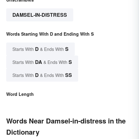
DAMSEL-IN-DISTRESS
Words Starting With D and Ending With S
D
S
Starts With
& Ends With
DA
S
Starts With
& Ends With
D
SS
Starts With
& Ends With
Word Length
Words Near Damsel-in-distress in the
Dictionary