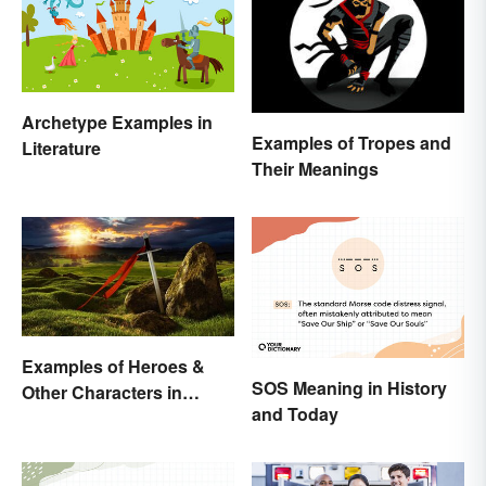
Archetype Examples in
Examples of Tropes and
Literature
Their Meanings
Examples of Heroes &
SOS Meaning in History
Other Characters in
and Today
Arthurian Legend