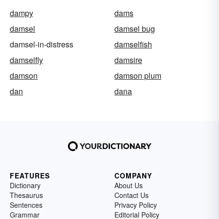
dampy
dams
damsel
damsel bug
damsel-in-distress
damselfish
damselfly
damsire
damson
damson plum
dan
dana
FEATURES
COMPANY
Dictionary
About Us
Thesaurus
Contact Us
Sentences
Privacy Policy
Grammar
Editorial Policy