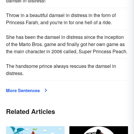
damsel in distress!
Throw in a beautiful damsel in distress in the form of
Princess Farah, and you're in for one hell of a ride.
She has been the damsel in distress since the inception
of the Mario Bros. game and finally got her own game as
the main character in 2006 called, Super Princess Peach.
The handsome prince always rescues the damsel in
distress.
More Sentences
Related Articles