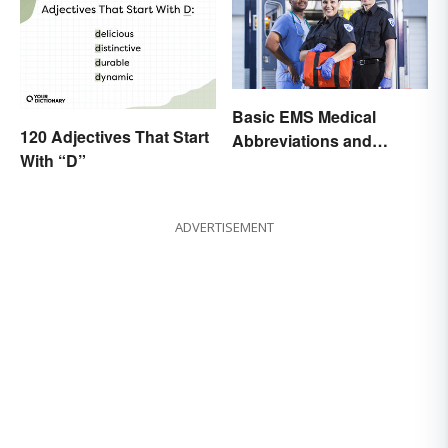
Basic EMS Medical
120 Adjectives That Start
Abbreviations and
With “D”
Acronyms
ADVERTISEMENT