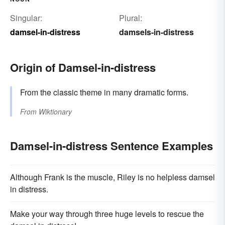
Singular:
Plural:
damsel-in-distress
damsels-in-distress
Origin of Damsel-in-distress
From the classic theme in many dramatic forms.
From
Wiktionary
Damsel-in-distress Sentence Examples
Although Frank is the muscle, Riley is no helpless damsel
in distress.
Make your way through three huge levels to rescue the