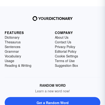
FEATURES
COMPANY
Dictionary
About Us
Thesaurus
Contact Us
Sentences
Privacy Policy
Grammar
Editorial Policy
Vocabulary
Cookie Settings
Usage
Terms of Use
Reading & Writing
Suggestion Box
RANDOM WORD
Learn a new word now!
Get a Random Word