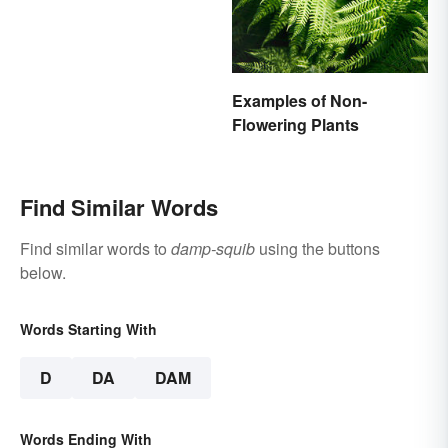
Examples of Non-
Flowering Plants
Find Similar Words
Find similar words to
damp-squib
using the buttons
below.
Words Starting With
D
DA
DAM
Words Ending With