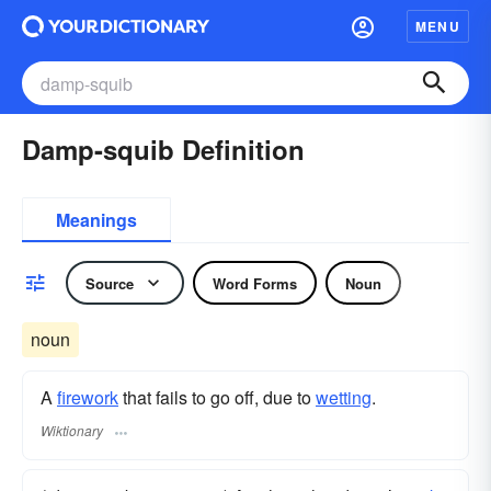
MENU
Damp-squib Definition
Meanings
Source
Word Forms
Noun
noun
A
firework
that fails to go off, due to
wetting
.
Wiktionary