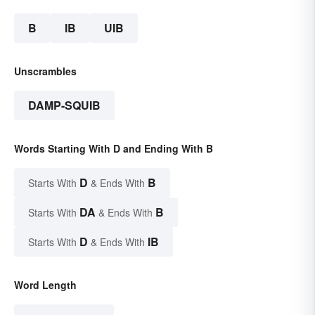
B
IB
UIB
Unscrambles
DAMP-SQUIB
Words Starting With D and Ending With B
D
B
Starts With
& Ends With
DA
B
Starts With
& Ends With
D
IB
Starts With
& Ends With
Word Length