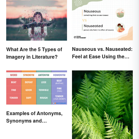
Nauseous vs. Nauseated:
What Are the 5 Types of
Feel at Ease Using the
Imagery in Literature?
Right Word
Examples of Antonyms,
Synonyms and
Homonyms