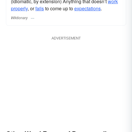
(idiomatic, by extension) Anything that doesn’t
work
properly
, or
fails
to come up to
expectations
.
Wiktionary
ADVERTISEMENT