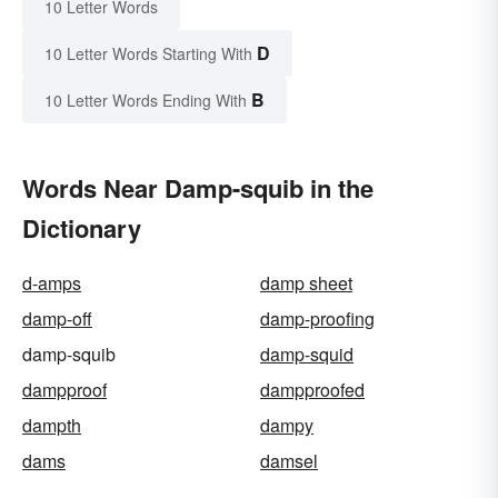
10 Letter Words
D
10 Letter Words Starting With
B
10 Letter Words Ending With
Words Near Damp-squib in the
Dictionary
d-amps
damp sheet
damp-off
damp-proofing
damp-squib
damp-squid
dampproof
dampproofed
dampth
dampy
dams
damsel