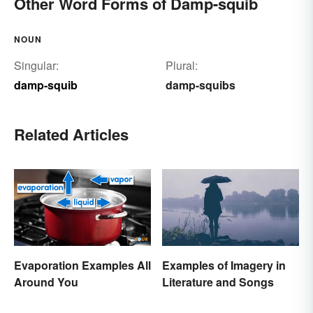
Other Word Forms of Damp-squib
NOUN
Singular:
Plural:
damp-squib
damp-squibs
Related Articles
Evaporation Examples All
Examples of Imagery in
Around You
Literature and Songs