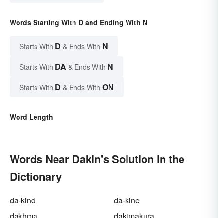
Words Starting With D and Ending With N
D
N
Starts With
& Ends With
DA
N
Starts With
& Ends With
D
ON
Starts With
& Ends With
Word Length
Words Near Dakin's Solution in the
Dictionary
da-kind
da-kine
dakhma
dakimakura