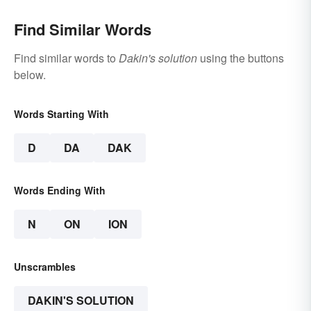
Find Similar Words
Find similar words to
Dakin's solution
using the buttons
below.
Words Starting With
D
DA
DAK
Words Ending With
N
ON
ION
Unscrambles
DAKIN'S SOLUTION