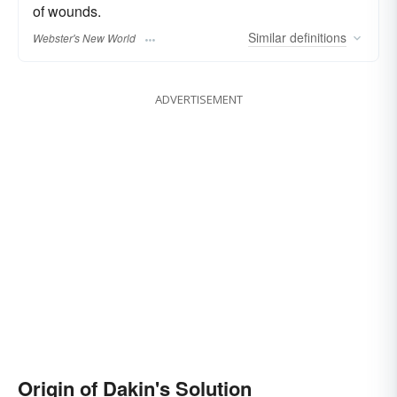
of wounds.
Similar
definitions
Webster's New World
ADVERTISEMENT
Origin of Dakin's Solution