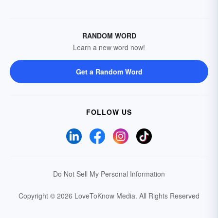
RANDOM WORD
Learn a new word now!
Get a Random Word
FOLLOW US
Do Not Sell My Personal Information
Copyright © 2026 LoveToKnow Media.
All Rights Reserved