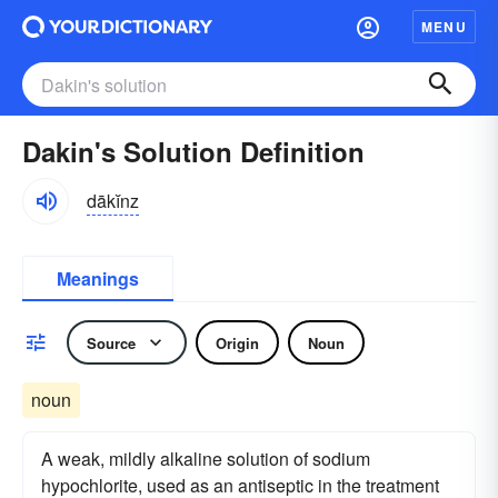
MENU
Dakin's Solution Definition
dākĭnz
Meanings
Source
Origin
Noun
noun
A weak, mildly alkaline solution of sodium
hypochlorite, used as an antiseptic in the treatment