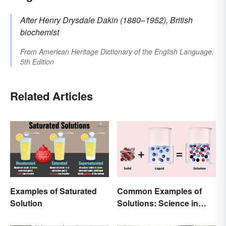
After Henry Drysdale
Dakin
(1880–1952), British
biochemist
From
American Heritage Dictionary of the English Language,
5th Edition
Related Articles
Examples of Saturated
Common Examples of
Solution
Solutions: Science in
Everyday Life