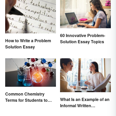
60 Innovative Problem-
How to Write a Problem
Solution Essay Topics
Solution Essay
Common Chemistry
What Is an Example of an
Terms for Students to
Informal Written
Know
Proposal?