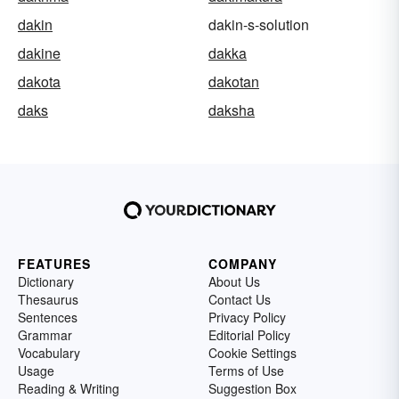
dakin
dakin-s-solution
dakine
dakka
dakota
dakotan
daks
daksha
FEATURES
COMPANY
Dictionary
About Us
Thesaurus
Contact Us
Sentences
Privacy Policy
Grammar
Editorial Policy
Vocabulary
Cookie Settings
Usage
Terms of Use
Reading & Writing
Suggestion Box