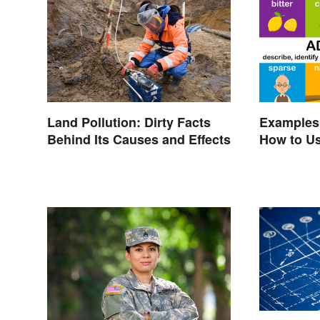
Land Pollution: Dirty Facts
Examples 
Behind Its Causes and Effects
How to U