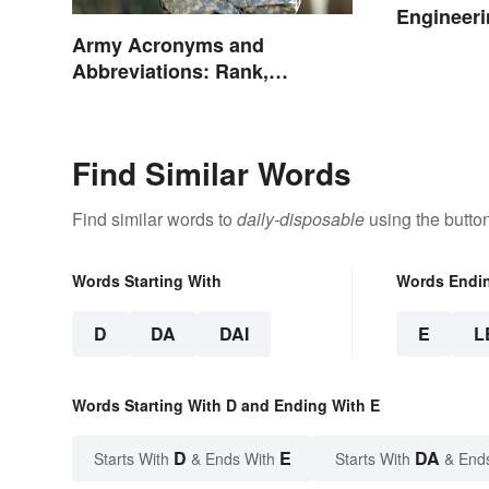
Engineeri
Army Acronyms and
Abbreviations: Rank,
Facilities and Beyond
Find Similar Words
Find similar words to
daily-disposable
using the butto
Words Starting With
Words Endi
D
DA
DAI
E
L
Words Starting With D and Ending With E
D
E
DA
Starts With
& Ends With
Starts With
& End