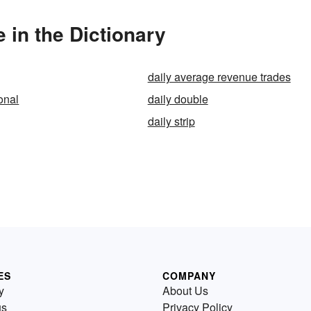
 in the Dictionary
daily average revenue trades
onal
daily double
daily strip
ES
COMPANY
y
About Us
us
Privacy Policy