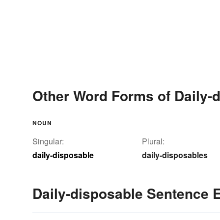
Other Word Forms of Daily-
NOUN
Singular:
Plural:
daily-disposable
daily-disposables
Daily-disposable Sentence