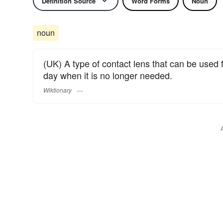
Definition Source
Word Forms
Noun
noun
(UK) A type of contact lens that can be used 
day when it is no longer needed.
Wiktionary