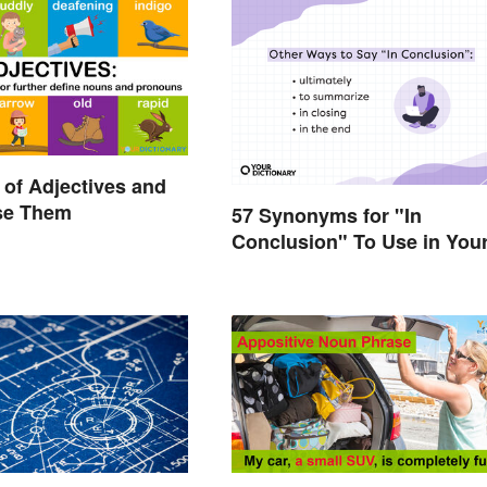
of Adjectives and
se Them
57 Synonyms for "In
Conclusion" To Use in You
Writing