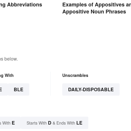
ng Abbreviations
Examples of Appositives a
Appositive Noun Phrases
ns below.
ng With
Unscrambles
E
BLE
DAILY-DISPOSABLE
E
D
LE
s With
Starts With
& Ends With