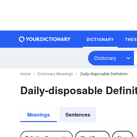
DICTIONARY
THE
Dictionary
Home
Dictionary Meanings
Daily-disposable Definition
Daily-disposable Defini
Meanings
Sentences