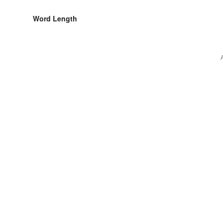
Word Length