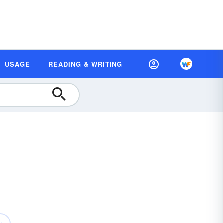
USAGE
READING & WRITING