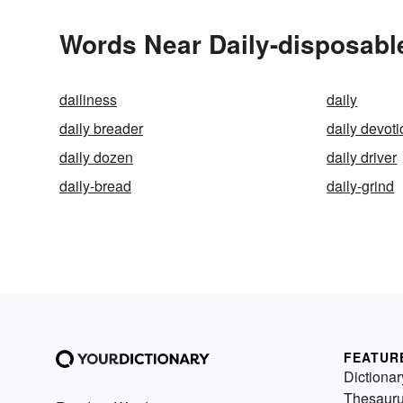
Words Near Daily-disposable
dailiness
daily
daily breader
daily devoti
daily dozen
daily driver
daily-bread
daily-grind
FEATUR
Dictionar
Thesaur