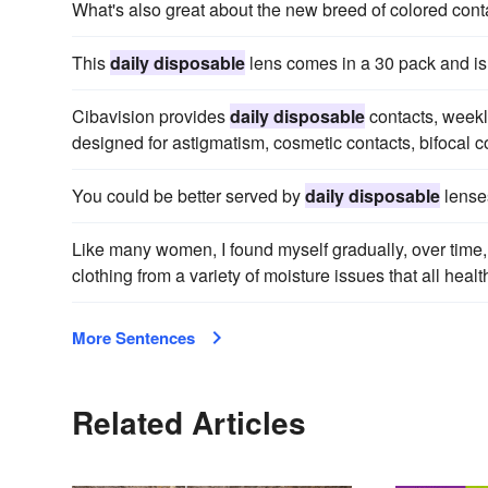
What's also great about the new breed of colored cont
This
daily disposable
lens comes in a 30 pack and i
Cibavision provides
daily disposable
contacts, weekl
designed for astigmatism, cosmetic contacts, bifocal c
You could be better served by
daily disposable
lense
Like many women, I found myself gradually, over time
clothing from a variety of moisture issues that all hea
More Sentences
Related Articles