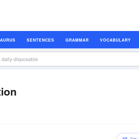
SAURUS
SENTENCES
GRAMMAR
VOCABULARY
tion