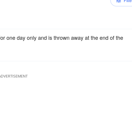
Filte
for one day only and is thrown away at the end of the
ADVERTISEMENT