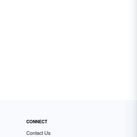
CONNECT
Contact Us