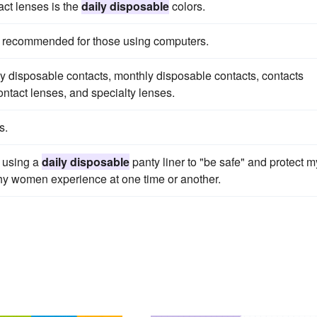
act lenses is the
daily disposable
colors.
s recommended for those using computers.
y disposable contacts, monthly disposable contacts, contacts
ontact lenses, and specialty lenses.
s.
, using a
daily disposable
panty liner to "be safe" and protect m
lthy women experience at one time or another.