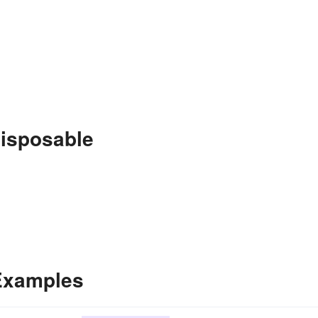
disposable
 Examples