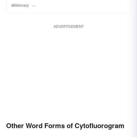
Wiktionary
ADVERTISEMENT
Other Word Forms of Cytofluorogram