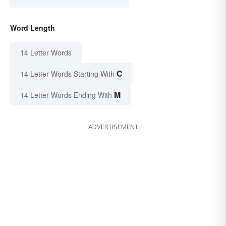
Word Length
14 Letter Words
C
14 Letter Words Starting With
M
14 Letter Words Ending With
ADVERTISEMENT