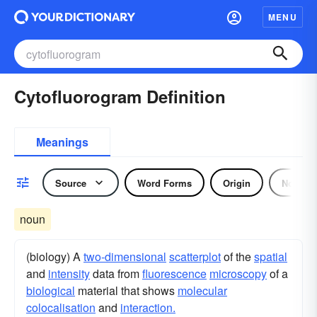
MENU
Cytofluorogram Definition
Meanings
Source
Word Forms
Origin
Noun
noun
(biology) A
two-dimensional
scatterplot
of the
spatial
and
intensity
data from
fluorescence
microscopy
of a
biological
material that shows
molecular
colocalisation
and
interaction.