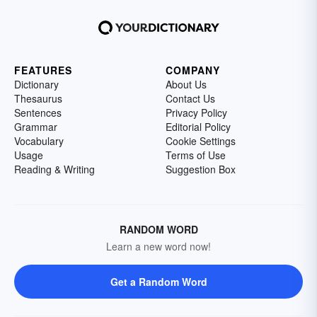
FEATURES
COMPANY
Dictionary
About Us
Thesaurus
Contact Us
Sentences
Privacy Policy
Grammar
Editorial Policy
Vocabulary
Cookie Settings
Usage
Terms of Use
Reading & Writing
Suggestion Box
RANDOM WORD
Learn a new word now!
Get a Random Word