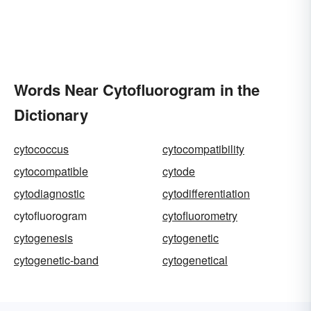
Words Near Cytofluorogram in the
Dictionary
cytococcus
cytocompatibility
cytocompatible
cytode
cytodiagnostic
cytodifferentiation
cytofluorogram
cytofluorometry
cytogenesis
cytogenetic
cytogenetic-band
cytogenetical