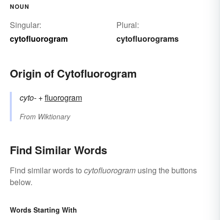
NOUN
Singular:
Plural:
cytofluorogram
cytofluorograms
Origin of Cytofluorogram
cyto-
+‎
fluorogram
From
Wiktionary
Find Similar Words
Find similar words to
cytofluorogram
using the buttons
below.
Words Starting With