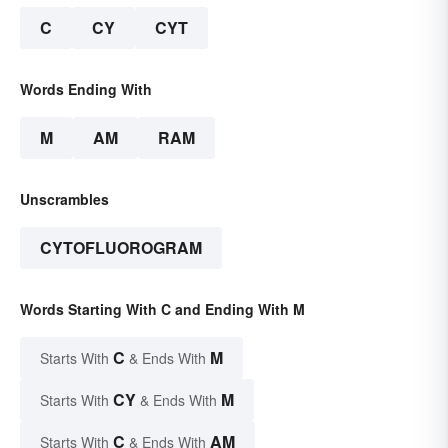
C
CY
CYT
Words Ending With
M
AM
RAM
Unscrambles
CYTOFLUOROGRAM
Words Starting With C and Ending With M
C
M
Starts With
& Ends With
CY
M
Starts With
& Ends With
C
AM
Starts With
& Ends With