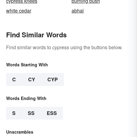
cypress knees
burning bush
white cedar
abhal
Find Similar Words
Find similar words to
cypress
using the buttons below.
Words Starting With
C
CY
CYP
Words Ending With
S
SS
ESS
Unscrambles