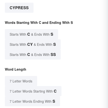
CYPRESS
Words Starting With C and Ending With S
C
S
Starts With
& Ends With
CY
S
Starts With
& Ends With
C
SS
Starts With
& Ends With
Word Length
7 Letter Words
C
7 Letter Words Starting With
S
7 Letter Words Ending With