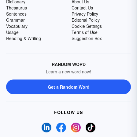
Dictionary
About Us
Thesaurus
Contact Us
Sentences
Privacy Policy
Grammar
Editorial Policy
Vocabulary
Cookie Settings
Usage
Terms of Use
Reading & Writing
Suggestion Box
RANDOM WORD
Learn a new word now!
Get a Random Word
FOLLOW US