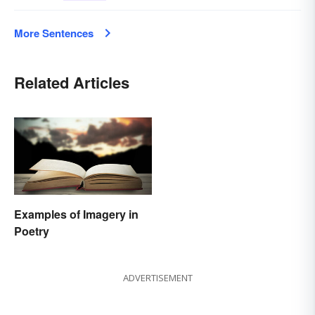
More Sentences
Related Articles
Examples of Imagery in
Poetry
ADVERTISEMENT