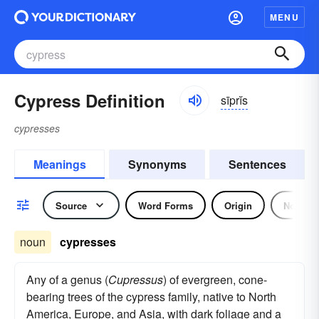
MENU
Cypress Definition
sīprĭs
cypresses
Meanings
Synonyms
Sentences
Source
Word Forms
Origin
Noun
noun
cypresses
Any of a genus (
Cupressus
) of evergreen, cone-
bearing trees of the cypress family, native to North
America, Europe, and Asia, with dark foliage and a