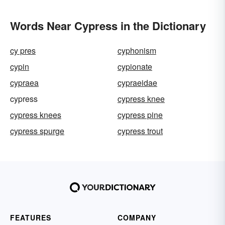
Words Near Cypress in the Dictionary
cy pres
cyphonism
cypin
cypionate
cypraea
cypraeidae
cypress
cypress knee
cypress knees
cypress pine
cypress spurge
cypress trout
FEATURES
COMPANY