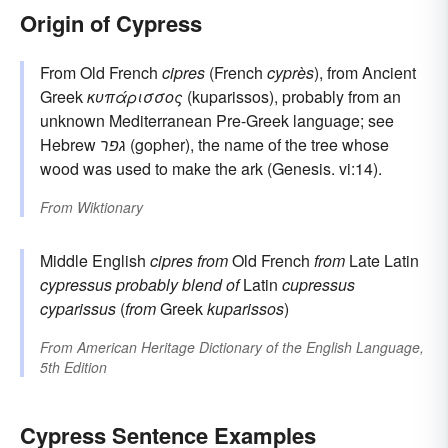
Origin of Cypress
From Old French
cipres
(French
cyprès
), from Ancient
Greek
κυπάρισσος
(kuparissos), probably from an
unknown Mediterranean Pre-Greek language; see
Hebrew
גפר
(gopher), the name of the tree whose
wood was used to make the ark (Genesis. vi:14).
From
Wiktionary
Middle English
cipres
from
Old French
from
Late Latin
cypressus
probably blend of
Latin
cupressus
cyparissus
(
from
Greek
kuparissos
)
From
American Heritage Dictionary of the English Language,
5th Edition
Cypress Sentence Examples