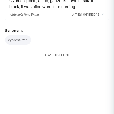
Cyprus; specif., a fine, gauzelike lawn or silk: in
black, it was often worn for mourning.
Similar
definitions
Webster's New World
Synonyms:
cypress tree
ADVERTISEMENT