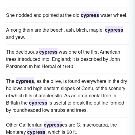
She nodded and pointed at the old
cypress
water wheel.
Among them are the beech, ash, birch, maple,
cypress
and yew.
The deciduous
cypress
was one of the first American
trees introduced into, England; it is described by John
Parkinson in his Herbal of 1640.
The
cypress
, as the olive, is found everywhere in the dry
hollows and high eastern slopes of Corfu, of the scenery
of which it is characteristic. As an ornamental tree in
Britain the
cypress
is useful to break the outline formed
by roundheaded low shrubs and trees.
Other Californian
cypress
es are C. macrocarpa, the
Monterey
cypress
, which is 60 ft.