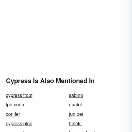
Cypress Is Also Mentioned In
cypress trout
sabino
ipomoea
guaiol
conifer
juniper
cypress pine
hinoki