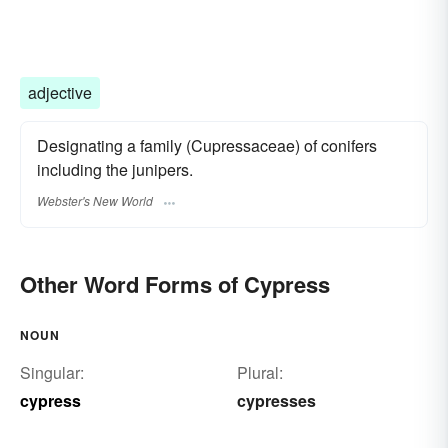
adjective
Designating a family (Cupressaceae) of conifers
including the junipers.
Webster's New World
Other Word Forms of Cypress
NOUN
Singular:
Plural:
cypress
cypresses