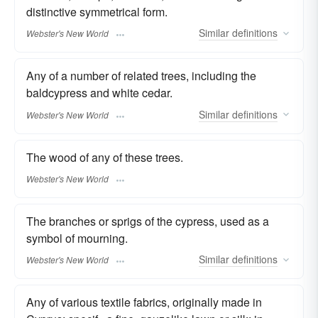
distinctive symmetrical form.
Similar
definitions
Webster's New World
Any of a number of related trees, including the
baldcypress and white cedar.
Similar
definitions
Webster's New World
The wood of any of these trees.
Webster's New World
The branches or sprigs of the cypress, used as a
symbol of mourning.
Similar
definitions
Webster's New World
Any of various textile fabrics, originally made in