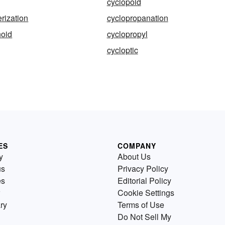
cyclopoid
rization
cyclopropanation
noid
cyclopropyl
cycloptic
ES
COMPANY
y
About Us
us
Privacy Policy
es
Editorial Policy
Cookie Settings
ry
Terms of Use
Do Not Sell My