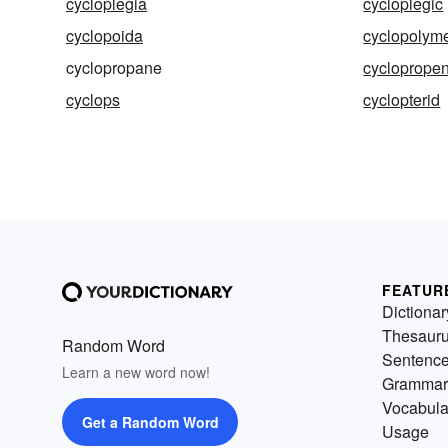
cycloplegia
cycloplegic
cyclopoida
cyclopolyme
cyclopropane
cycloprope
cyclops
cyclopterid
FEATUR
Dictionar
Thesaur
Random Word
Sentenc
Learn a new word now!
Grammar
Vocabula
Get a Random Word
Usage