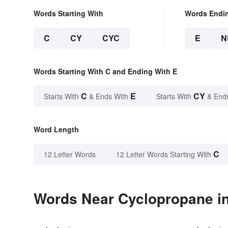
Words Starting With
Words Endi
C
CY
CYC
E
N
Words Starting With C and Ending With E
C
E
CY
Starts With
& Ends With
Starts With
& End
Word Length
C
12 Letter Words
12 Letter Words Starting With
Words Near Cyclopropane in