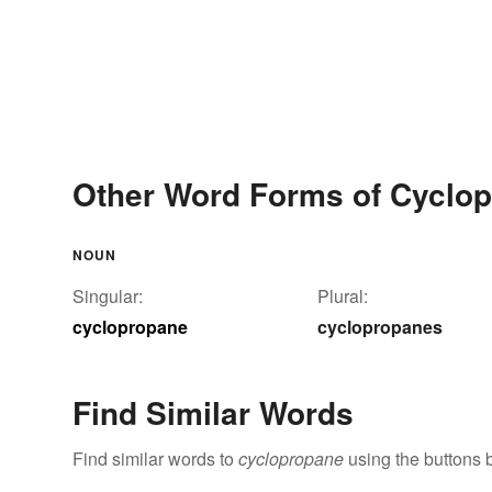
Other Word Forms of Cyclo
NOUN
Singular:
Plural:
cyclopropane
cyclopropanes
Find Similar Words
Find similar words to
cyclopropane
using the buttons 