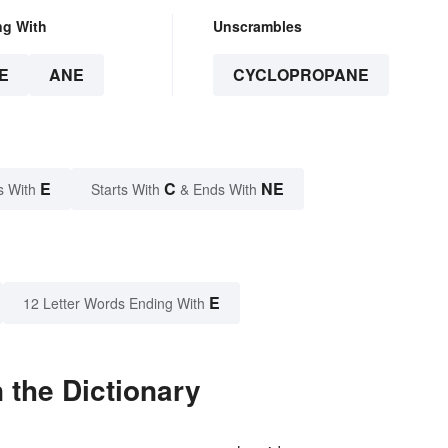
ng With
Unscrambles
E
ANE
CYCLOPROPANE
E
C
NE
s With
Starts With
& Ends With
E
12 Letter Words Ending With
 the Dictionary