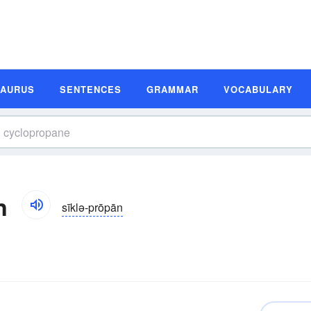
SAURUS
SENTENCES
GRAMMAR
VOCABULARY
n
sīklə-prōpān