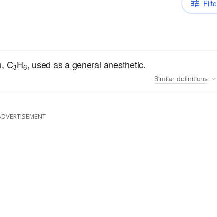
Filte
n, C
H
, used as a general anesthetic.
3
6
Similar
definitions
ADVERTISEMENT