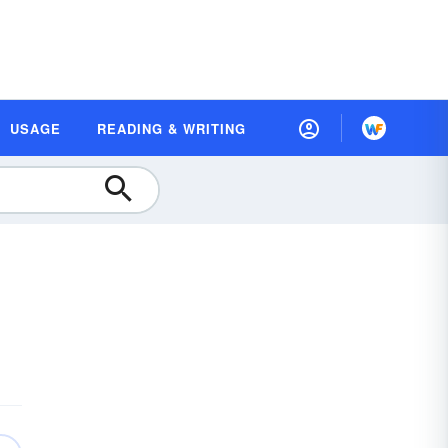
USAGE
READING & WRITING