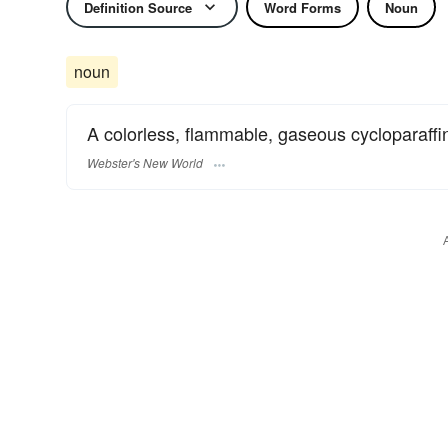
Definition Source
Word Forms
Noun
noun
A colorless, flammable, gaseous cycloparaffi
Webster's New World