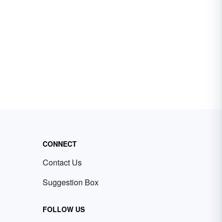
CONNECT
Contact Us
Suggestion Box
FOLLOW US