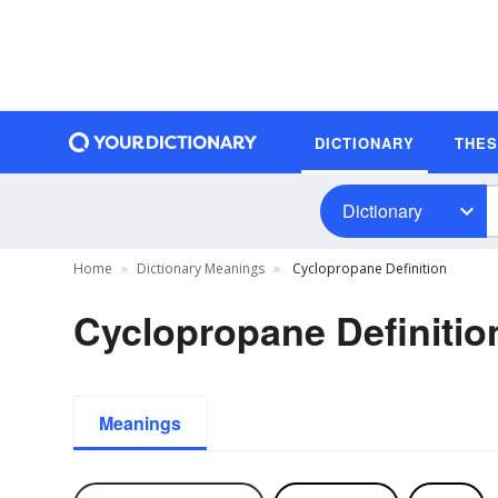
DICTIONARY
THE
Dictionary
Home
Dictionary Meanings
Cyclopropane Definition
Cyclopropane Definitio
Meanings