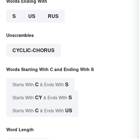
Words Ending With
S
US
RUS
Unscrambles
CYCLIC-CHORUS
Words Starting With C and Ending With S
C
S
Starts With
& Ends With
CY
S
Starts With
& Ends With
C
US
Starts With
& Ends With
Word Length