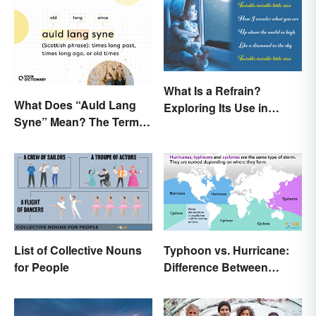
What Is a Refrain?
What Does “Auld Lang
Exploring Its Use in
Syne” Mean? The Term
Poetry & Music
(and Lyrics) Explained
List of Collective Nouns
Typhoon vs. Hurricane:
for People
Difference Between
Powerful Storms