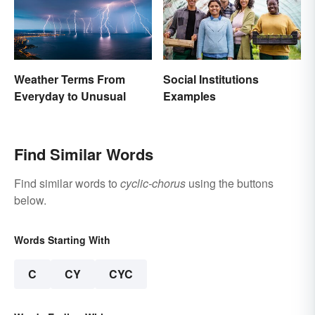
Weather Terms From
Social Institutions
Everyday to Unusual
Examples
Find Similar Words
Find similar words to
cyclic-chorus
using the buttons
below.
Words Starting With
C
CY
CYC