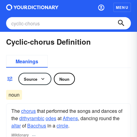
MENU
Cyclic-chorus Definition
Meanings
Source
Noun
noun
The
chorus
that performed the songs and dances of
the
dithyrambic
odes
at
Athens
, dancing round the
altar
of
Bacchus
in a
circle
.
Wiktionary