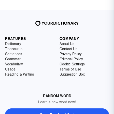
FEATURES
COMPANY
Dictionary
About Us
Thesaurus
Contact Us
Sentences
Privacy Policy
Grammar
Editorial Policy
Vocabulary
Cookie Settings
Usage
Terms of Use
Reading & Writing
Suggestion Box
RANDOM WORD
Learn a new word now!