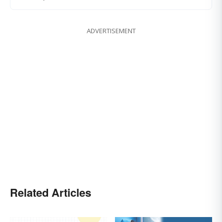
ADVERTISEMENT
Related Articles