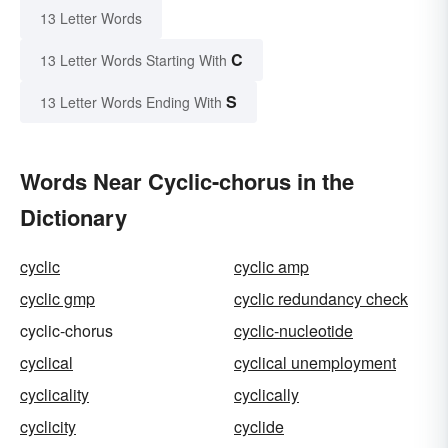
13 Letter Words
C
13 Letter Words Starting With
S
13 Letter Words Ending With
Words Near Cyclic-chorus in the
Dictionary
cyclic
cyclic amp
cyclic gmp
cyclic redundancy check
cyclic-chorus
cyclic-nucleotide
cyclical
cyclical unemployment
cyclicality
cyclically
cyclicity
cyclide