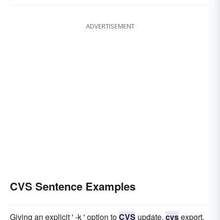
ADVERTISEMENT
CVS Sentence Examples
Giving an explicit ' -k ' option to
CVS
update,
cvs
export,