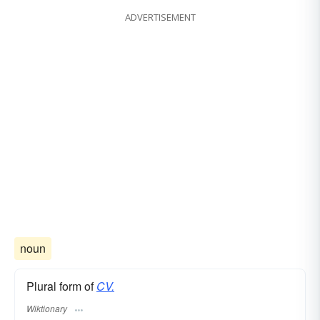
ADVERTISEMENT
noun
Plural form of
CV.
Wiktionary