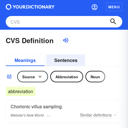
MENU
CVS Definition
Meanings
Sentences
Source
Abbreviation
Noun
abbreviation
Chorionic villus sampling.
Similar
definitions
Webster's New World