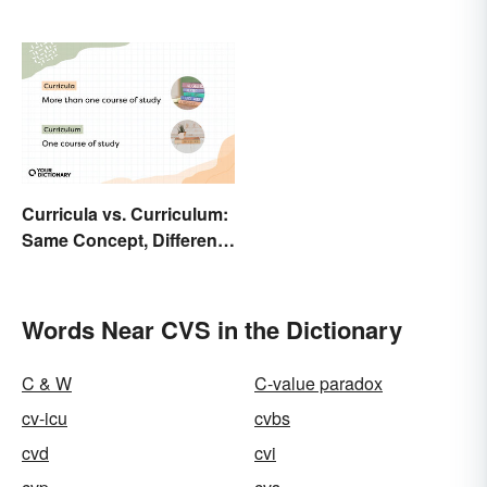
Curricula vs. Curriculum:
Same Concept, Different
Workload
Words Near CVS in the Dictionary
C & W
C-value paradox
cv-icu
cvbs
cvd
cvi