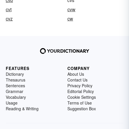
cvp
cvs
cvt
cvw
cvz
cw
FEATURES
COMPANY
Dictionary
About Us
Thesaurus
Contact Us
Sentences
Privacy Policy
Grammar
Editorial Policy
Vocabulary
Cookie Settings
Usage
Terms of Use
Reading & Writing
Suggestion Box