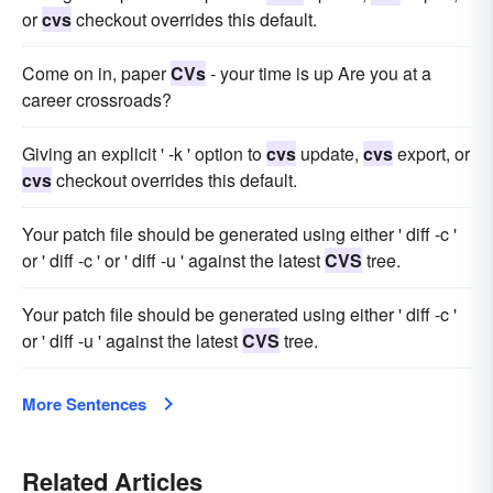
or
cvs
checkout overrides this default.
Come on in, paper
CVs
- your time is up Are you at a
career crossroads?
Giving an explicit ' -k ' option to
cvs
update,
cvs
export, or
cvs
checkout overrides this default.
Your patch file should be generated using either ' diff -c '
or ' diff -c ' or ' diff -u ' against the latest
CVS
tree.
Your patch file should be generated using either ' diff -c '
or ' diff -u ' against the latest
CVS
tree.
More Sentences
Related Articles