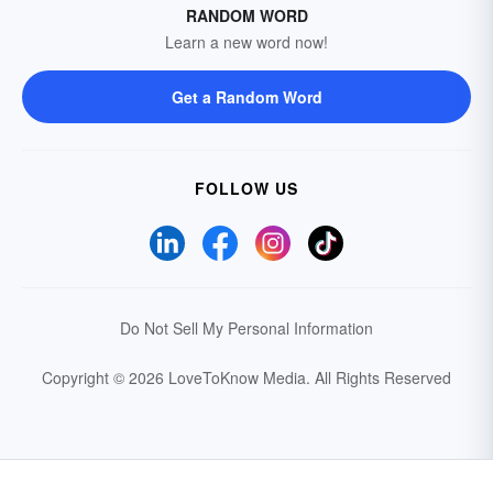
RANDOM WORD
Learn a new word now!
Get a Random Word
FOLLOW US
Do Not Sell My Personal Information
Copyright © 2026 LoveToKnow Media.
All Rights Reserved