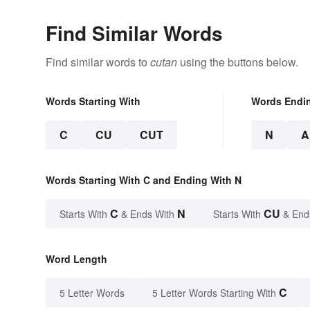
Find Similar Words
Find similar words to
cutan
using the buttons below.
Words Starting With
Words Endi
C
CU
CUT
N
A
Words Starting With C and Ending With N
C
N
CU
Starts With
& Ends With
Starts With
& End
Word Length
C
5 Letter Words
5 Letter Words Starting With