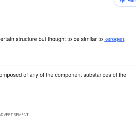
Filte
certain structure but thought to be similar to
kerogen
,
composed of any of the component substances of the
ADVERTISEMENT