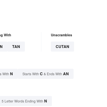
ng With
Unscrambles
N
TAN
CUTAN
N
C
AN
s With
Starts With
& Ends With
N
5 Letter Words Ending With