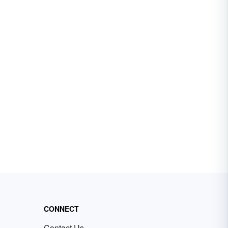
CONNECT
Contact Us