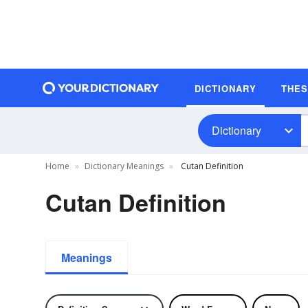
DICTIONARY
THE
Dictionary
Home
Dictionary Meanings
Cutan Definition
Cutan Definition
Meanings