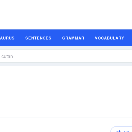
SAURUS
SENTENCES
GRAMMAR
VOCABULARY