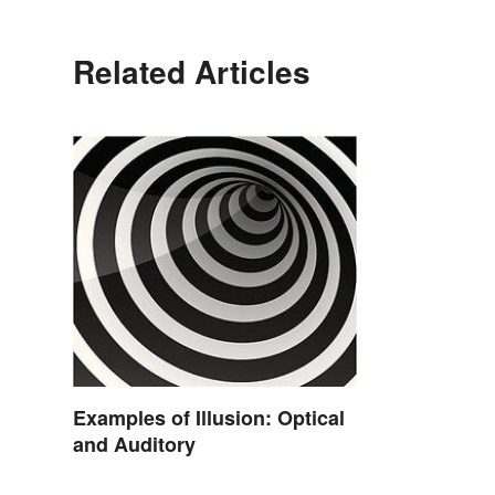
Related Articles
Examples of Illusion: Optical
and Auditory