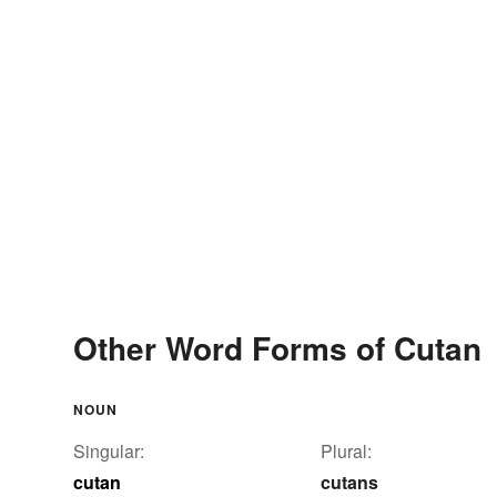
Other Word Forms of Cutan
NOUN
Singular:
Plural:
cutan
cutans