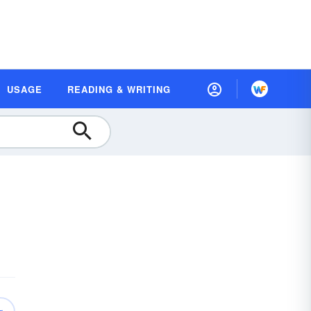
USAGE
READING & WRITING