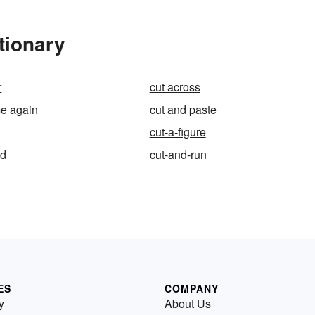
tionary
r
cut across
me again
cut and paste
cut-a-figure
ed
cut-and-run
ES
COMPANY
y
About Us