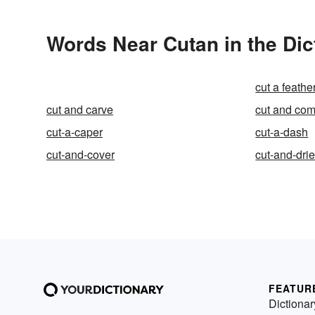
Words Near Cutan in the Dic
cut a feathe
cut and carve
cut and co
cut-a-caper
cut-a-dash
cut-and-cover
cut-and-dri
FEATUR
Dictionar