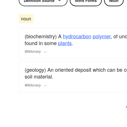
Definition Source
Word Forms
Noun
noun
(biochemistry) A
hydrocarbon
polymer
, of un
found in some
plants
.
Wiktionary
(geology) An oriented deposit which can be 
soil material.
Wiktionary