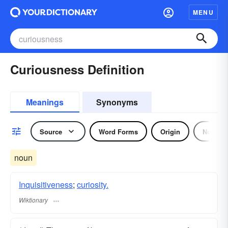
MENU
Curiousness Definition
Meanings
Synonyms
Source
Word Forms
Origin
Noun
noun
Inquisitiveness
;
curiosity.
Wiktionary