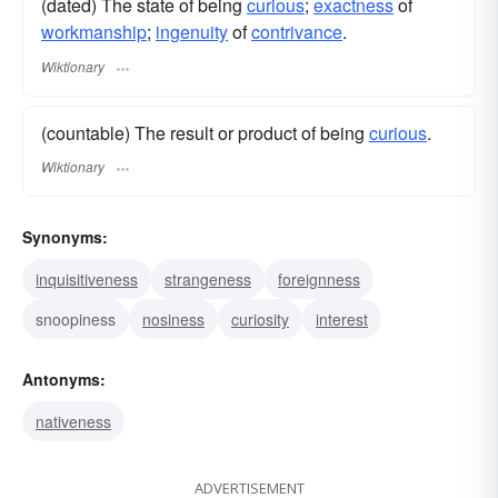
(dated) The state of being
curious
;
exactness
of
workmanship
;
ingenuity
of
contrivance
.
Wiktionary
(countable) The result or product of being
curious
.
Wiktionary
Synonyms:
inquisitiveness
strangeness
foreignness
snoopiness
nosiness
curiosity
interest
Antonyms:
nativeness
ADVERTISEMENT