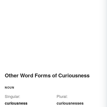
Other Word Forms of Curiousness
NOUN
Singular:
Plural:
curiousness
curiousnesses