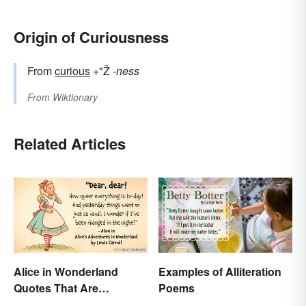
Origin of Curiousness
From
curious
+"Ž
-ness
From
Wiktionary
Related Articles
Alice in Wonderland
Examples of Alliteration
Quotes That Are
Poems
Curiously Inspiring