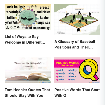
List of Ways to Say
A Glossary of Baseball
Welcome in Different
Positions and Their
Languages
Abbreviations
Tom Heehler Quotes That
Positive Words That Start
Should Stay With You
With Q