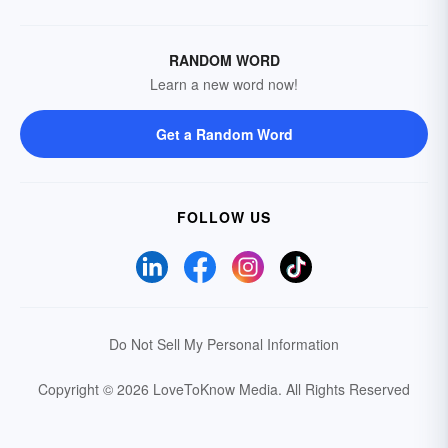
RANDOM WORD
Learn a new word now!
Get a Random Word
FOLLOW US
Do Not Sell My Personal Information
Copyright © 2026 LoveToKnow Media.
All Rights Reserved