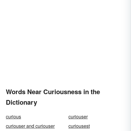
Words Near Curiousness in the
Dictionary
curious
curiouser
curiouser and curiouser
curiousest