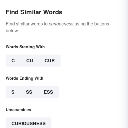
Find Similar Words
Find similar words to
curiousness
using the buttons
below.
Words Starting With
C
CU
CUR
Words Ending With
S
SS
ESS
Unscrambles
CURIOUSNESS