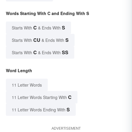
Words Starting With C and Ending With S
C
S
Starts With
& Ends With
CU
S
Starts With
& Ends With
C
SS
Starts With
& Ends With
Word Length
11 Letter Words
C
11 Letter Words Starting With
S
11 Letter Words Ending With
ADVERTISEMENT