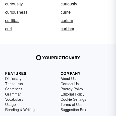
curiousity
curiously
curiousness
curite
curitiba
curium
curl
curl bar
FEATURES
COMPANY
Dictionary
About Us
Thesaurus
Contact Us
Sentences
Privacy Policy
Grammar
Editorial Policy
Vocabulary
Cookie Settings
Usage
Terms of Use
Reading & Writing
Suggestion Box