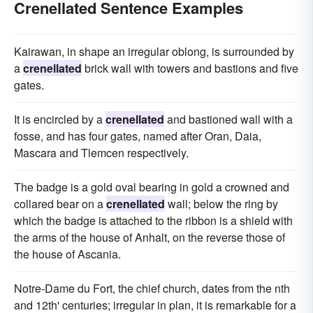
Crenellated Sentence Examples
Kairawan, in shape an irregular oblong, is surrounded by
a
crenellated
brick wall with towers and bastions and five
gates.
It is encircled by a
crenellated
and bastioned wall with a
fosse, and has four gates, named after Oran, Daia,
Mascara and Tlemcen respectively.
The badge is a gold oval bearing in gold a crowned and
collared bear on a
crenellated
wall; below the ring by
which the badge is attached to the ribbon is a shield with
the arms of the house of Anhalt, on the reverse those of
the house of Ascania.
Notre-Dame du Fort, the chief church, dates from the nth
and 12th' centuries; irregular in plan, it is remarkable for a