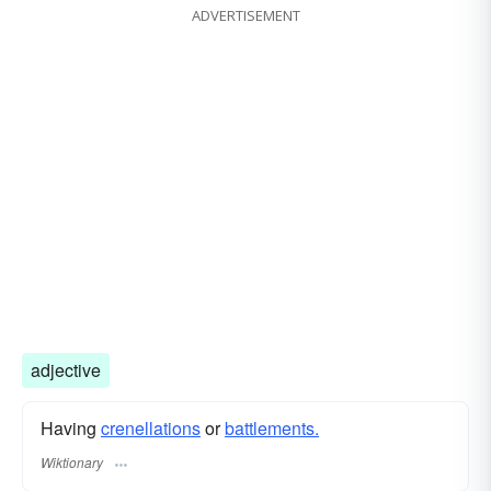
ADVERTISEMENT
adjective
Having
crenellations
or
battlements.
Wiktionary