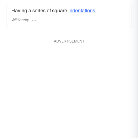
Having a series of square
indentations.
Wiktionary
ADVERTISEMENT