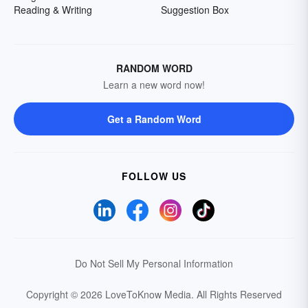
Reading & Writing
Suggestion Box
RANDOM WORD
Learn a new word now!
Get a Random Word
FOLLOW US
Do Not Sell My Personal Information
Copyright © 2026 LoveToKnow Media.
All Rights Reserved