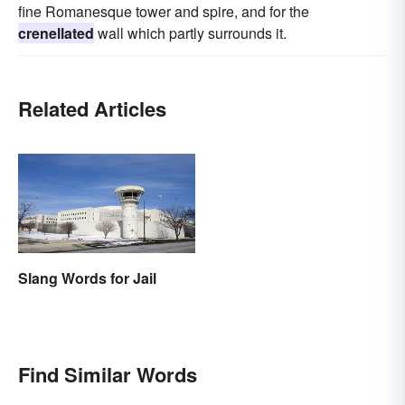
fine Romanesque tower and spire, and for the
crenellated
wall which partly surrounds it.
Related Articles
Slang Words for Jail
Find Similar Words