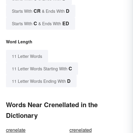
CR
D
Starts With
& Ends With
C
ED
Starts With
& Ends With
Word Length
11 Letter Words
C
11 Letter Words Starting With
D
11 Letter Words Ending With
Words Near Crenellated in the
Dictionary
crenelate
crenelated