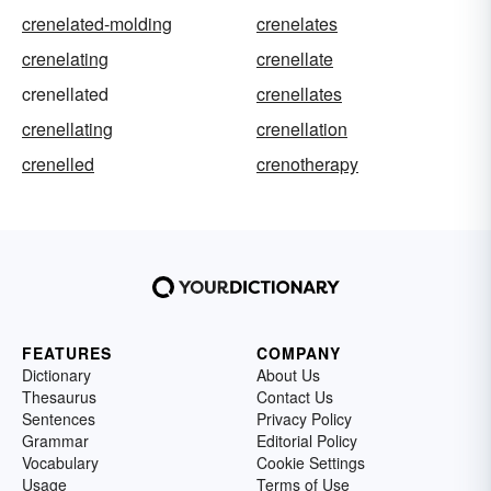
crenelated-molding
crenelates
crenelating
crenellate
crenellated
crenellates
crenellating
crenellation
crenelled
crenotherapy
FEATURES
COMPANY
Dictionary
About Us
Thesaurus
Contact Us
Sentences
Privacy Policy
Grammar
Editorial Policy
Vocabulary
Cookie Settings
Usage
Terms of Use