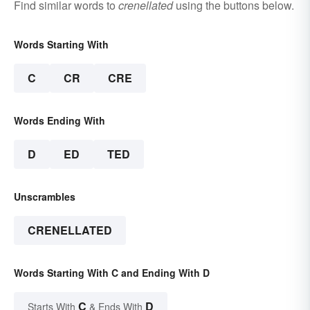
Find similar words to
crenellated
using the buttons below.
Words Starting With
C
CR
CRE
Words Ending With
D
ED
TED
Unscrambles
CRENELLATED
Words Starting With C and Ending With D
C
D
Starts With
& Ends With