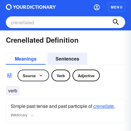
MENU
Crenellated Definition
Meanings
Sentences
Source
Verb
Adjective
verb
Simple past tense and past participle of
crenellate.
Wiktionary