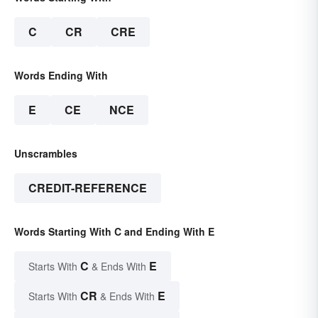
C
CR
CRE
Words Ending With
E
CE
NCE
Unscrambles
CREDIT-REFERENCE
Words Starting With C and Ending With E
C
E
Starts With
& Ends With
CR
E
Starts With
& Ends With