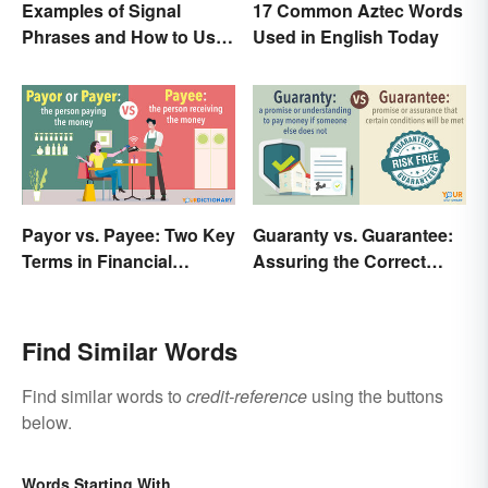
Examples of Signal
17 Common Aztec Words
Phrases and How to Use
Used in English Today
Them
Payor vs. Payee: Two Key
Guaranty vs. Guarantee:
Terms in Financial
Assuring the Correct
Transactions
Spelling
Find Similar Words
Find similar words to
credit-reference
using the buttons
below.
Words Starting With