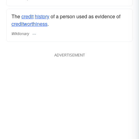
The
credit
history
of a person used as evidence of
creditworthiness
.
Wiktionary
ADVERTISEMENT