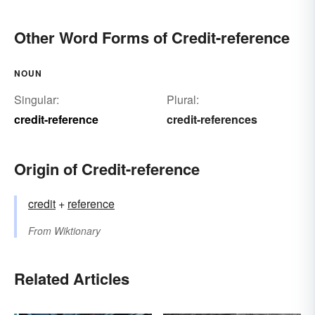
Other Word Forms of Credit-reference
NOUN
Singular:
Plural:
credit-reference
credit-references
Origin of Credit-reference
credit
+
reference
From
Wiktionary
Related Articles