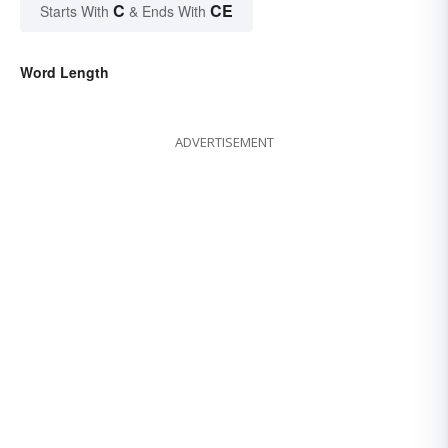
C
CE
Starts With
& Ends With
Word Length
ADVERTISEMENT