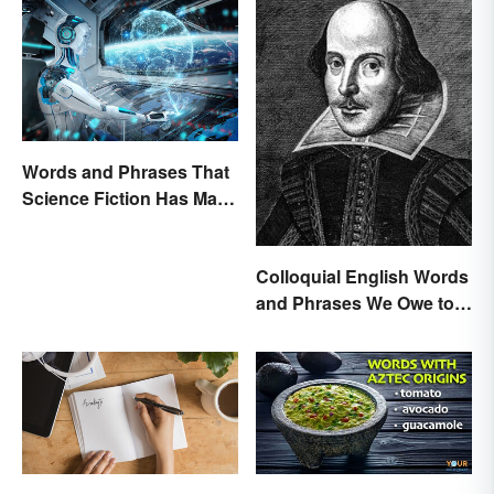
Words and Phrases That
Science Fiction Has Made
Very Real
Colloquial English Words
and Phrases We Owe to
Shakespeare