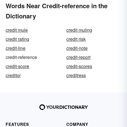
Words Near Credit-reference in the
Dictionary
credit mule
credit muling
credit rating
credit risk
credit-line
credit-note
credit-reference
credit-report
credit-score
credit-scores
creditor
creditress
FEATURES
COMPANY