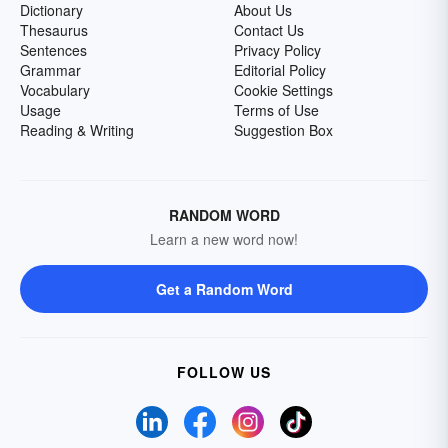
Dictionary
About Us
Thesaurus
Contact Us
Sentences
Privacy Policy
Grammar
Editorial Policy
Vocabulary
Cookie Settings
Usage
Terms of Use
Reading & Writing
Suggestion Box
RANDOM WORD
Learn a new word now!
Get a Random Word
FOLLOW US