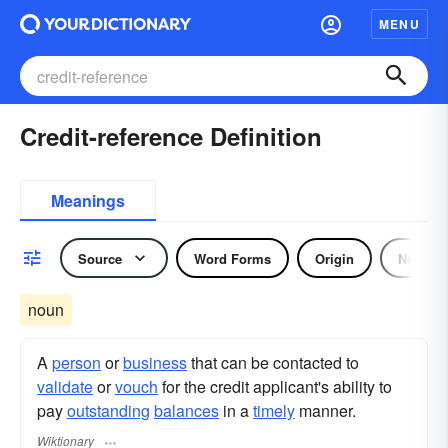
MENU
Credit-reference Definition
Meanings
Source
Word Forms
Origin
Noun
noun
A
person
or
business
that can be contacted to
validate
or
vouch
for the credit applicant's ability to
pay
outstanding
balances
in a
timely
manner.
Wiktionary