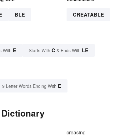
E
BLE
CREATABLE
E
C
LE
s With
Starts With
& Ends With
E
9 Letter Words Ending With
 Dictionary
creasing