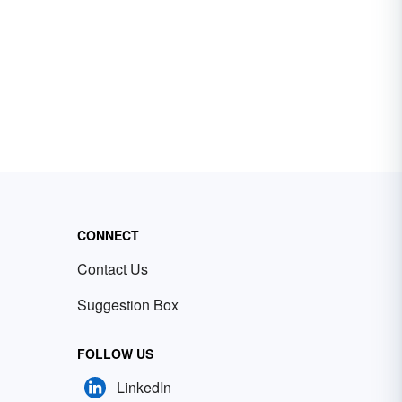
CONNECT
Contact Us
Suggestion Box
FOLLOW US
LinkedIn