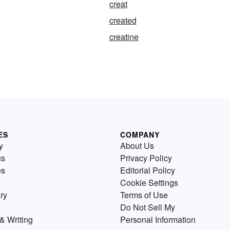
creat
created
creatine
ES
COMPANY
y
About Us
us
Privacy Policy
es
Editorial Policy
Cookie Settings
ry
Terms of Use
Do Not Sell My
& Writing
Personal Information