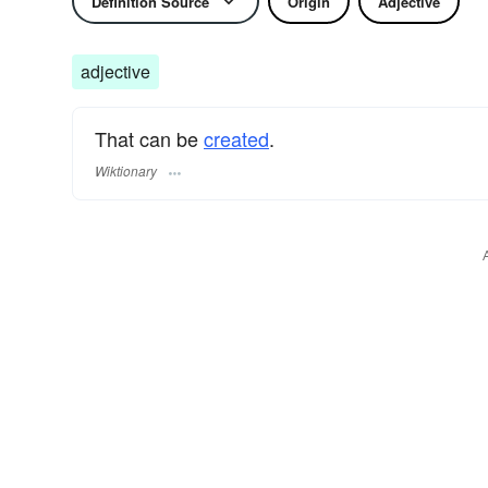
Definition Source
Origin
Adjective
adjective
That can be
created
.
Wiktionary