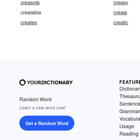
creasote
creasy
creatable
create
creates
creatic
FEATUR
Dictionar
Thesaur
Random Word
Sentenc
Learn a new word now!
Grammar
Vocabula
Get a Random Word
Usage
Reading 