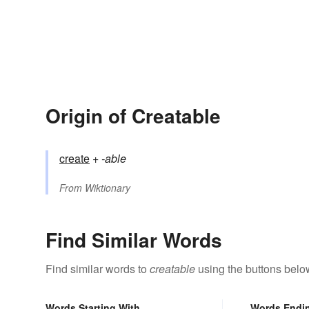
Origin of Creatable
create
+‎
-able
From
Wiktionary
Find Similar Words
Find similar words to
creatable
using the buttons belo
Words Starting With
Words Endi