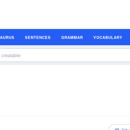
SAURUS
SENTENCES
GRAMMAR
VOCABULARY