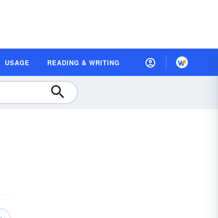
USAGE
READING & WRITING