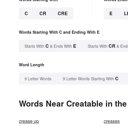
C
CR
CRE
E
L
Words Starting With C and Ending With E
C
E
CR
Starts With
& Ends With
Starts With
& End
Word Length
C
9 Letter Words
9 Letter Words Starting With
Words Near Creatable in the
crease up
creases