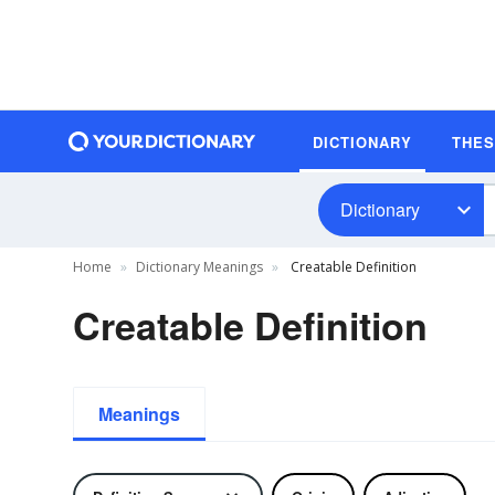
DICTIONARY
THE
Dictionary
Home
Dictionary Meanings
Creatable Definition
Creatable Definition
Meanings