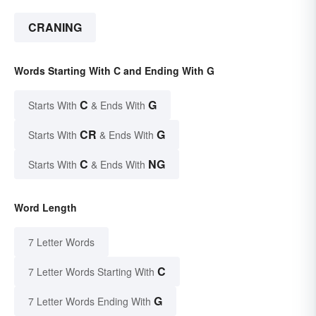
CRANING
Words Starting With C and Ending With G
C
G
Starts With
& Ends With
CR
G
Starts With
& Ends With
C
NG
Starts With
& Ends With
Word Length
7 Letter Words
C
7 Letter Words Starting With
G
7 Letter Words Ending With