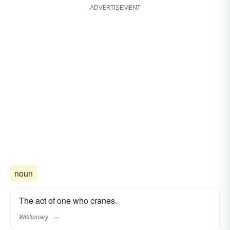
ADVERTISEMENT
noun
The act of one who cranes.
Wiktionary