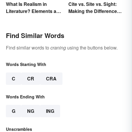
What Is Realism in
Cite vs. Site vs. Sight:
Literature? Elements and
Making the Difference
Examples
Clear
Find Similar Words
Find similar words to
craning
using the buttons below.
Words Starting With
C
CR
CRA
Words Ending With
G
NG
ING
Unscrambles