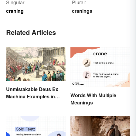
Singular:
Plural:
craning
cranings
Related Articles
Unmistakable Deus Ex
Words With Multiple
Machina Examples in
Meanings
Literature