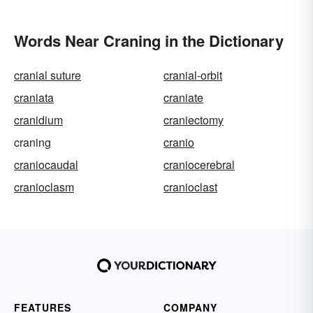
Words Near Craning in the Dictionary
cranial suture
cranial-orbit
craniata
craniate
cranidium
craniectomy
craning
cranio
craniocaudal
craniocerebral
cranioclasm
cranioclast
FEATURES
COMPANY