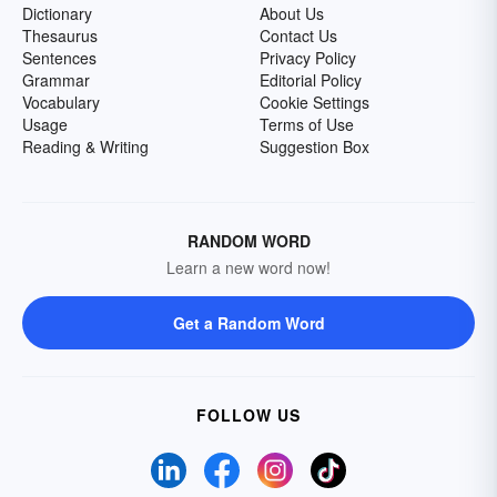
Dictionary
About Us
Thesaurus
Contact Us
Sentences
Privacy Policy
Grammar
Editorial Policy
Vocabulary
Cookie Settings
Usage
Terms of Use
Reading & Writing
Suggestion Box
RANDOM WORD
Learn a new word now!
Get a Random Word
FOLLOW US