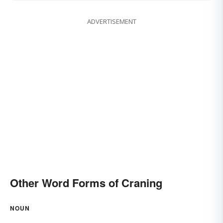
ADVERTISEMENT
Other Word Forms of Craning
NOUN