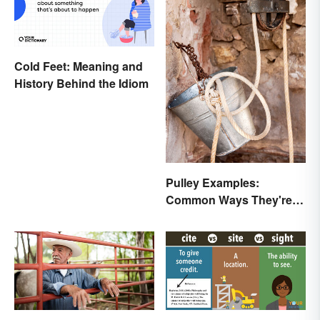
Cold Feet: Meaning and
History Behind the Idiom
Pulley Examples:
Common Ways They're
Used