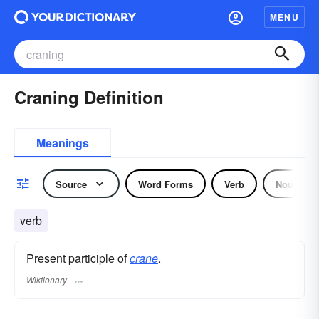
MENU
Craning Definition
Meanings
Source
Word Forms
Verb
Noun
verb
Present participle of
crane
.
Wiktionary