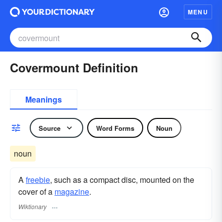
MENU
Covermount Definition
Meanings
Source
Word Forms
Noun
noun
A
freebie
, such as a compact disc, mounted on the
cover of a
magazine
.
Wiktionary