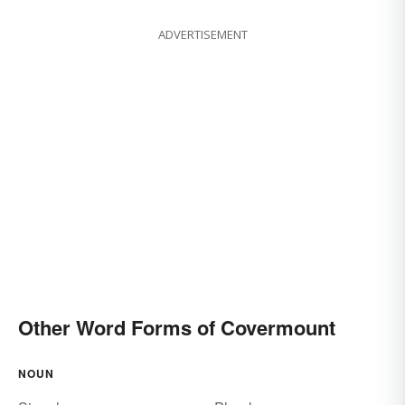
ADVERTISEMENT
Other Word Forms of Covermount
NOUN