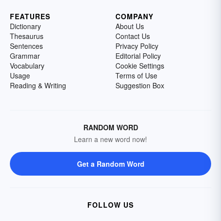
FEATURES
COMPANY
Dictionary
About Us
Thesaurus
Contact Us
Sentences
Privacy Policy
Grammar
Editorial Policy
Vocabulary
Cookie Settings
Usage
Terms of Use
Reading & Writing
Suggestion Box
RANDOM WORD
Learn a new word now!
Get a Random Word
FOLLOW US