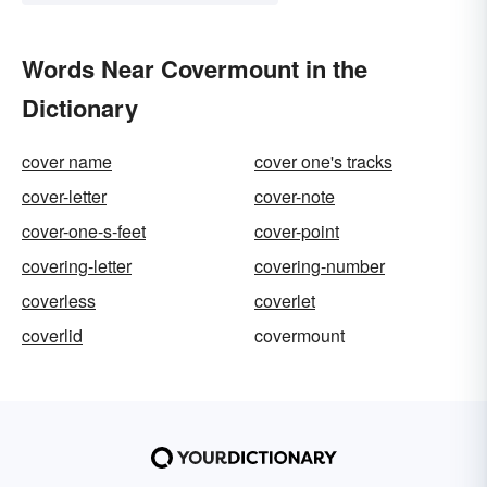
Words Near Covermount in the
Dictionary
cover name
cover one's tracks
cover-letter
cover-note
cover-one-s-feet
cover-point
covering-letter
covering-number
coverless
coverlet
coverlid
covermount