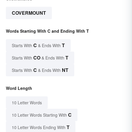
COVERMOUNT
Words Starting With C and Ending With T
C
T
Starts With
& Ends With
CO
T
Starts With
& Ends With
C
NT
Starts With
& Ends With
Word Length
10 Letter Words
C
10 Letter Words Starting With
T
10 Letter Words Ending With