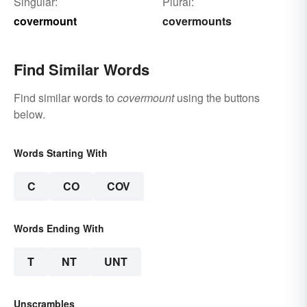
Singular:
Plural:
covermount
covermounts
Find Similar Words
Find similar words to
covermount
using the buttons
below.
Words Starting With
C
CO
COV
Words Ending With
T
NT
UNT
Unscrambles