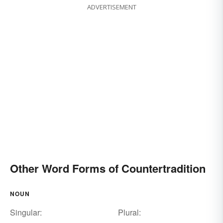
ADVERTISEMENT
Other Word Forms of Countertradition
NOUN
Singular:
Plural: