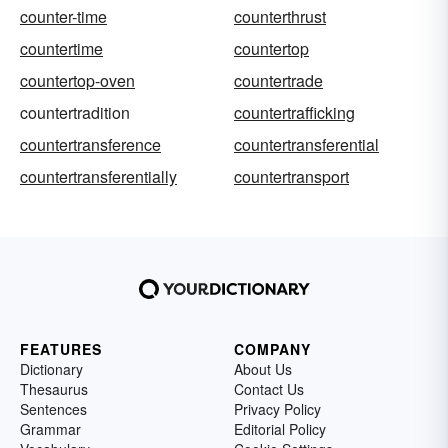
counter-time
counterthrust
countertime
countertop
countertop-oven
countertrade
countertradition
countertrafficking
countertransference
countertransferential
countertransferentially
countertransport
FEATURES
COMPANY
Dictionary
About Us
Thesaurus
Contact Us
Sentences
Privacy Policy
Grammar
Editorial Policy