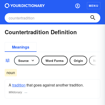
MENU
Countertradition Definition
Meanings
Source
Word Forms
Origin
Noun
noun
A
tradition
that goes against another tradition.
Wiktionary