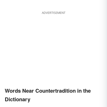
ADVERTISEMENT
Words Near Countertradition in the
Dictionary