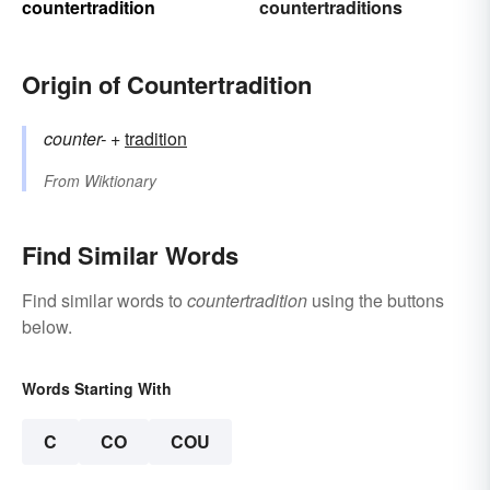
countertradition
countertraditions
Origin of Countertradition
counter-
+‎
tradition
From
Wiktionary
Find Similar Words
Find similar words to
countertradition
using the buttons
below.
Words Starting With
C
CO
COU