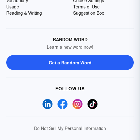
Vocabulary
Cookie Settings
Usage
Terms of Use
Reading & Writing
Suggestion Box
RANDOM WORD
Learn a new word now!
Get a Random Word
FOLLOW US
Do Not Sell My Personal Information