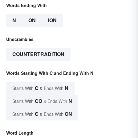
Words Ending With
N
ON
ION
Unscrambles
COUNTERTRADITION
Words Starting With C and Ending With N
C
N
Starts With
& Ends With
CO
N
Starts With
& Ends With
C
ON
Starts With
& Ends With
Word Length