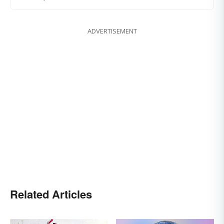
ADVERTISEMENT
Related Articles