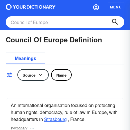
MENU
Council Of Europe Definition
Meanings
Source
Name
An international organisation focused on protecting
human rights, democracy, rule of law in Europe, with
headquarters in
Strasbourg
, France.
Wiktionary