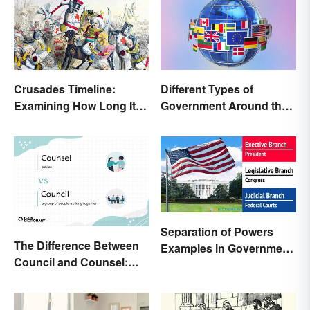
Crusades Timeline:
Different Types of
Examining How Long It
Government Around the
Lasted
World
Separation of Powers
The Difference Between
Examples in Government
Council and Counsel:
and Life
Which Should You Use?