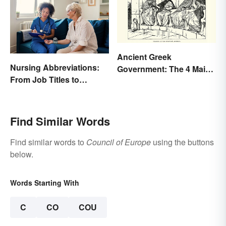
Ancient Greek
Nursing Abbreviations:
Government: The 4 Main
From Job Titles to
Types Explained
Medical Terminology
Find Similar Words
Find similar words to
Council of Europe
using the buttons
below.
Words Starting With
C
CO
COU