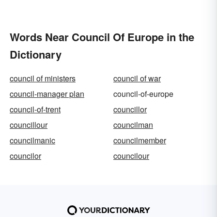
Words Near Council Of Europe in the
Dictionary
council of ministers
council of war
council-manager plan
council-of-europe
council-of-trent
councillor
councillour
councilman
councilmanic
councilmember
councilor
councilour