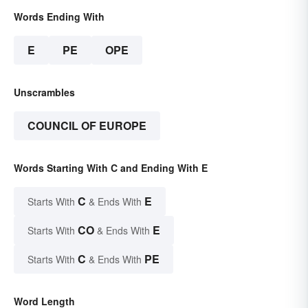
Words Ending With
E
PE
OPE
Unscrambles
COUNCIL OF EUROPE
Words Starting With C and Ending With E
C
E
Starts With
& Ends With
CO
E
Starts With
& Ends With
C
PE
Starts With
& Ends With
Word Length