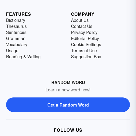
FEATURES
COMPANY
Dictionary
About Us
Thesaurus
Contact Us
Sentences
Privacy Policy
Grammar
Editorial Policy
Vocabulary
Cookie Settings
Usage
Terms of Use
Reading & Writing
Suggestion Box
RANDOM WORD
Learn a new word now!
Get a Random Word
FOLLOW US