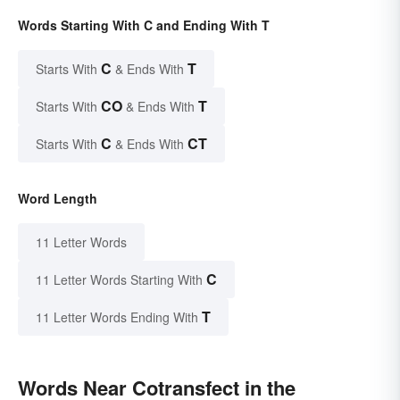
Words Starting With C and Ending With T
C
T
Starts With
& Ends With
CO
T
Starts With
& Ends With
C
CT
Starts With
& Ends With
Word Length
11 Letter Words
C
11 Letter Words Starting With
T
11 Letter Words Ending With
Words Near Cotransfect in the