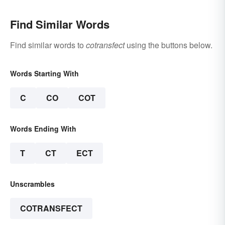
Find Similar Words
Find similar words to
cotransfect
using the buttons below.
Words Starting With
C
CO
COT
Words Ending With
T
CT
ECT
Unscrambles
COTRANSFECT