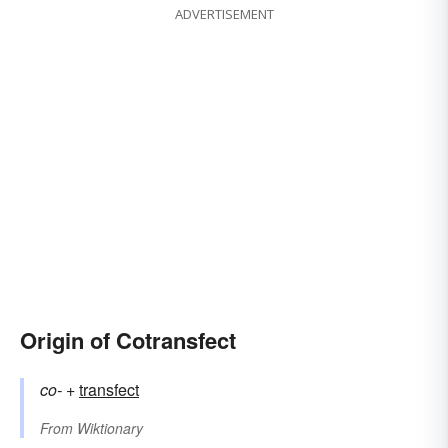
ADVERTISEMENT
Origin of Cotransfect
co-
+‎
transfect
From
Wiktionary