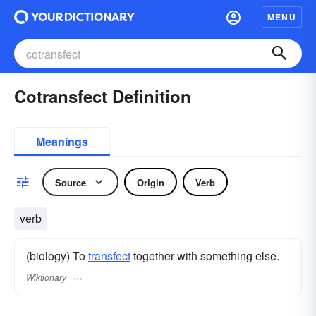
MENU
Cotransfect Definition
Meanings
Source
Origin
Verb
verb
(biology) To
transfect
together with something else.
Wiktionary