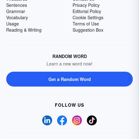
Sentences
Privacy Policy
Grammar
Editorial Policy
Vocabulary
Cookie Settings
Usage
Terms of Use
Reading & Writing
Suggestion Box
RANDOM WORD
Learn a new word now!
Get a Random Word
FOLLOW US