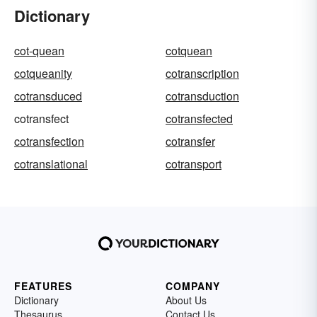
Dictionary
cot-quean
cotquean
cotqueanity
cotranscription
cotransduced
cotransduction
cotransfect
cotransfected
cotransfection
cotransfer
cotranslational
cotransport
FEATURES
COMPANY
Dictionary
About Us
Thesaurus
Contact Us