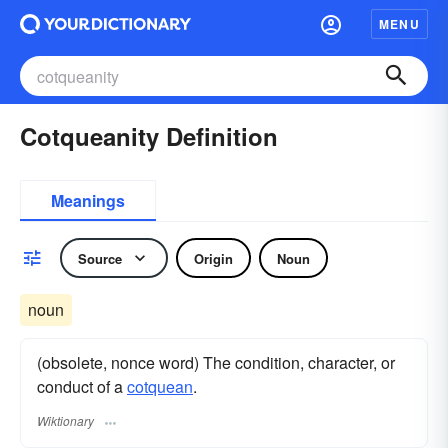
MENU
Cotqueanity Definition
Meanings
Source
Origin
Noun
noun
(obsolete, nonce word) The condition, character, or
conduct of a
cotquean
.
Wiktionary