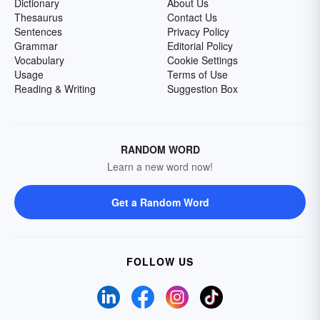
Dictionary
About Us
Thesaurus
Contact Us
Sentences
Privacy Policy
Grammar
Editorial Policy
Vocabulary
Cookie Settings
Usage
Terms of Use
Reading & Writing
Suggestion Box
RANDOM WORD
Learn a new word now!
Get a Random Word
FOLLOW US