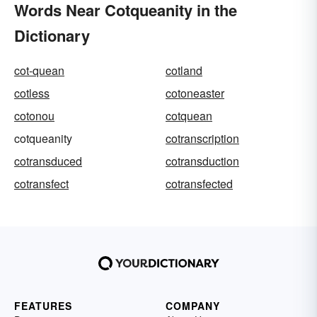
Words Near Cotqueanity in the
Dictionary
cot-quean
cotland
cotless
cotoneaster
cotonou
cotquean
cotqueanity
cotranscription
cotransduced
cotransduction
cotransfect
cotransfected
FEATURES
COMPANY