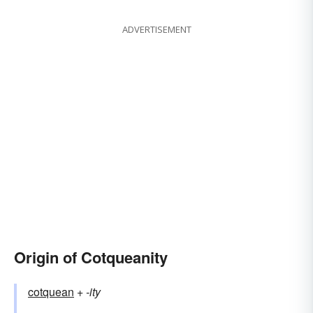
ADVERTISEMENT
Origin of Cotqueanity
cotquean
+‎
-ity