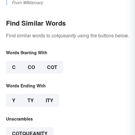
From
Wiktionary
Find Similar Words
Find similar words to
cotqueanity
using the buttons below.
Words Starting With
C
CO
COT
Words Ending With
Y
TY
ITY
Unscrambles
COTQUEANITY