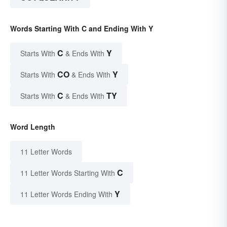
Words Starting With C and Ending With Y
C
Y
Starts With
& Ends With
CO
Y
Starts With
& Ends With
C
TY
Starts With
& Ends With
Word Length
11 Letter Words
C
11 Letter Words Starting With
Y
11 Letter Words Ending With