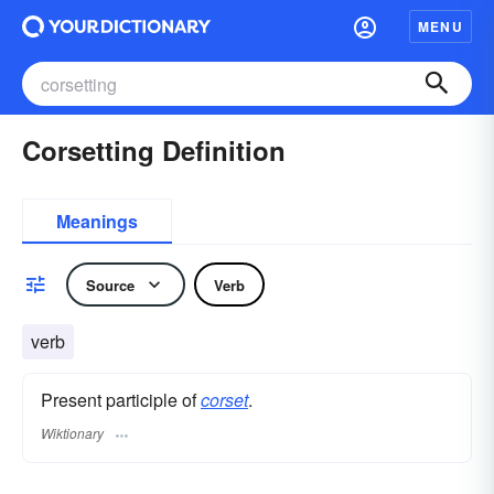
MENU
Corsetting Definition
Meanings
Source
Verb
verb
Present participle of
corset
.
Wiktionary