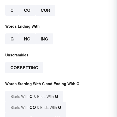
C
CO
COR
Words Ending With
G
NG
ING
Unscrambles
CORSETTING
Words Starting With C and Ending With G
C
G
Starts With
& Ends With
CO
G
Starts With
& Ends With