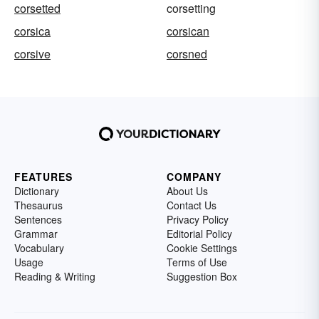
corsetted
corsetting
corsica
corsican
corsive
corsned
FEATURES
COMPANY
Dictionary
About Us
Thesaurus
Contact Us
Sentences
Privacy Policy
Grammar
Editorial Policy
Vocabulary
Cookie Settings
Usage
Terms of Use
Reading & Writing
Suggestion Box