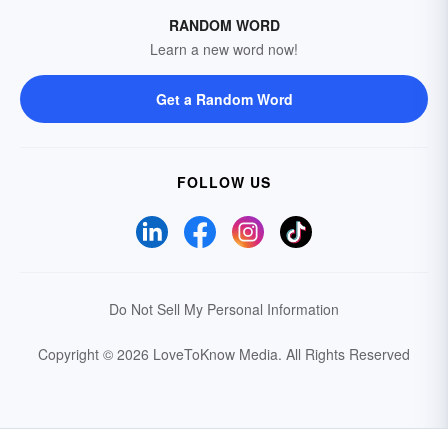
RANDOM WORD
Learn a new word now!
Get a Random Word
FOLLOW US
Do Not Sell My Personal Information
Copyright © 2026 LoveToKnow Media.
All Rights Reserved