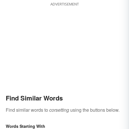
ADVERTISEMENT
Find Similar Words
Find similar words to
corsetting
using the buttons below.
Words Starting With