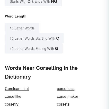
C
NG
Starts With
& Ends With
Word Length
10 Letter Words
C
10 Letter Words Starting With
G
10 Letter Words Ending With
Words Near Corsetting in the
Dictionary
Corsican mint
corsetless
corsetlike
corsetmaker
corsetry
corsets