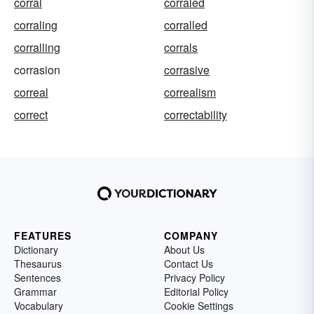
corral
corraled
corraling
corralled
corralling
corrals
corrasion
corrasive
correal
correalism
correct
correctability
FEATURES
COMPANY
Dictionary
About Us
Thesaurus
Contact Us
Sentences
Privacy Policy
Grammar
Editorial Policy
Vocabulary
Cookie Settings