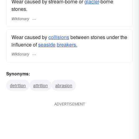
Wear caused by stream-borne or
glacier
-borne
stones.
Wiktionary
Wear caused by
collisions
between stones under the
influence of
seaside
breakers.
Wiktionary
Synonyms:
detrition
attrition
abrasion
ADVERTISEMENT