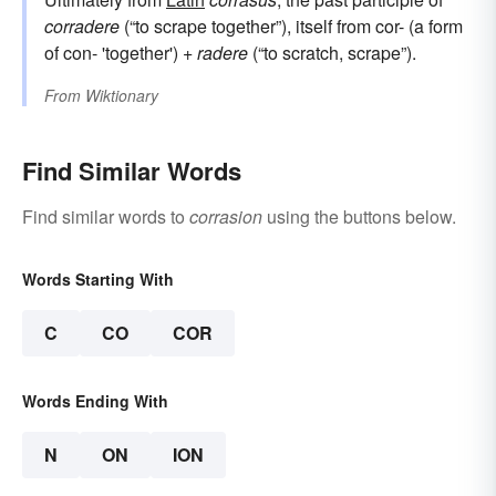
corradere
(“to scrape together”), itself from cor- (a form
of con- 'together') +
radere
(“to scratch, scrape”).
From
Wiktionary
Find Similar Words
Find similar words to
corrasion
using the buttons below.
Words Starting With
C
CO
COR
Words Ending With
N
ON
ION