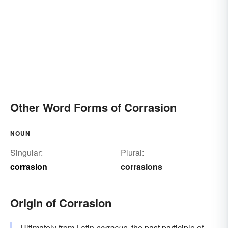
Other Word Forms of Corrasion
NOUN
Singular:
Plural:
corrasion
corrasions
Origin of Corrasion
Ultimately from
Latin
corrasus
, the past participle of