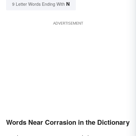
N
9 Letter Words Ending With
ADVERTISEMENT
Words Near Corrasion in the Dictionary