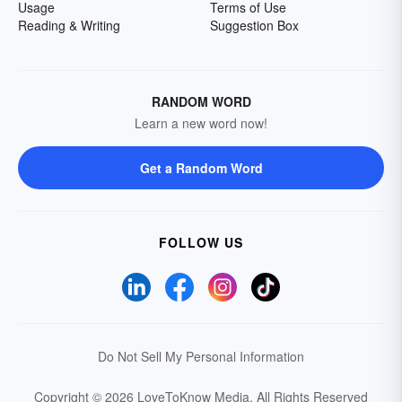
Usage
Terms of Use
Reading & Writing
Suggestion Box
RANDOM WORD
Learn a new word now!
Get a Random Word
FOLLOW US
Do Not Sell My Personal Information
Copyright © 2026 LoveToKnow Media.
All Rights Reserved