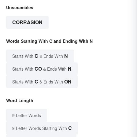
Unscrambles
CORRASION
Words Starting With C and Ending With N
C
N
Starts With
& Ends With
CO
N
Starts With
& Ends With
C
ON
Starts With
& Ends With
Word Length
9 Letter Words
C
9 Letter Words Starting With