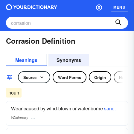
MENU
Corrasion Definition
Meanings
Synonyms
Source
Word Forms
Origin
Noun
noun
Wear caused by wind-blown or water-borne
sand.
Wiktionary