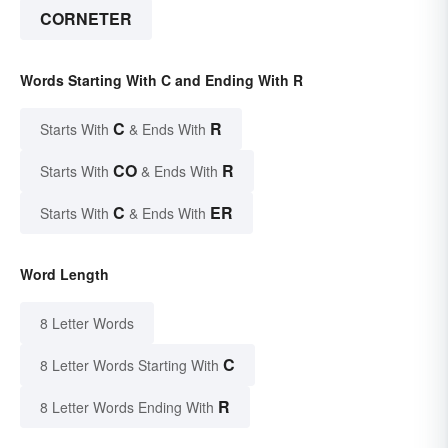
CORNETER
Words Starting With C and Ending With R
C
R
Starts With
& Ends With
CO
R
Starts With
& Ends With
C
ER
Starts With
& Ends With
Word Length
8 Letter Words
C
8 Letter Words Starting With
R
8 Letter Words Ending With