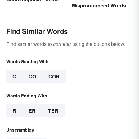
Mispronounced Words
and Phrases in English
Find Similar Words
Find similar words to
corneter
using the buttons below.
Words Starting With
C
CO
COR
Words Ending With
R
ER
TER
Unscrambles