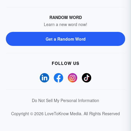
RANDOM WORD
Learn a new word now!
Get a Random Word
FOLLOW US
Do Not Sell My Personal Information
Copyright © 2026 LoveToKnow Media.
All Rights Reserved