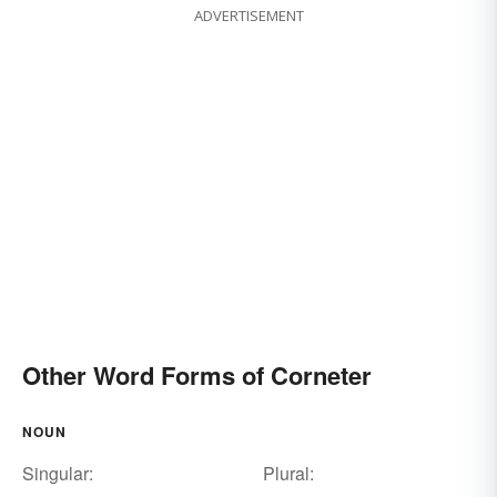
ADVERTISEMENT
Other Word Forms of Corneter
NOUN
Singular:
Plural: