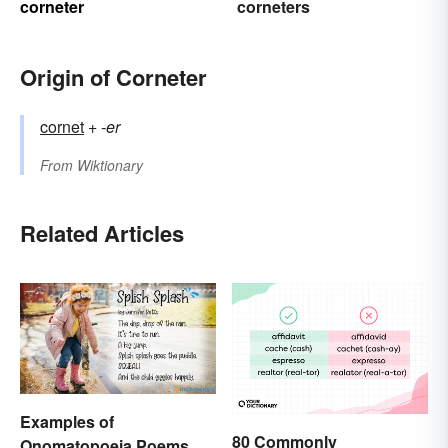
corneter
corneters
Origin of Corneter
cornet
+‎
-er
From
Wiktionary
Related Articles
Examples of
80 Commonly
Onomatopoeia Poems