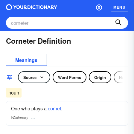
MENU
Corneter Definition
Meanings
Source
Word Forms
Origin
Noun
noun
One who plays a
cornet
.
Wiktionary