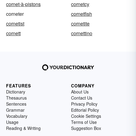
cornet-à-pistons
cornetcy
corneter
cornetfish
cornetist
cornetite
cornett
cornettino
FEATURES
COMPANY
Dictionary
About Us
Thesaurus
Contact Us
Sentences
Privacy Policy
Grammar
Editorial Policy
Vocabulary
Cookie Settings
Usage
Terms of Use
Reading & Writing
Suggestion Box