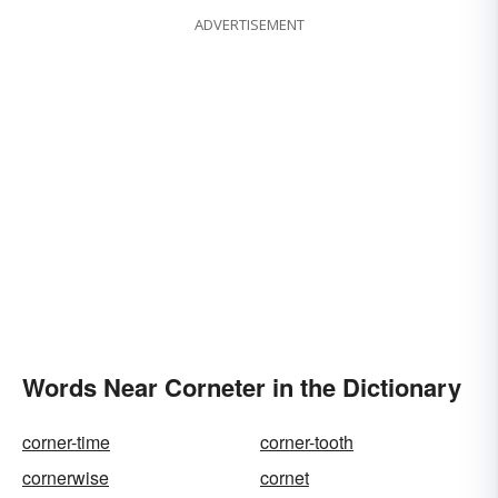
ADVERTISEMENT
Words Near Corneter in the Dictionary
corner-time
corner-tooth
cornerwise
cornet