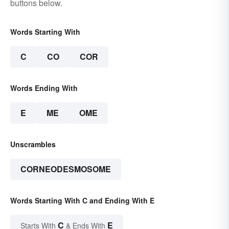
buttons below.
Words Starting With
C
CO
COR
Words Ending With
E
ME
OME
Unscrambles
CORNEODESMOSOME
Words Starting With C and Ending With E
C
E
Starts With
& Ends With