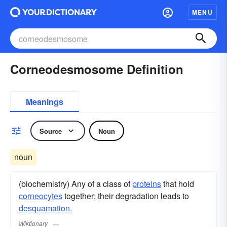
MENU
Corneodesmosome Definition
Meanings
Source
Noun
noun
(biochemistry) Any of a class of
proteins
that hold
corneocytes
together; their degradation leads to
desquamation.
Wiktionary