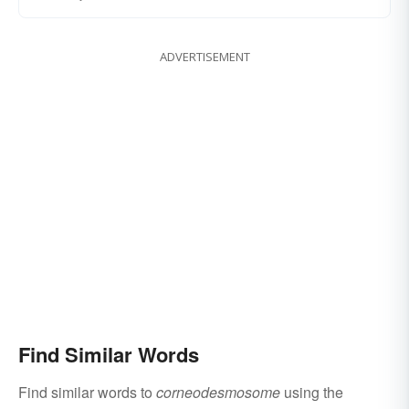
ADVERTISEMENT
Find Similar Words
Find similar words to
corneodesmosome
using the