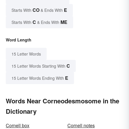
CO
E
Starts With
& Ends With
C
ME
Starts With
& Ends With
Word Length
15 Letter Words
C
15 Letter Words Starting With
E
15 Letter Words Ending With
Words Near Corneodesmosome in the
Dictionary
Cornell box
Cornell notes