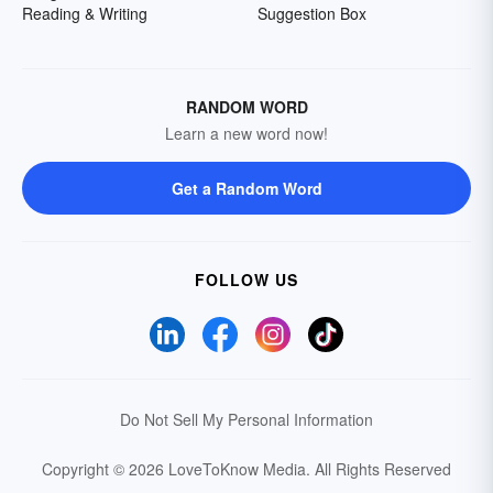
Reading & Writing
Suggestion Box
RANDOM WORD
Learn a new word now!
Get a Random Word
FOLLOW US
Do Not Sell My Personal Information
Copyright © 2026 LoveToKnow Media.
All Rights Reserved