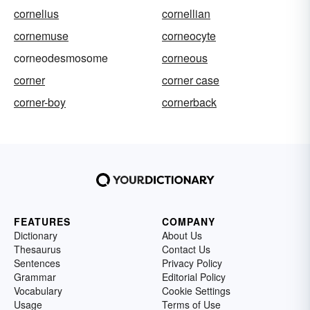
cornelius
cornellian
cornemuse
corneocyte
corneodesmosome
corneous
corner
corner case
corner-boy
cornerback
FEATURES
COMPANY
Dictionary
About Us
Thesaurus
Contact Us
Sentences
Privacy Policy
Grammar
Editorial Policy
Vocabulary
Cookie Settings
Usage
Terms of Use