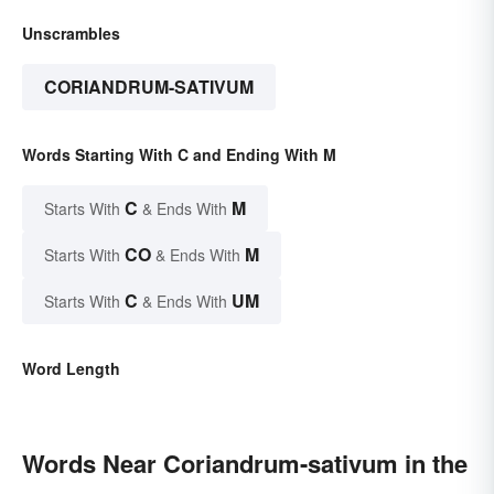
Unscrambles
CORIANDRUM-SATIVUM
Words Starting With C and Ending With M
C
M
Starts With
& Ends With
CO
M
Starts With
& Ends With
C
UM
Starts With
& Ends With
Word Length
Words Near Coriandrum-sativum in the