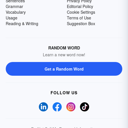
Sentences
Privacy Policy
Grammar
Editorial Policy
Vocabulary
Cookie Settings
Usage
Terms of Use
Reading & Writing
Suggestion Box
RANDOM WORD
Learn a new word now!
Get a Random Word
FOLLOW US