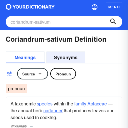
MENU
Coriandrum-sativum Definition
Meanings
Synonyms
Source
Pronoun
pronoun
A taxonomic
species
within the
family
Apiaceae
—
the annual herb
coriander
that produces leaves and
seeds used in cooking.
Wiktionary