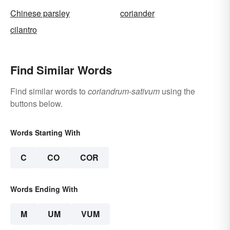
Chinese parsley
coriander
cilantro
Find Similar Words
Find similar words to
coriandrum-sativum
using the
buttons below.
Words Starting With
C
CO
COR
Words Ending With
M
UM
VUM