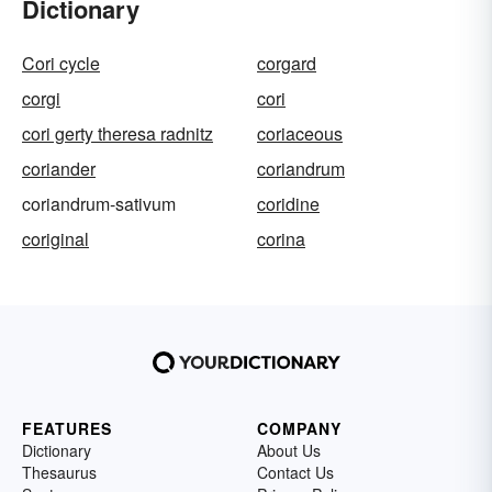
Dictionary
Cori cycle
corgard
corgi
cori
cori gerty theresa radnitz
coriaceous
coriander
coriandrum
coriandrum-sativum
coridine
coriginal
corina
FEATURES
COMPANY
Dictionary
About Us
Thesaurus
Contact Us