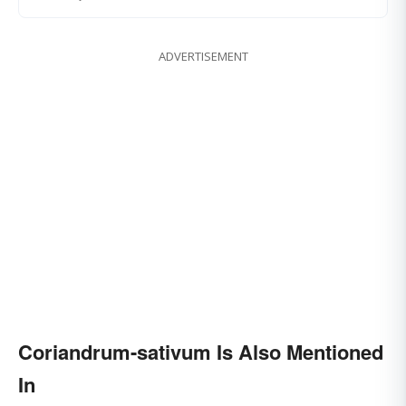
ADVERTISEMENT
Coriandrum-sativum Is Also Mentioned
In