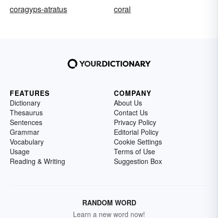
coragyps-atratus
coral
FEATURES
COMPANY
Dictionary
About Us
Thesaurus
Contact Us
Sentences
Privacy Policy
Grammar
Editorial Policy
Vocabulary
Cookie Settings
Usage
Terms of Use
Reading & Writing
Suggestion Box
RANDOM WORD
Learn a new word now!