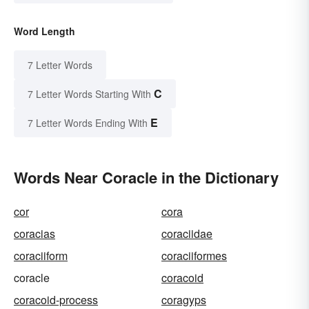
Word Length
7 Letter Words
C
7 Letter Words Starting With
E
7 Letter Words Ending With
Words Near Coracle in the Dictionary
cor
cora
coracias
coraciidae
coraciiform
coraciiformes
coracle
coracoid
coracoid-process
coragyps