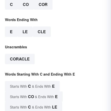
C
CO
COR
Words Ending With
E
LE
CLE
Unscrambles
CORACLE
Words Starting With C and Ending With E
C
E
Starts With
& Ends With
CO
E
Starts With
& Ends With
C
LE
Starts With
& Ends With