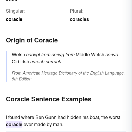
Singular:
Plural:
coracle
coracles
Origin of Coracle
Welsh
corwgl
from
corwg
from
Middle Welsh
corwc
Old Irish
curach
currach
From
American Heritage Dictionary of the English Language,
5th Edition
Coracle Sentence Examples
I found where Ben Gunn had hidden his boat, the worst
coracle
ever made by man.