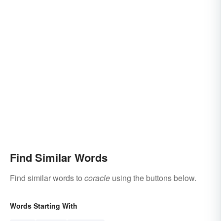
Find Similar Words
Find similar words to
coracle
using the buttons below.
Words Starting With