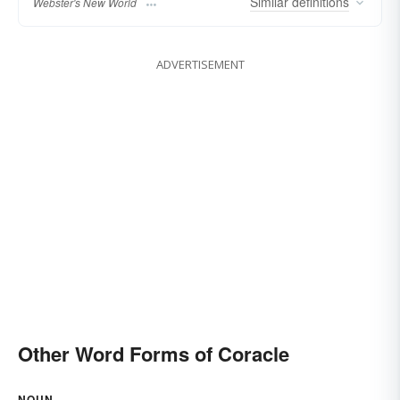
Similar
definitions
Webster's New World
ADVERTISEMENT
Other Word Forms of Coracle
NOUN