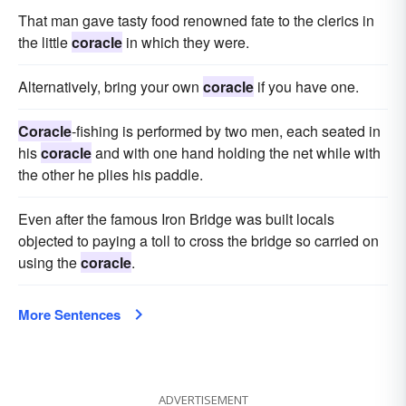
That man gave tasty food renowned fate to the clerics in
the little
coracle
in which they were.
Alternatively, bring your own
coracle
if you have one.
Coracle
-fishing is performed by two men, each seated in
his
coracle
and with one hand holding the net while with
the other he plies his paddle.
Even after the famous Iron Bridge was built locals
objected to paying a toll to cross the bridge so carried on
using the
coracle
.
More Sentences
ADVERTISEMENT