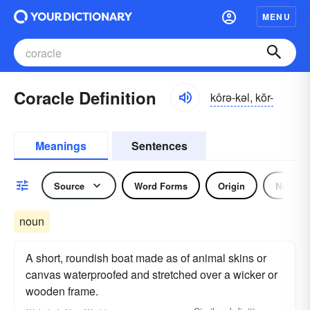
MENU
Coracle Definition
kôrə-kəl, kŏr-
Meanings
Sentences
Source
Word Forms
Origin
Noun
noun
A short, roundish boat made as of animal skins or
canvas waterproofed and stretched over a wicker or
wooden frame.