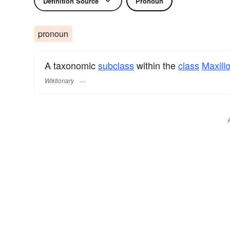
Definition Source
Pronoun
pronoun
A taxonomic
subclass
within the
class
Maxill
Wiktionary