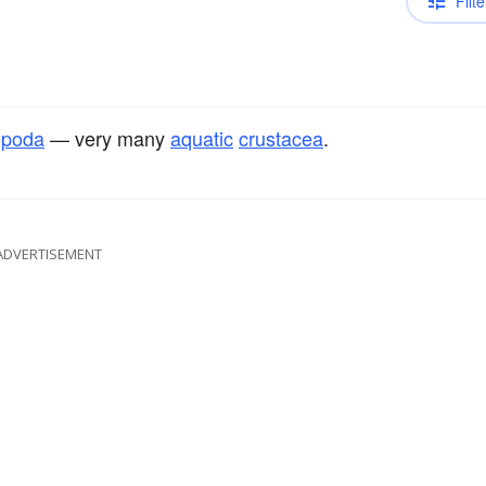
Filte
opoda
— very many
aquatic
crustacea
.
ADVERTISEMENT