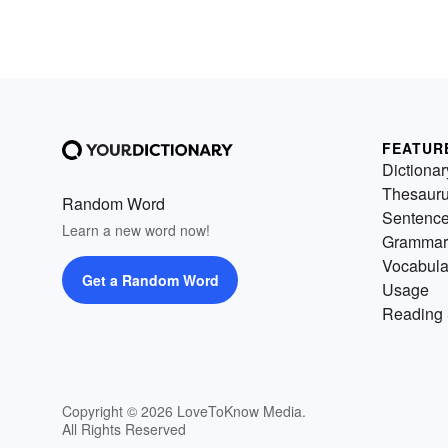
FEATUR
Dictionar
Thesaur
Random Word
Sentenc
Learn a new word now!
Grammar
Vocabula
Get a Random Word
Usage
Reading 
Copyright © 2026 LoveToKnow Media.
All Rights Reserved