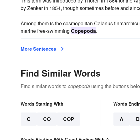
This term was introduced by Thorell in 1864 for the A
by Zenker in 1854, though sometimes before and since
Among them is the cosmopolitan Calanus finmarchicus, 
marine free-swimming
Copepoda
.
More Sentences
Find Similar Words
Find similar words to
copepoda
using the buttons bel
Words Starting With
Words Endi
C
CO
COP
A
D
Words Starting With C and Ending With A