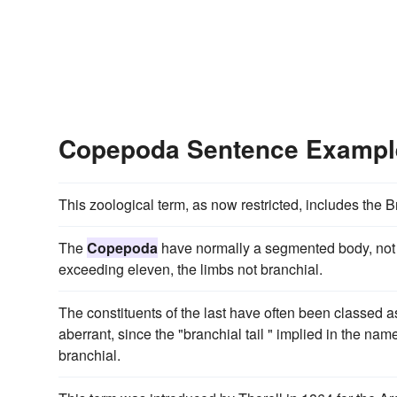
Copepoda Sentence Exampl
This zoological term, as now restricted, includes th
The
Copepoda
have normally a segmented body, not e
exceeding eleven, the limbs not branchial.
The constituents of the last have often been classed 
aberrant, since the "branchial tail " implied in the na
branchial.