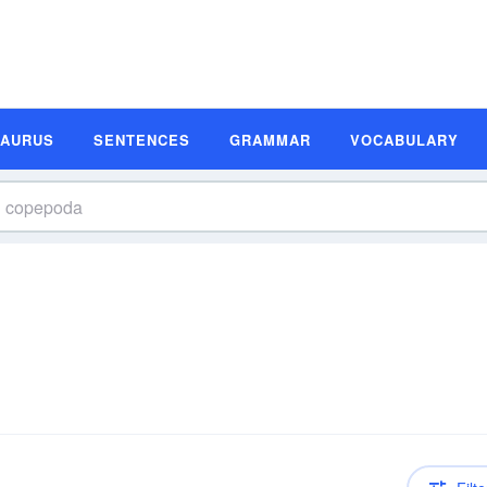
SAURUS
SENTENCES
GRAMMAR
VOCABULARY