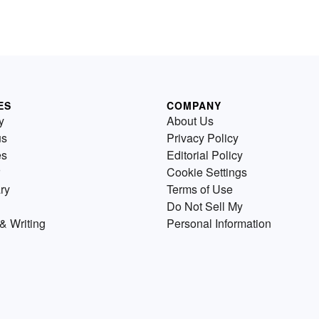
ES
COMPANY
y
About Us
us
Privacy Policy
es
Editorial Policy
Cookie Settings
ry
Terms of Use
Do Not Sell My
& Writing
Personal Information