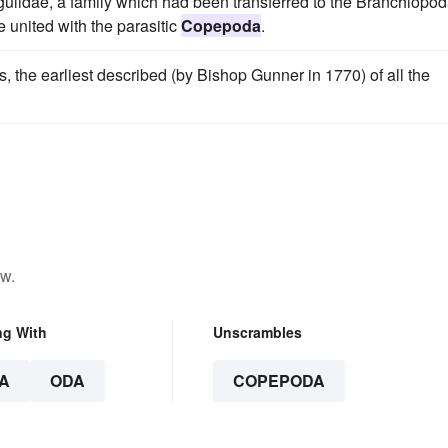
rgulidae, a family which had been transferred to the Branchiopo
 united with the parasitic
Copepoda
.
the earliest described (by Bishop Gunner in 1770) of all the
ow.
ng With
Unscrambles
A
ODA
COPEPODA