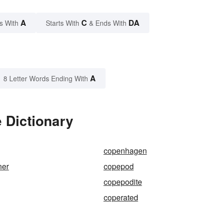
A
C
DA
s With
Starts With
& Ends With
A
8 Letter Words Ending With
 Dictionary
copenhagen
ner
copepod
copepodite
coperated