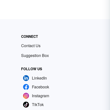
CONNECT
Contact Us
Suggestion Box
FOLLOW US
LinkedIn
Facebook
Instagram
TikTok