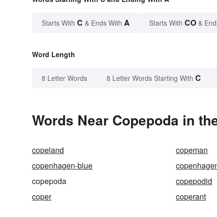
C
A
CO
Starts With
& Ends With
Starts With
& End
Word Length
C
8 Letter Words
8 Letter Words Starting With
Words Near Copepoda in the
copeland
copeman
copenhagen-blue
copenhage
copepoda
copepodid
coper
coperant