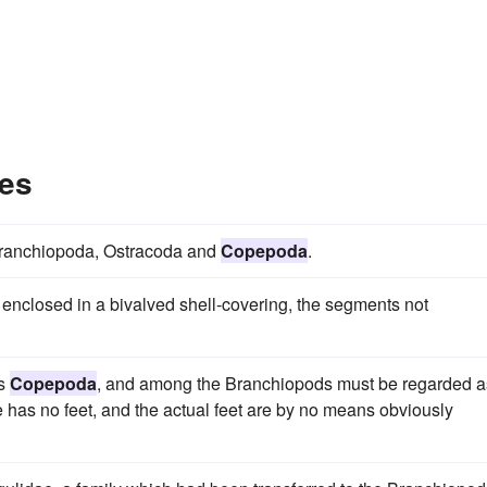
es
e Branchiopoda, Ostracoda and
Copepoda
.
nclosed in a bivalved shell-covering, the segments not
as
Copepoda
, and among the Branchiopods must be regarded a
me has no feet, and the actual feet are by no means obviously