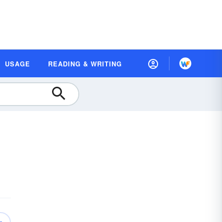
USAGE
READING & WRITING