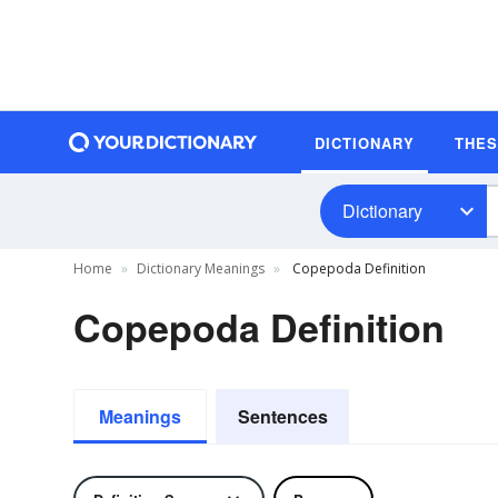
DICTIONARY
THE
Dictionary
Home
Dictionary Meanings
Copepoda Definition
Copepoda Definition
Meanings
Sentences