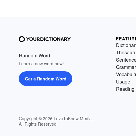
FEATUR
Dictionar
Thesaur
Random Word
Sentenc
Learn a new word now!
Grammar
Vocabula
Get a Random Word
Usage
Reading 
Copyright © 2026 LoveToKnow Media.
All Rights Reserved