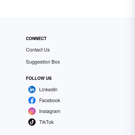
CONNECT
Contact Us
Suggestion Box
FOLLOW US
LinkedIn
Facebook
Instagram
TikTok