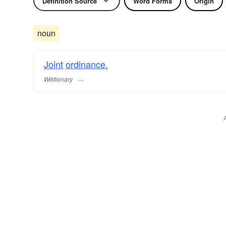
Definition Source
Word Forms
Origin
noun
Joint
ordinance.
Wiktionary