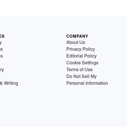
ES
COMPANY
y
About Us
us
Privacy Policy
es
Editorial Policy
Cookie Settings
ry
Terms of Use
Do Not Sell My
& Writing
Personal Information