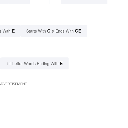
E
C
CE
s With
Starts With
& Ends With
E
11 Letter Words Ending With
ADVERTISEMENT