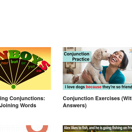
ing Conjunctions:
Conjunction Exercises (Wit
 Joining Words
Answers)