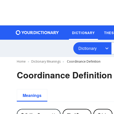
DICTIONARY
THE
Dictionary
Home
Dictionary Meanings
Coordinance Definition
Coordinance Definition
Meanings