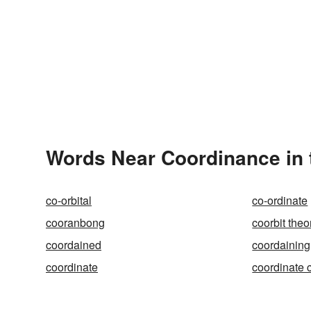
Words Near Coordinance in 
co-orbital
co-ordinate
cooranbong
coorbit theo
coordained
coordaining
coordinate
coordinate 