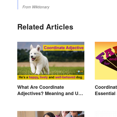
From
Wiktionary
Related Articles
What Are Coordinate
Coordinat
Adjectives? Meaning and Use
Essential
Explained