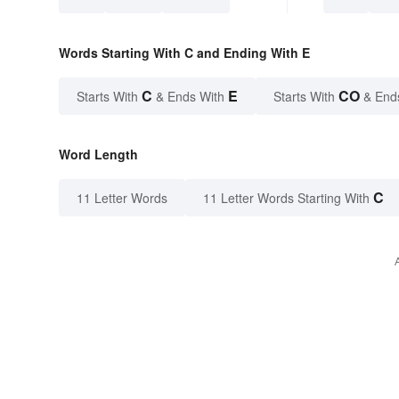
Words Starting With C and Ending With E
C
E
CO
Starts With
& Ends With
Starts With
& End
Word Length
C
11 Letter Words
11 Letter Words Starting With