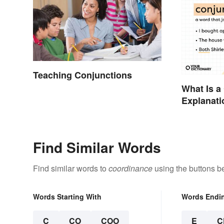
Teaching Conjunctions
What Is a
Explanati
Examples
Find Similar Words
Find similar words to
coordinance
using the buttons b
Words Starting With
Words Endi
C
CO
COO
E
C