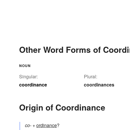
Other Word Forms of Coord
NOUN
Singular:
Plural:
coordinance
coordinances
Origin of Coordinance
co-
+‎
ordinance
?