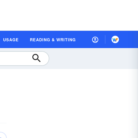
USAGE
READING & WRITING