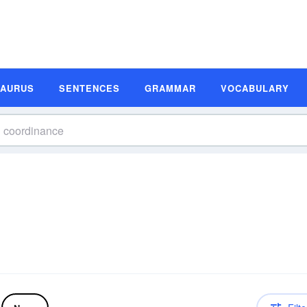
SAURUS
SENTENCES
GRAMMAR
VOCABULARY