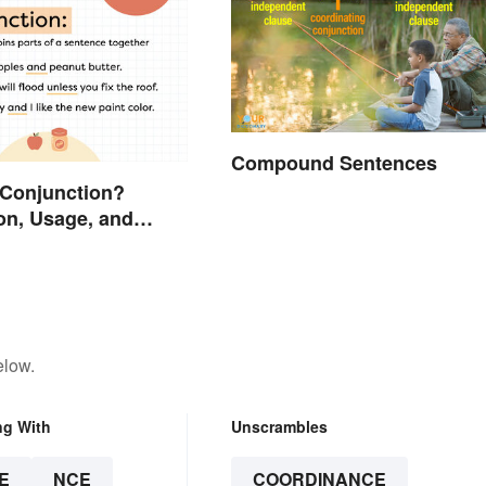
Compound Sentences
 Conjunction?
on, Usage, and
elow.
ng With
Unscrambles
E
NCE
COORDINANCE