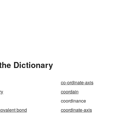
the Dictionary
co-ordinate-axis
ry
coordain
coordinance
covalent bond
coordinate-axis