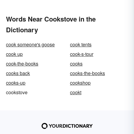
Words Near Cookstove in the
Dictionary
cook someone's goose
cook tents
cook up
cook-s-tour
cook-the-books
cooks
cooks back
cooks-the-books
cooks-up
cookshop
cookstove
cookt