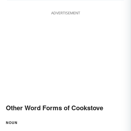
ADVERTISEMENT
Other Word Forms of Cookstove
NOUN