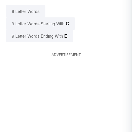
9 Letter Words
C
9 Letter Words Starting With
E
9 Letter Words Ending With
ADVERTISEMENT