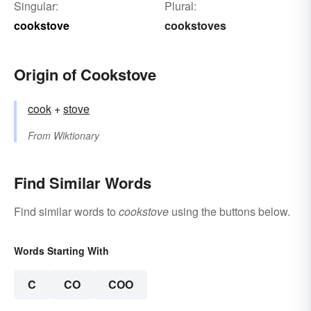
Singular:
Plural:
cookstove
cookstoves
Origin of Cookstove
cook
+‎
stove
From
Wiktionary
Find Similar Words
Find similar words to
cookstove
using the buttons below.
Words Starting With
C
CO
COO