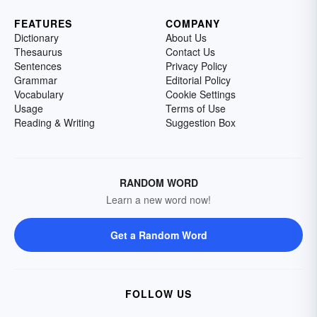
FEATURES
COMPANY
Dictionary
About Us
Thesaurus
Contact Us
Sentences
Privacy Policy
Grammar
Editorial Policy
Vocabulary
Cookie Settings
Usage
Terms of Use
Reading & Writing
Suggestion Box
RANDOM WORD
Learn a new word now!
Get a Random Word
FOLLOW US