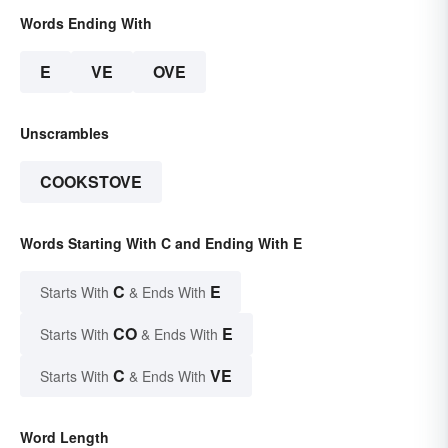
Words Ending With
E
VE
OVE
Unscrambles
COOKSTOVE
Words Starting With C and Ending With E
C
E
Starts With
& Ends With
CO
E
Starts With
& Ends With
C
VE
Starts With
& Ends With
Word Length