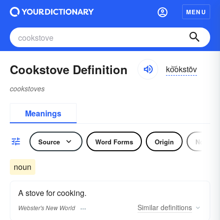
MENU
Cookstove Definition
ko͝okstōv
cookstoves
Meanings
Source
Word Forms
Origin
Noun
noun
A stove for cooking.
Similar
definitions
Webster's New World