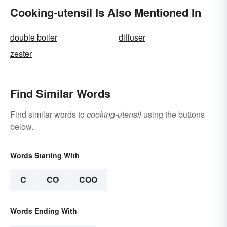
Cooking-utensil Is Also Mentioned In
double boiler
diffuser
zester
Find Similar Words
Find similar words to
cooking-utensil
using the buttons
below.
Words Starting With
C
CO
COO
Words Ending With