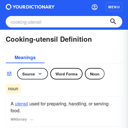
MENU
Cooking-utensil Definition
Meanings
Source
Word Forms
Noun
noun
A
utensil
used for preparing, handling, or serving
food.
Wiktionary