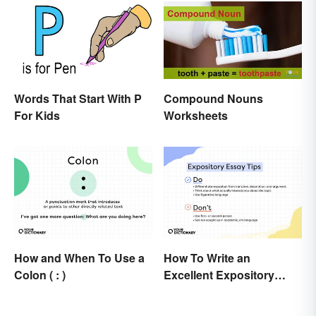
Conversions
Words That Start With P
Compound Nouns
For Kids
Worksheets
How and When To Use a
How To Write an
Colon ( : )
Excellent Expository
Essay: Expert Tips and
Examples