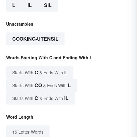
L
IL
SIL
Unscrambles
COOKING-UTENSIL
Words Starting With C and Ending With L
C
L
Starts With
& Ends With
CO
L
Starts With
& Ends With
C
IL
Starts With
& Ends With
Word Length
15 Letter Words