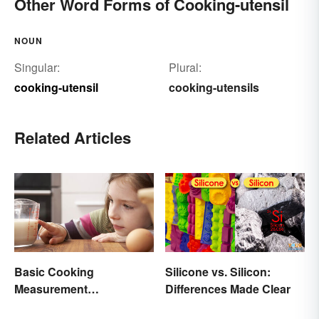
Other Word Forms of Cooking-utensil
NOUN
Singular:
Plural:
cooking-utensil
cooking-utensils
Related Articles
Basic Cooking
Silicone vs. Silicon:
Measurement
Differences Made Clear
Abbreviations and