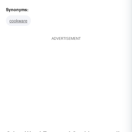
Synonyms:
cookware
ADVERTISEMENT