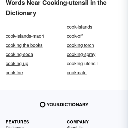
Words Near Cooking-utensil in the
Dictionary
cook-islands
cook-islands-maori
cook-off
cooking the books
cooking torch
cooking-soda
cooking-spray
cooking-up
cooking-utensil
cookline
cookmaid
FEATURES
COMPANY
Dictionary
About Us