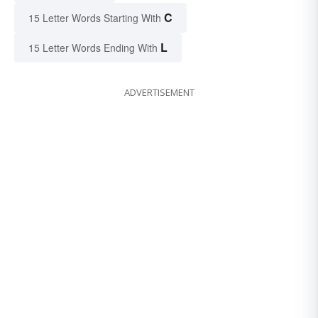
C
15 Letter Words Starting With
L
15 Letter Words Ending With
ADVERTISEMENT