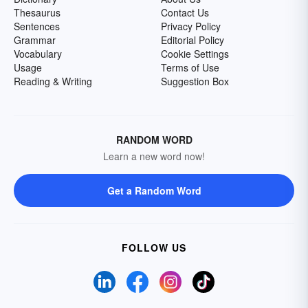
Thesaurus
Contact Us
Sentences
Privacy Policy
Grammar
Editorial Policy
Vocabulary
Cookie Settings
Usage
Terms of Use
Reading & Writing
Suggestion Box
RANDOM WORD
Learn a new word now!
Get a Random Word
FOLLOW US