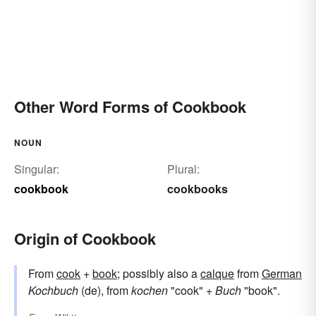
Other Word Forms of Cookbook
NOUN
Singular:
Plural:
cookbook
cookbooks
Origin of Cookbook
From
cook
+
book
; possibly also a
calque
from
German
Kochbuch
(de), from
kochen
"cook" +
Buch
"book".