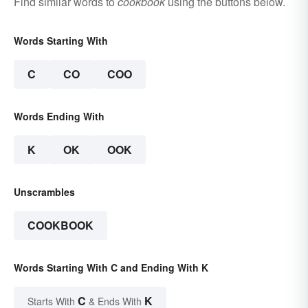
Find similar words to
cookbook
using the buttons below.
Words Starting With
C
CO
COO
Words Ending With
K
OK
OOK
Unscrambles
COOKBOOK
Words Starting With C and Ending With K
C
K
Starts With
& Ends With