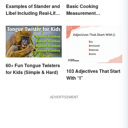
Examples of Slander and
Basic Cooking
Libel Including Real-Life
Measurement
Cases
Abbreviations and
Conversions
60+ Fun Tongue Twisters
103 Adjectives That Start
for Kids (Simple & Hard)
With “I”
ADVERTISEMENT