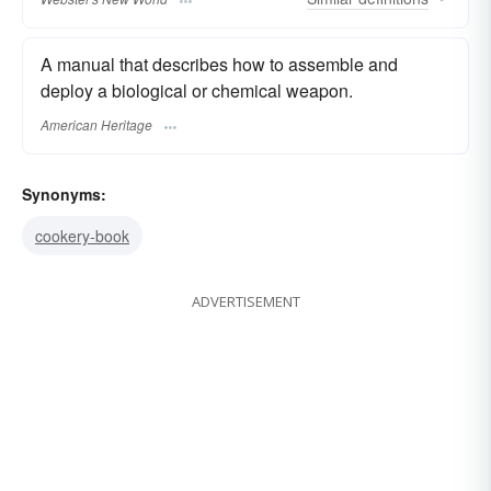
A manual that describes how to assemble and
deploy a biological or chemical weapon.
American Heritage
Synonyms:
cookery-book
ADVERTISEMENT