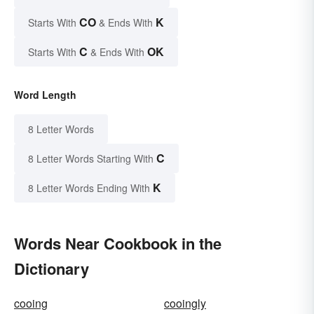
CO
K
Starts With
& Ends With
C
OK
Starts With
& Ends With
Word Length
8 Letter Words
C
8 Letter Words Starting With
K
8 Letter Words Ending With
Words Near Cookbook in the
Dictionary
cooing
cooingly