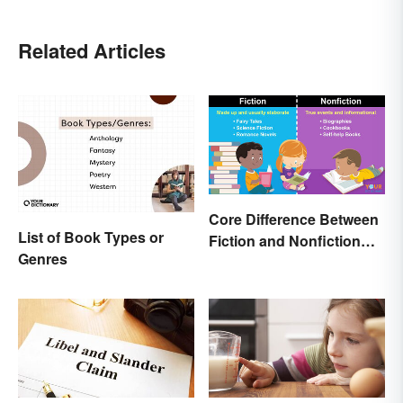
Related Articles
Core Difference Between
List of Book Types or
Fiction and Nonfiction
Genres
Writing