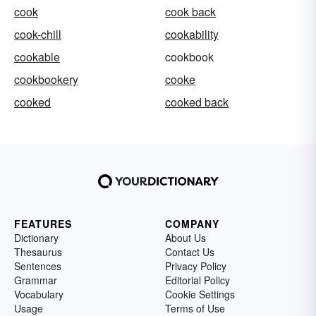
cook
cook back
cook-chill
cookability
cookable
cookbook
cookbookery
cooke
cooked
cooked back
FEATURES
COMPANY
Dictionary
About Us
Thesaurus
Contact Us
Sentences
Privacy Policy
Grammar
Editorial Policy
Vocabulary
Cookie Settings
Usage
Terms of Use