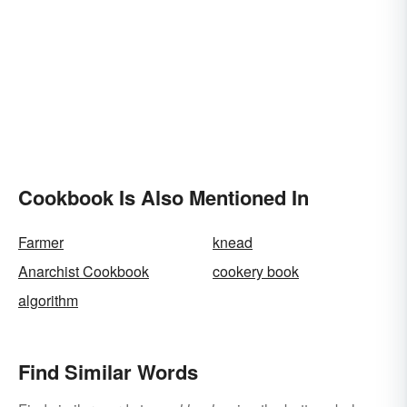
Cookbook Is Also Mentioned In
Farmer
knead
Anarchist Cookbook
cookery book
algorithm
Find Similar Words