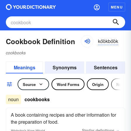
MENU
Cookbook Definition
ko͝okbo͝ok
cookbooks
Meanings
Synonyms
Sentences
Source
Word Forms
Origin
Noun
noun
cookbooks
A book containing recipes and other information for
the preparation of food.
Similar
definitions
Webster's New World