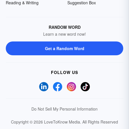
Reading & Writing
Suggestion Box
RANDOM WORD
Learn a new word now!
Get a Random Word
FOLLOW US
Do Not Sell My Personal Information
Copyright © 2026 LoveToKnow Media.
All Rights Reserved