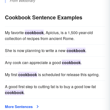
From
Wiktionary
Cookbook Sentence Examples
My favorite
cookbook
, Apicius, is a 1,500-year-old
collection of recipes from ancient Rome.
She is now planning to write a new
cookbook
.
Any cook can appreciate a good
cookbook
.
My first
cookbook
is scheduled for release this spring.
A good first step to cutting fat is to buy a good low-fat
cookbook
.
More Sentences