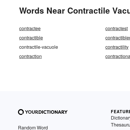
Words Near Contractile Vacu
contractee
contractest
contractible
contractibl
contractile-vacuole
contractility
contraction
contractiona
FEATUR
Dictionar
Thesaur
Random Word