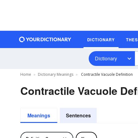
DICTIONARY
THE
Dictionary
Home
Dictionary Meanings
Contractile Vacuole Definition
Contractile Vacuole Def
Meanings
Sentences