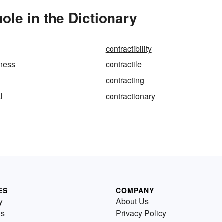
ole in the Dictionary
contractibility
eness
contractile
contracting
l
contractionary
ES
COMPANY
y
About Us
us
Privacy Policy