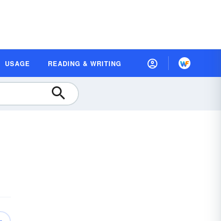
USAGE
READING & WRITING