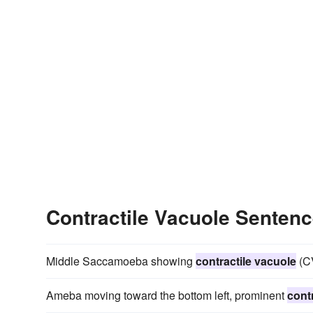
Contractile Vacuole Senten
Middle Saccamoeba showing
contractile vacuole
(CV
Ameba moving toward the bottom left, prominent
cont