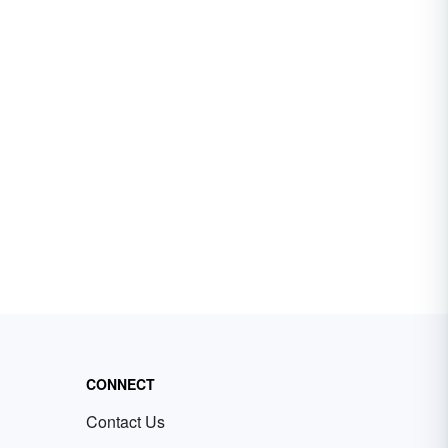
CONNECT
Contact Us