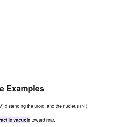
ce Examples
) distending the uroid, and the nucleus (N ).
ractile vacuole
toward rear.