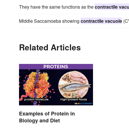
They have the same functions as the
contractile vac
Middle Saccamoeba showing
contractile vacuole
(CV
Related Articles
Examples of Protein in
Biology and Diet