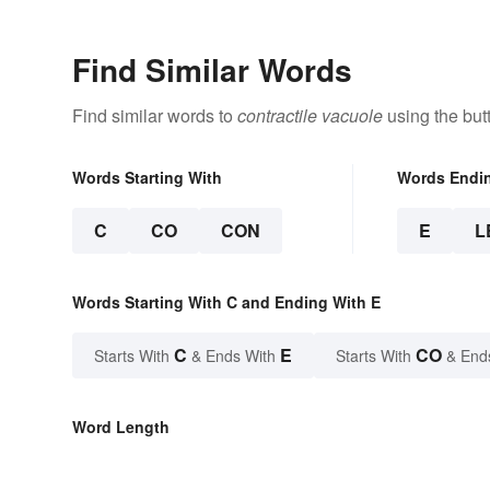
Find Similar Words
Find similar words to
contractile vacuole
using the but
Words Starting With
Words Endi
C
CO
CON
E
L
Words Starting With C and Ending With E
C
E
CO
Starts With
& Ends With
Starts With
& End
Word Length