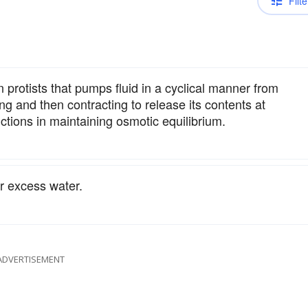
Filte
protists that pumps fluid in a cyclical manner from
lling and then contracting to release its contents at
unctions in maintaining osmotic equilibrium.
r excess water.
ADVERTISEMENT