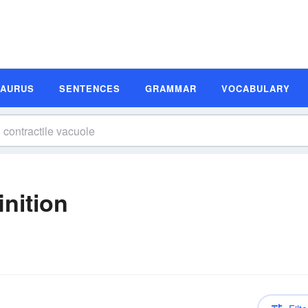
SAURUS
SENTENCES
GRAMMAR
VOCABULARY
inition