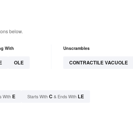
tons below.
ng With
Unscrambles
E
OLE
CONTRACTILE VACUOLE
E
C
LE
s With
Starts With
& Ends With