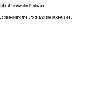
uole
of freshwater Protozoa.
) distending the uroid, and the nucleus (N).