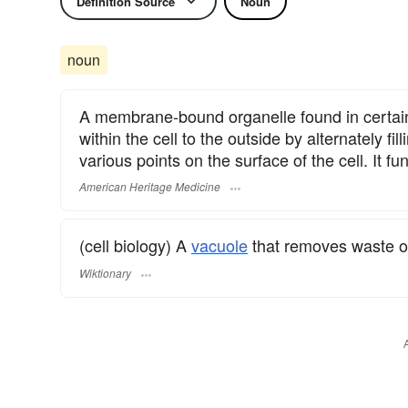
Definition Source
Noun
noun
A membrane-bound organelle found in certain 
within the cell to the outside by alternately fi
various points on the surface of the cell. It f
American Heritage Medicine
(cell biology) A
vacuole
that removes waste o
Wiktionary