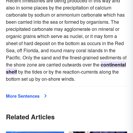
Recent limestones are being produced in this way and
also in some places by the precipitation of calcium
carbonate by sodium or ammonium carbonate which has
been carried into the sea or formed by organisms. The
precipitated carbonate may agglomerate on mineral or
organic grains which serve as nuclei, or it may form a
sheet of hard deposit on the bottom as occurs in the Red
Sea, off Florida, and round many coral islands in the
Pacific. Only the sand and the finest-grained sediments of
the shore zone are carried outwards over the
continental
shelf
by the tides or by the reaction-currents along the
bottom set up by on-shore winds.
More Sentences
Related Articles