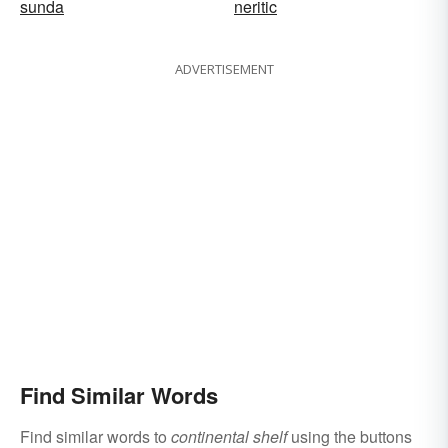
sunda
neritic
ADVERTISEMENT
Find Similar Words
Find similar words to
continental shelf
using the buttons