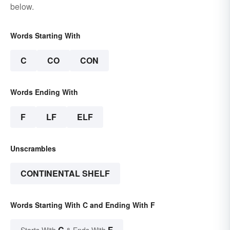
below.
Words Starting With
C
CO
CON
Words Ending With
F
LF
ELF
Unscrambles
CONTINENTAL SHELF
Words Starting With C and Ending With F
C
F