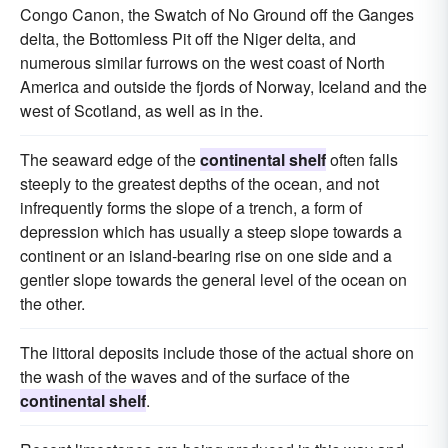
Congo Canon, the Swatch of No Ground off the Ganges
delta, the Bottomless Pit off the Niger delta, and
numerous similar furrows on the west coast of North
America and outside the fjords of Norway, Iceland and the
west of Scotland, as well as in the.
The seaward edge of the
continental shelf
often falls
steeply to the greatest depths of the ocean, and not
infrequently forms the slope of a trench, a form of
depression which has usually a steep slope towards a
continent or an island-bearing rise on one side and a
gentler slope towards the general level of the ocean on
the other.
The littoral deposits include those of the actual shore on
the wash of the waves and of the surface of the
continental shelf
.