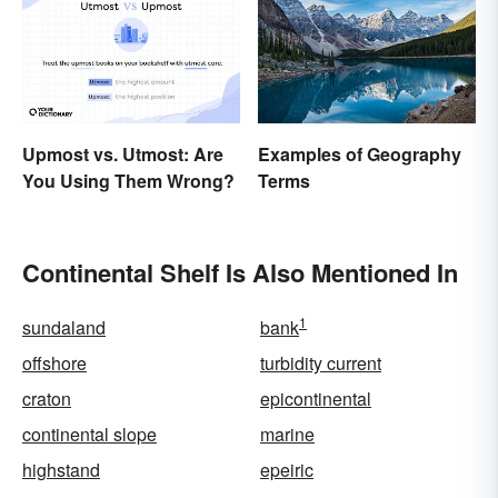
Upmost vs. Utmost: Are
Examples of Geography
You Using Them Wrong?
Terms
Continental Shelf Is Also Mentioned In
1
sundaland
bank
offshore
turbidity current
craton
epicontinental
continental slope
marine
highstand
epeiric