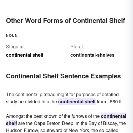
Other Word Forms of Continental Shelf
NOUN
Singular:
Plural:
continental shelf
continental-shelves
Continental Shelf Sentence Examples
The continental plateau might for purposes of detailed
study be divided into the
continental shelf
from - 660 ft.
Amongst the best known of the furrows of the
continental
shelf
are the Cape Breton Deep, in the Bay of Biscay, the
Hudson Furrow, southward of New York, the so-called