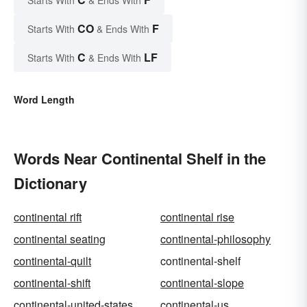
Starts With
& Ends With
CO
F
Starts With
& Ends With
C
LF
Starts With
& Ends With
Word Length
Words Near Continental Shelf in the
Dictionary
continental rift
continental rise
continental seating
continental-philosophy
continental-quilt
continental-shelf
continental-shift
continental-slope
continental-united-states
continental-us