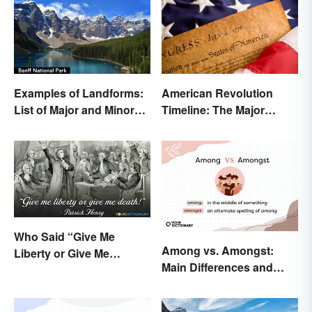
Examples of Landforms:
American Revolution
List of Major and Minor
Timeline: The Major
Types
Events and Battles
Who Said “Give Me
Among vs. Amongst:
Liberty or Give Me
Main Differences and
Death”? Behind the
When To Use Each
Speech