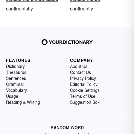
continentally
continently
FEATURES
COMPANY
Dictionary
About Us
Thesaurus
Contact Us
Sentences
Privacy Policy
Grammar
Editorial Policy
Vocabulary
Cookie Settings
Usage
Terms of Use
Reading & Writing
Suggestion Box
RANDOM WORD