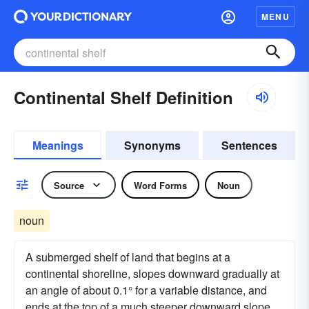
MENU
Continental Shelf Definition
Meanings
Synonyms
Sentences
Source
Word Forms
Noun
noun
A submerged shelf of land that begins at a
continental shoreline, slopes downward gradually at
an angle of about 0.1° for a variable distance, and
ends at the top of a much steeper downward slope