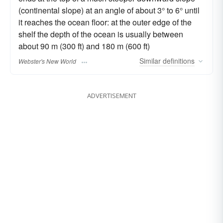
(continental slope) at an angle of about 3° to 6° until
it reaches the ocean floor: at the outer edge of the
shelf the depth of the ocean is usually between
about 90 m (300 ft) and 180 m (600 ft)
Similar
definitions
Webster's New World
ADVERTISEMENT