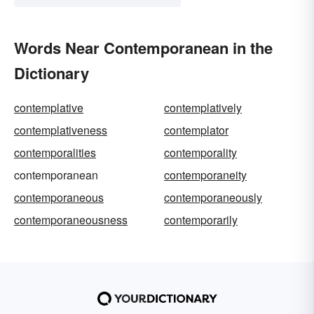
Words Near Contemporanean in the
Dictionary
contemplative
contemplatively
contemplativeness
contemplator
contemporalities
contemporality
contemporanean
contemporaneity
contemporaneous
contemporaneously
contemporaneousness
contemporarily