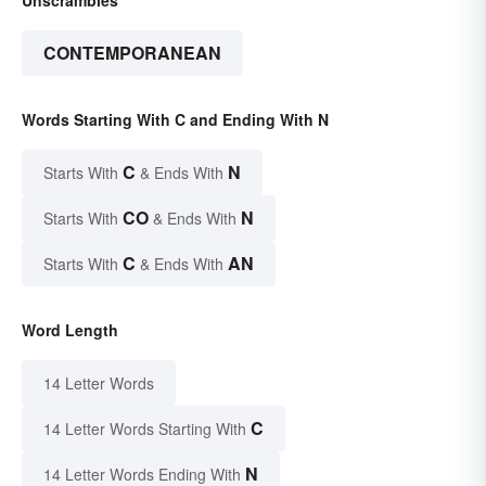
CONTEMPORANEAN
Words Starting With C and Ending With N
C
N
Starts With
& Ends With
CO
N
Starts With
& Ends With
C
AN
Starts With
& Ends With
Word Length
14 Letter Words
C
14 Letter Words Starting With
N
14 Letter Words Ending With