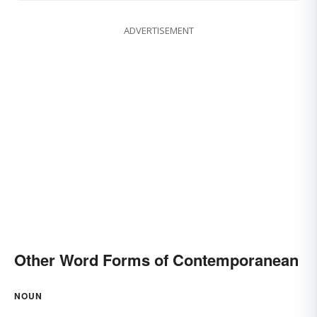
ADVERTISEMENT
Other Word Forms of Contemporanean
NOUN