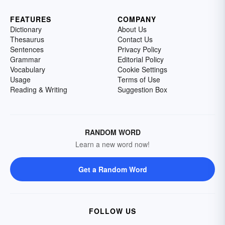
FEATURES
COMPANY
Dictionary
About Us
Thesaurus
Contact Us
Sentences
Privacy Policy
Grammar
Editorial Policy
Vocabulary
Cookie Settings
Usage
Terms of Use
Reading & Writing
Suggestion Box
RANDOM WORD
Learn a new word now!
Get a Random Word
FOLLOW US