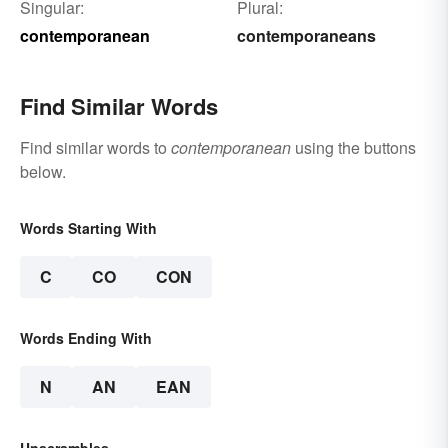
Singular:
Plural:
contemporanean
contemporaneans
Find Similar Words
Find similar words to
contemporanean
using the buttons
below.
Words Starting With
C
CO
CON
Words Ending With
N
AN
EAN
Unscrambles