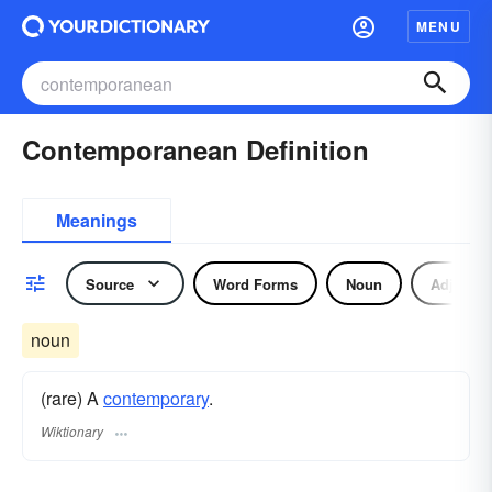
MENU
Contemporanean Definition
Meanings
Source
Word Forms
Noun
Adjectiv
noun
(rare) A
contemporary
.
Wiktionary