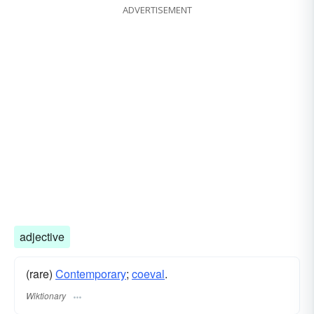
ADVERTISEMENT
adjective
(rare)
Contemporary
;
coeval
.
Wiktionary