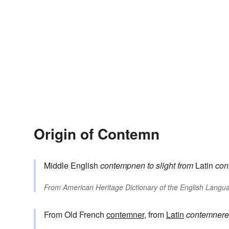
Origin of Contemn
Middle English
contempnen
to slight
from
Latin
con
From
American Heritage Dictionary of the English Langua
From Old French
contemner
, from
Latin
contemnere