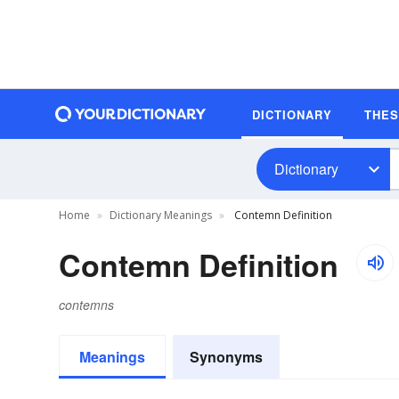
DICTIONARY
THE
Dictionary
Home
Dictionary Meanings
Contemn Definition
Contemn Definition
contemns
Meanings
Synonyms