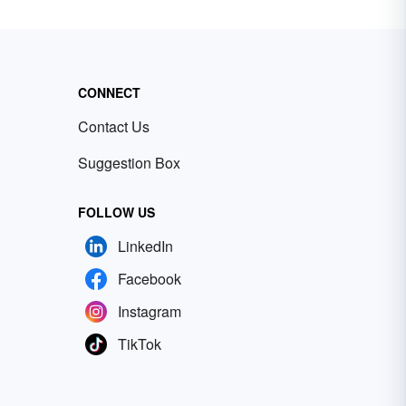
CONNECT
Contact Us
Suggestion Box
FOLLOW US
LinkedIn
Facebook
Instagram
TikTok