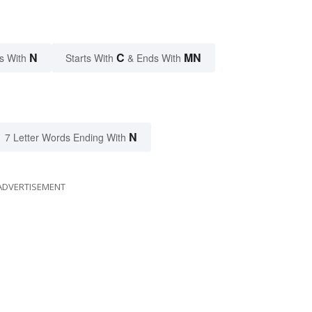
N
C
MN
s With
Starts With
& Ends With
N
7 Letter Words Ending With
ADVERTISEMENT