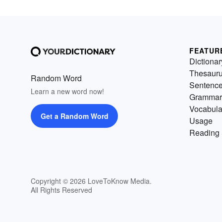
FEATUR
Dictionar
Thesaur
Random Word
Sentenc
Learn a new word now!
Grammar
Vocabula
Get a Random Word
Usage
Reading 
Copyright © 2026 LoveToKnow Media.
All Rights Reserved