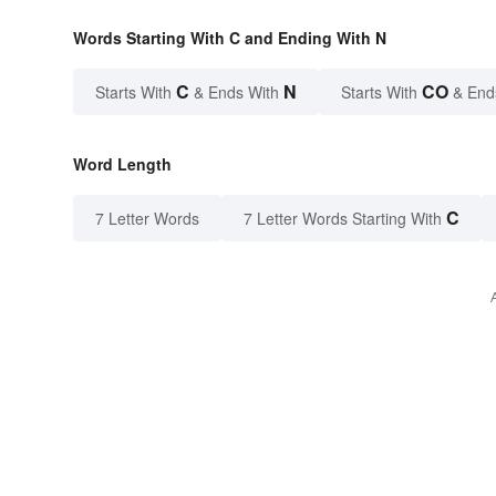
Words Starting With C and Ending With N
C
N
CO
Starts With
& Ends With
Starts With
& End
Word Length
C
7 Letter Words
7 Letter Words Starting With