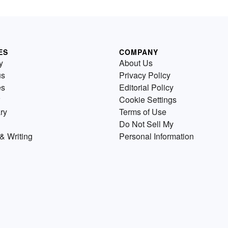
ES
COMPANY
y
About Us
us
Privacy Policy
es
Editorial Policy
Cookie Settings
ry
Terms of Use
Do Not Sell My
& Writing
Personal Information