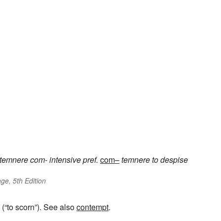
temnere
com-
intensive pref.
com–
temnere
to despise
ge, 5th Edition
(“to scorn”). See also
contempt
.