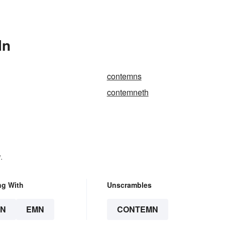
In
contemns
contemneth
.
ng With
Unscrambles
N
EMN
CONTEMN