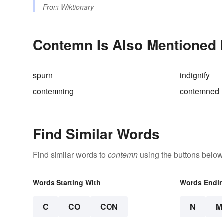
From
Wiktionary
Contemn Is Also Mentioned 
spurn
indignify
contemning
contemned
Find Similar Words
Find similar words to
contemn
using the buttons below
Words Starting With
Words Endi
C
CO
CON
N
M