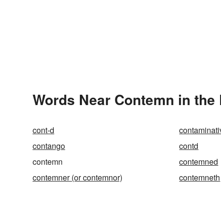
Words Near Contemn in the 
cont-d
contaminati
contango
contd
contemn
contemned
contemner (or contemnor)
contemneth