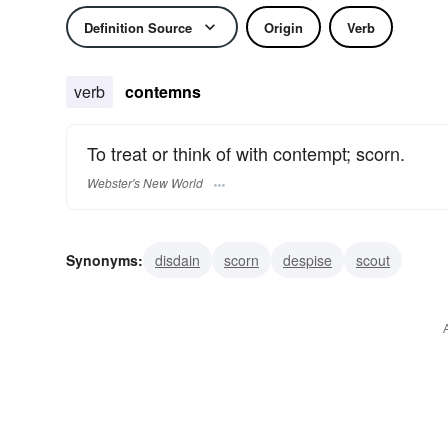
Definition Source
Origin
Verb
verb
contemns
To treat or think of with contempt; scorn.
Webster's New World
Synonyms:
disdain
scorn
despise
scout