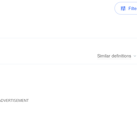
Filte
Similar
definitions
ADVERTISEMENT