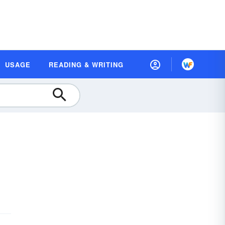
USAGE
READING & WRITING