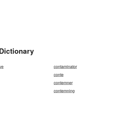
Dictionary
ve
contaminator
conte
contemner
contemning