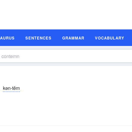
SAURUS
SENTENCES
GRAMMAR
VOCABULARY
kən-tĕm