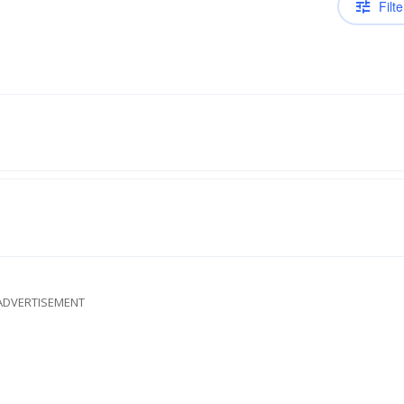
Filte
ADVERTISEMENT