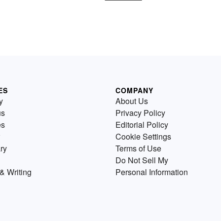
ES
COMPANY
y
About Us
us
Privacy Policy
es
Editorial Policy
Cookie Settings
ry
Terms of Use
Do Not Sell My
& Writing
Personal Information