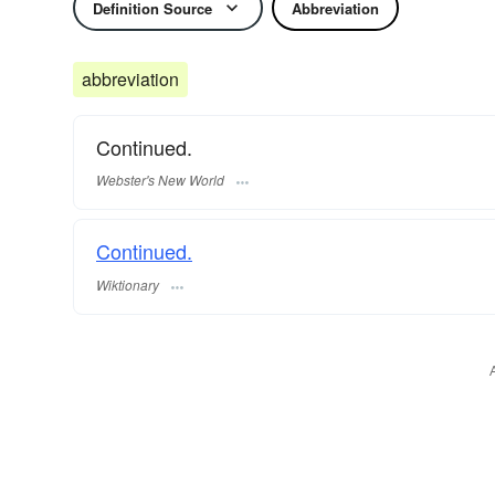
Definition Source
Abbreviation
abbreviation
Continued.
Webster's New World
Continued.
Wiktionary