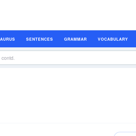
SAURUS
SENTENCES
GRAMMAR
VOCABULARY