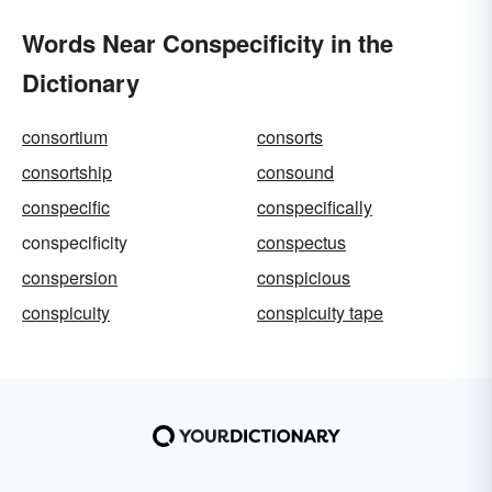
Words Near Conspecificity in the
Dictionary
consortium
consorts
consortship
consound
conspecific
conspecifically
conspecificity
conspectus
conspersion
conspicious
conspicuity
conspicuity tape