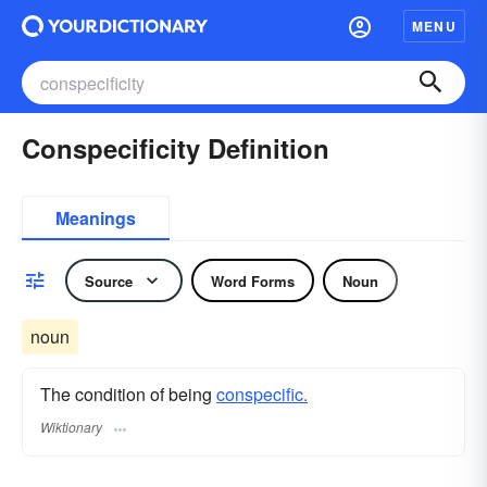
MENU
Conspecificity Definition
Meanings
Source
Word Forms
Noun
noun
The condition of being
conspecific.
Wiktionary