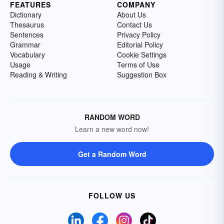
FEATURES
COMPANY
Dictionary
About Us
Thesaurus
Contact Us
Sentences
Privacy Policy
Grammar
Editorial Policy
Vocabulary
Cookie Settings
Usage
Terms of Use
Reading & Writing
Suggestion Box
RANDOM WORD
Learn a new word now!
Get a Random Word
FOLLOW US