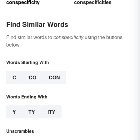
conspecificity
conspecificities
Find Similar Words
Find similar words to
conspecificity
using the buttons
below.
Words Starting With
C
CO
CON
Words Ending With
Y
TY
ITY
Unscrambles