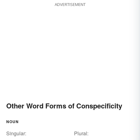
ADVERTISEMENT
Other Word Forms of Conspecificity
NOUN
Singular:
Plural: