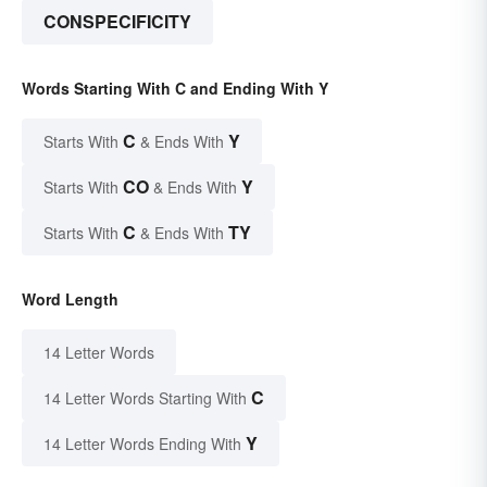
CONSPECIFICITY
Words Starting With C and Ending With Y
C
Y
Starts With
& Ends With
CO
Y
Starts With
& Ends With
C
TY
Starts With
& Ends With
Word Length
14 Letter Words
C
14 Letter Words Starting With
Y
14 Letter Words Ending With