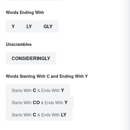
Words Ending With
Y
LY
GLY
Unscrambles
CONSIDERINGLY
Words Starting With C and Ending With Y
C
Y
Starts With
& Ends With
CO
Y
Starts With
& Ends With
C
LY
Starts With
& Ends With