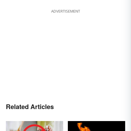
ADVERTISEMENT
Related Articles