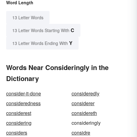
Word Length
13 Letter Words
C
13 Letter Words Starting With
Y
13 Letter Words Ending With
Words Near Consideringly in the
Dictionary
consider-it-done
consideredly
consideredness
considerer
considerest
considereth
considering
consideringly
considers
considre