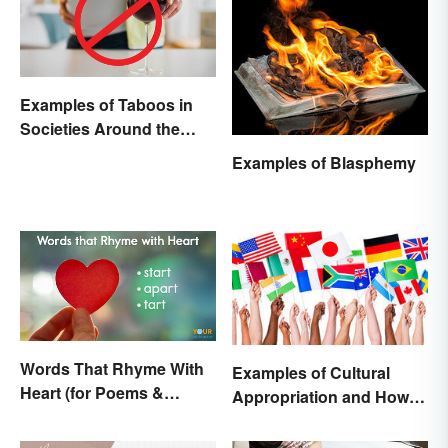
Examples of Taboos in
Societies Around the
World
Examples of Blasphemy
Words That Rhyme With
Examples of Cultural
Heart (for Poems &
Appropriation and How to
Beyond)
Avoid It