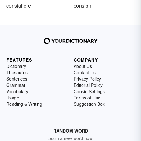
consigliere
consign
FEATURES
COMPANY
Dictionary
About Us
Thesaurus
Contact Us
Sentences
Privacy Policy
Grammar
Editorial Policy
Vocabulary
Cookie Settings
Usage
Terms of Use
Reading & Writing
Suggestion Box
RANDOM WORD
Learn a new word now!