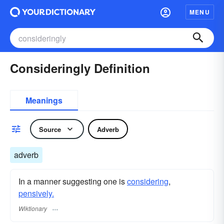
MENU
Consideringly Definition
Meanings
Source
Adverb
adverb
In a manner suggesting one is
considering
,
pensively.
Wiktionary