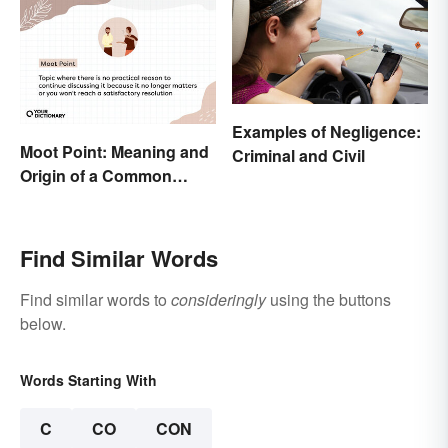
Examples of Negligence:
Moot Point: Meaning and
Criminal and Civil
Origin of a Common
Expression
Find Similar Words
Find similar words to
consideringly
using the buttons
below.
Words Starting With
C
CO
CON