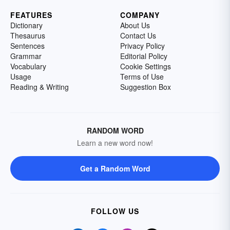
FEATURES
COMPANY
Dictionary
About Us
Thesaurus
Contact Us
Sentences
Privacy Policy
Grammar
Editorial Policy
Vocabulary
Cookie Settings
Usage
Terms of Use
Reading & Writing
Suggestion Box
RANDOM WORD
Learn a new word now!
Get a Random Word
FOLLOW US