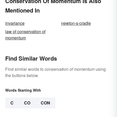
Conservation Of Momentum Is Also
Mentioned In
invariance
newton-s-cradle
law of conservation of
momentum
Find Similar Words
Find similar words to
conservation of momentum
using
the buttons below.
Words Starting With
C
CO
CON