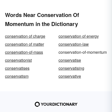
Words Near Conservation Of
Momentum in the Dictionary
conservation of charge
conservation of energy
conservation of matter
conservation-law
conservation-of-mass
conservation-of-momentum
conservationist
conservatise
conservatises
conservatising
conservatism
conservative