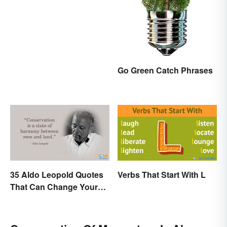
Look
Go Green Catch Phrases
35 Aldo Leopold Quotes
Verbs That Start With L
That Can Change Your
Perspective