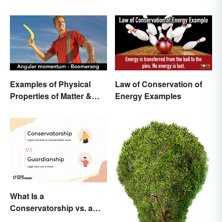
Examples of Physical
Law of Conservation of
Properties of Matter &
Energy Examples
Main Types
What Is a
Conservatorship vs. a
Guardianship? A Closer