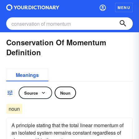
MENU
Conservation Of Momentum
Definition
Meanings
Source
Noun
noun
A principle stating that the total linear momentum of
an isolated system remains constant regardless of