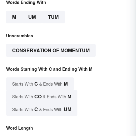
Words Ending With
M
UM
TUM
Unscrambles
CONSERVATION OF MOMENTUM
Words Starting With C and Ending With M
C
M
Starts With
& Ends With
CO
M
Starts With
& Ends With
C
UM
Starts With
& Ends With
Word Length