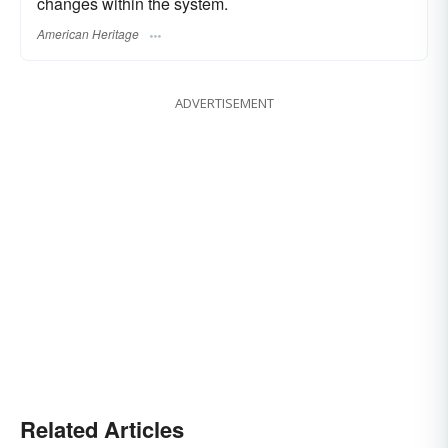
changes within the system.
American Heritage
ADVERTISEMENT
Related Articles