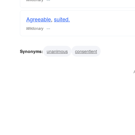
Agreeable
,
suited.
Wiktionary
Synonyms:
unanimous
consentient