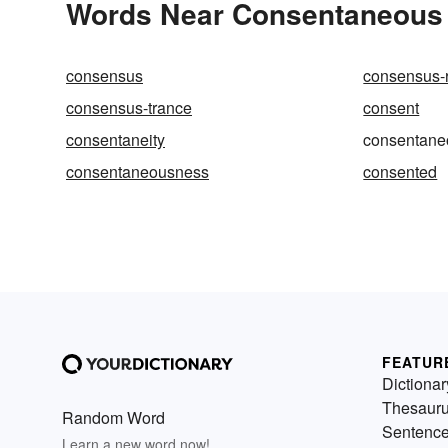
Words Near Consentaneous i
consensus
consensus-r
consensus-trance
consent
consentaneity
consentane
consentaneousness
consented
FEATUR
Dictionar
Thesaur
Random Word
Sentenc
Learn a new word now!