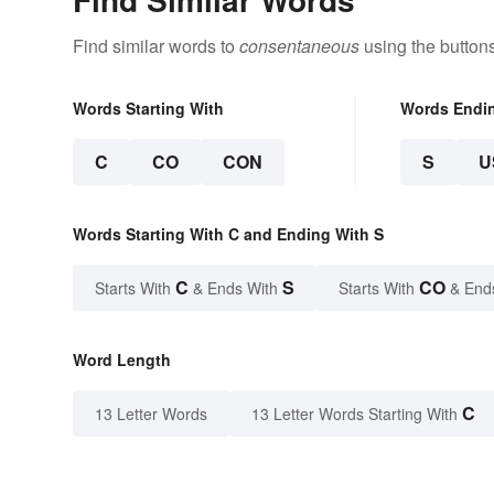
Find similar words to
consentaneous
using the button
Words Starting With
Words Endi
C
CO
CON
S
U
Words Starting With C and Ending With S
C
S
CO
Starts With
& Ends With
Starts With
& End
Word Length
C
13 Letter Words
13 Letter Words Starting With