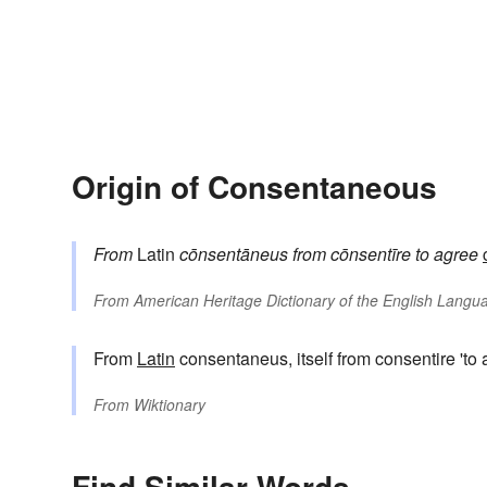
Origin of Consentaneous
From
Latin
cōnsentāneus
from
cōnsentīre
to agree
From
American Heritage Dictionary of the English Langua
From
Latin
consentaneus, itself from consentire 'to 
From
Wiktionary
Find Similar Words