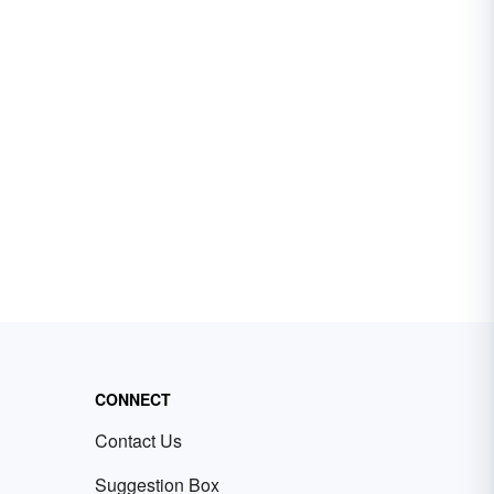
CONNECT
Contact Us
Suggestion Box