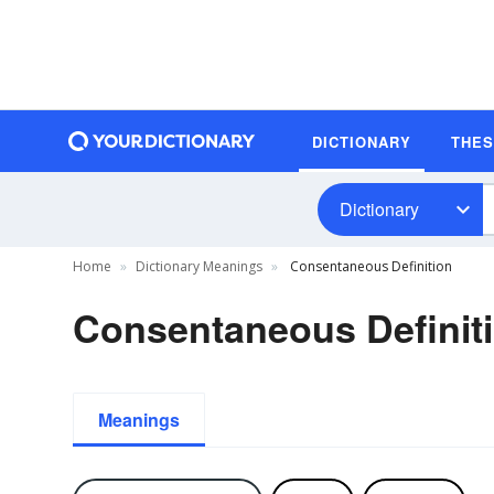
DICTIONARY
THE
Dictionary
Home
Dictionary Meanings
Consentaneous Definition
Consentaneous Definit
Meanings