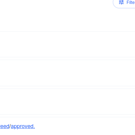
Filte
reed
/
approved.