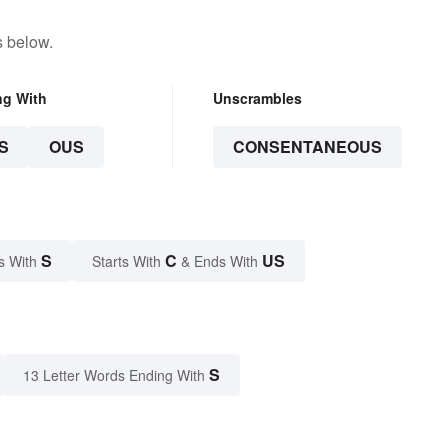
s below.
ng With
Unscrambles
S
OUS
CONSENTANEOUS
S
C
US
s With
Starts With
& Ends With
S
13 Letter Words Ending With