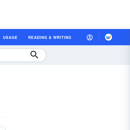
USAGE
READING & WRITING