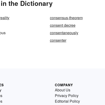
n the Dictionary
eality
consensus-theorem
consent decree
ous
consentaneously
consenter
ES
COMPANY
y
About Us
us
Privacy Policy
es
Editorial Policy