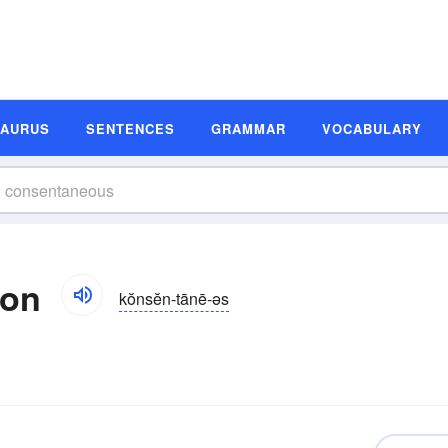
SAURUS
SENTENCES
GRAMMAR
VOCABULARY
ion
kŏnsĕn-tānē-əs