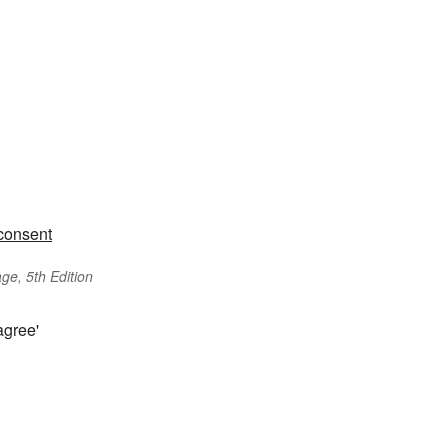
consent
ge, 5th Edition
agree'