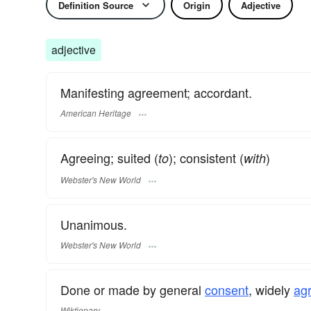
Definition Source
Origin
Adjective
adjective
Manifesting agreement; accordant.
American Heritage
Agreeing; suited (
); consistent (
)
to
with
Webster's New World
Unanimous.
Webster's New World
Done or made by general
consent
, widely
ag
Wiktionary