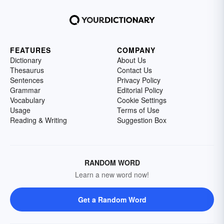
FEATURES
COMPANY
Dictionary
About Us
Thesaurus
Contact Us
Sentences
Privacy Policy
Grammar
Editorial Policy
Vocabulary
Cookie Settings
Usage
Terms of Use
Reading & Writing
Suggestion Box
RANDOM WORD
Learn a new word now!
Get a Random Word