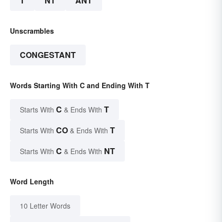
T
NT
ANT
Unscrambles
CONGESTANT
Words Starting With C and Ending With T
C
T
Starts With
& Ends With
CO
T
Starts With
& Ends With
C
NT
Starts With
& Ends With
Word Length
10 Letter Words