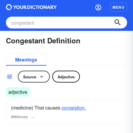
MENU
Congestant Definition
Meanings
Source
Adjective
adjective
(medicine) That causes
congestion.
Wiktionary