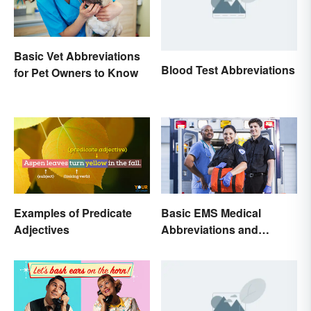
Basic Vet Abbreviations
Blood Test Abbreviations
for Pet Owners to Know
Examples of Predicate
Basic EMS Medical
Adjectives
Abbreviations and
Acronyms