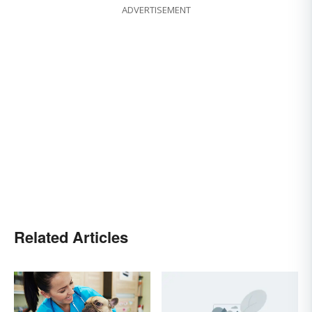
ADVERTISEMENT
Related Articles