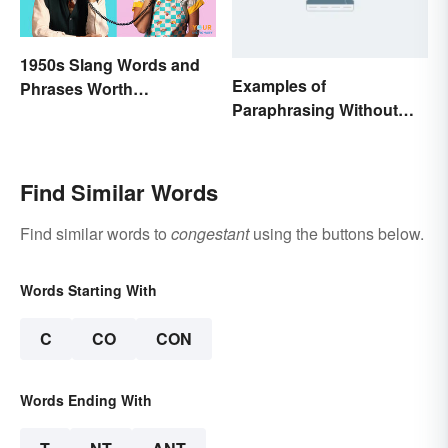
1950s Slang Words and
Examples of
Phrases Worth
Paraphrasing Without
Remembering
Plagiarizing
Find Similar Words
Find similar words to
congestant
using the buttons below.
Words Starting With
C
CO
CON
Words Ending With