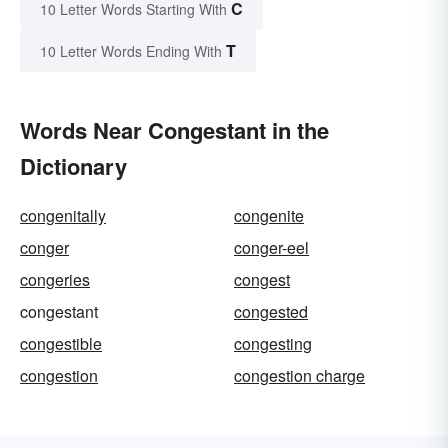
C
10 Letter Words Starting With
T
10 Letter Words Ending With
Words Near Congestant in the
Dictionary
congenitally
congenite
conger
conger-eel
congeries
congest
congestant
congested
congestible
congesting
congestion
congestion charge