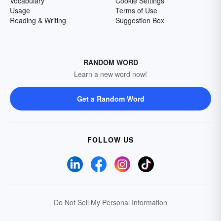
Vocabulary
Cookie Settings
Usage
Terms of Use
Reading & Writing
Suggestion Box
RANDOM WORD
Learn a new word now!
Get a Random Word
FOLLOW US
Do Not Sell My Personal Information