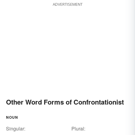
ADVERTISEMENT
Other Word Forms of Confrontationist
NOUN
Singular:
Plural: