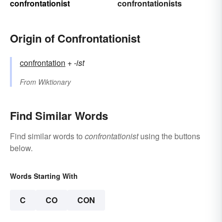
confrontationist
confrontationists
Origin of Confrontationist
confrontation
+‎
-ist
From
Wiktionary
Find Similar Words
Find similar words to
confrontationist
using the buttons
below.
Words Starting With
C
CO
CON