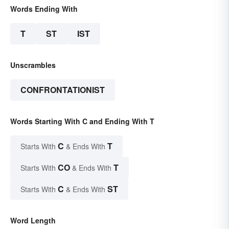
Words Ending With
T
ST
IST
Unscrambles
CONFRONTATIONIST
Words Starting With C and Ending With T
C
T
Starts With
& Ends With
CO
T
Starts With
& Ends With
C
ST
Starts With
& Ends With
Word Length