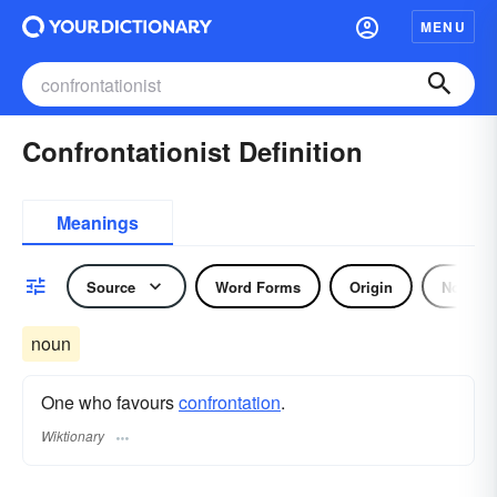
MENU
Confrontationist Definition
Meanings
Source
Word Forms
Origin
Noun
noun
One who favours
confrontation
.
Wiktionary