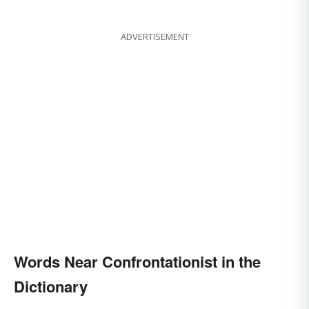
ADVERTISEMENT
Words Near Confrontationist in the
Dictionary