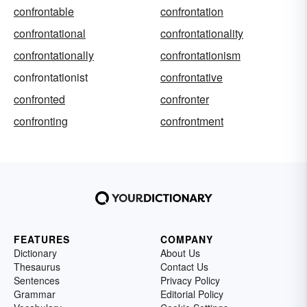
confrontable
confrontation
confrontational
confrontationality
confrontationally
confrontationism
confrontationist
confrontative
confronted
confronter
confronting
confrontment
FEATURES
COMPANY
Dictionary
About Us
Thesaurus
Contact Us
Sentences
Privacy Policy
Grammar
Editorial Policy