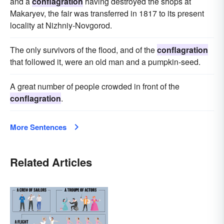
and a
conflagration
having destroyed the shops at
Makaryev, the fair was transferred in 1817 to its present
locality at Nizhniy-Novgorod.
The only survivors of the flood, and of the
conflagration
that followed it, were an old man and a pumpkin-seed.
A great number of people crowded in front of the
conflagration
.
More Sentences
Related Articles