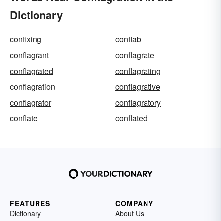
Dictionary
confixing
conflab
conflagrant
conflagrate
conflagrated
conflagrating
conflagration
conflagrative
conflagrator
conflagratory
conflate
conflated
FEATURES
COMPANY
Dictionary
About Us