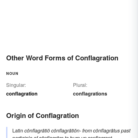
Other Word Forms of Conflagration
NOUN
Singular:
Plural:
conflagration
conflagrations
Origin of Conflagration
Latin
cōnflagrātiō
cōnflagrātiōn-
from
cōnflagrātus
past
participle of
cōnflagrāre
to burn up
conflagrant