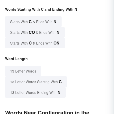
Words Starting With C and Ending With N
C
N
Starts With
& Ends With
CO
N
Starts With
& Ends With
C
ON
Starts With
& Ends With
Word Length
13 Letter Words
C
13 Letter Words Starting With
N
13 Letter Words Ending With
Words Near Conflagration in the