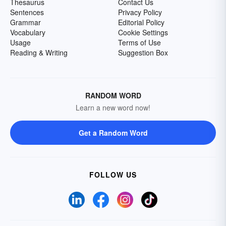
Thesaurus
Contact Us
Sentences
Privacy Policy
Grammar
Editorial Policy
Vocabulary
Cookie Settings
Usage
Terms of Use
Reading & Writing
Suggestion Box
RANDOM WORD
Learn a new word now!
Get a Random Word
FOLLOW US