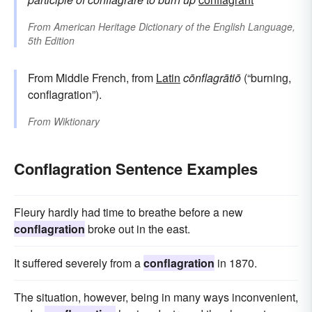
From
American Heritage Dictionary of the English Language,
5th Edition
From Middle French, from
Latin
cōnflagrātiō
(“burning,
conflagration”).
From
Wiktionary
Conflagration Sentence Examples
Fleury hardly had time to breathe before a new
conflagration
broke out in the east.
It suffered severely from a
conflagration
in 1870.
The situation, however, being in many ways inconvenient,