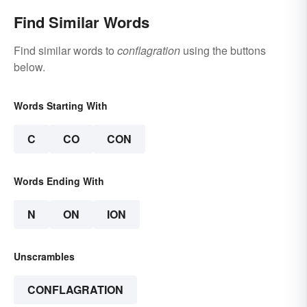
Find Similar Words
Find similar words to
conflagration
using the buttons
below.
Words Starting With
C
CO
CON
Words Ending With
N
ON
ION
Unscrambles
CONFLAGRATION