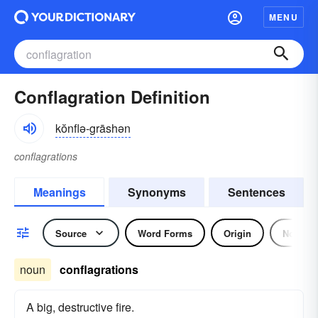
MENU
Conflagration Definition
kŏnflə-grāshən
conflagrations
Meanings
Synonyms
Sentences
Source
Word Forms
Origin
Noun
noun
conflagrations
A big, destructive fire.