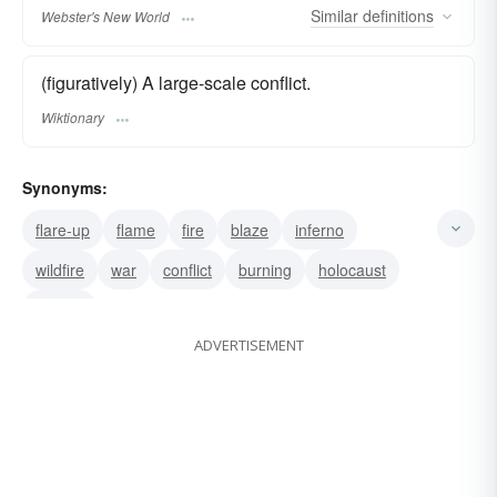
Similar
definitions
Webster's New World
(figuratively) A large-scale conflict.
Wiktionary
Synonyms:
flare-up
flame
fire
blaze
inferno
wildfire
war
conflict
burning
holocaust
bonfire
ADVERTISEMENT