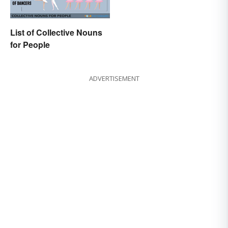
List of Collective Nouns
for People
ADVERTISEMENT