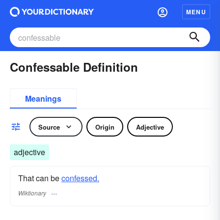
MENU
Confessable Definition
Meanings
Source
Origin
Adjective
adjective
That can be
confessed.
Wiktionary