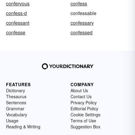
confervous
confess
confess-d
confessable
confessant
confessary
confesse
confessed
FEATURES
COMPANY
Dictionary
About Us
Thesaurus
Contact Us
Sentences
Privacy Policy
Grammar
Editorial Policy
Vocabulary
Cookie Settings
Usage
Terms of Use
Reading & Writing
Suggestion Box