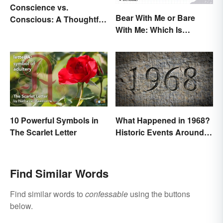
Conscience vs.
Bear With Me or Bare
Conscious: A Thoughtful
With Me: Which Is
Comparison
Correct?
10 Powerful Symbols in
What Happened in 1968?
The Scarlet Letter
Historic Events Around
the World
Find Similar Words
Find similar words to
confessable
using the buttons
below.