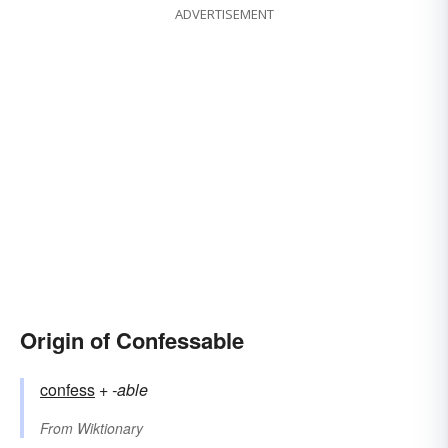
ADVERTISEMENT
Origin of Confessable
confess
+‎
-able
From
Wiktionary