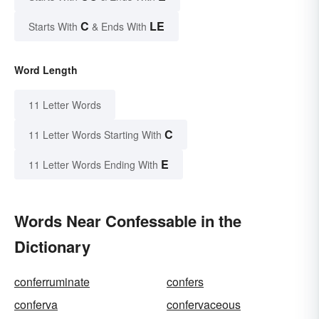
C
LE
Starts With
& Ends With
Word Length
11 Letter Words
C
11 Letter Words Starting With
E
11 Letter Words Ending With
Words Near Confessable in the
Dictionary
conferruminate
confers
conferva
confervaceous