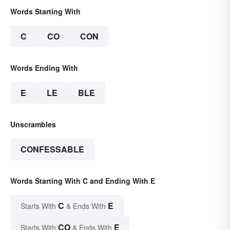
Words Starting With
C
CO
CON
Words Ending With
E
LE
BLE
Unscrambles
CONFESSABLE
Words Starting With C and Ending With E
C
E
Starts With
& Ends With
CO
E
Starts With
& Ends With