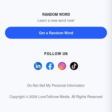
RANDOM WORD
Learn a new word now!
Get a Random Word
FOLLOW US
Do Not Sell My Personal Information
Copyright © 2026 LoveToKnow Media.
All Rights Reserved