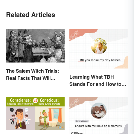
Related Articles
The Salem Witch Trials:
Learning What TBH
Real Facts That Will
Stands For and How to
Haunt You
Use It