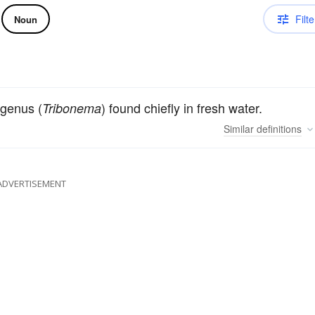
Filte
Noun
 genus (
) found chiefly in fresh water.
Tribonema
Similar
definitions
ADVERTISEMENT