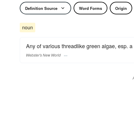
Definition Source
Word Forms
Origin
noun
Any of various threadlike green algae, esp. a
Webster's New World