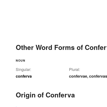
Other Word Forms of Confe
NOUN
Singular:
Plural:
conferva
confervae
conferva
,
Origin of Conferva