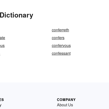
Dictionary
conferreth
ate
confers
ous
confervous
e
confessant
ES
COMPANY
y
About Us