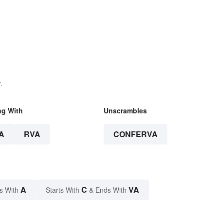
.
ng With
Unscrambles
A
RVA
CONFERVA
A
C
VA
s With
Starts With
& Ends With