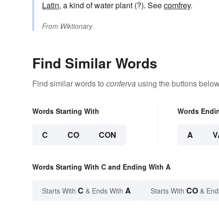
Latin
, a kind of water plant (?). See
comfrey
.
From
Wiktionary
Find Similar Words
Find similar words to
conferva
using the buttons below
Words Starting With
Words Endi
C
CO
CON
A
V
Words Starting With C and Ending With A
C
A
CO
Starts With
& Ends With
Starts With
& End