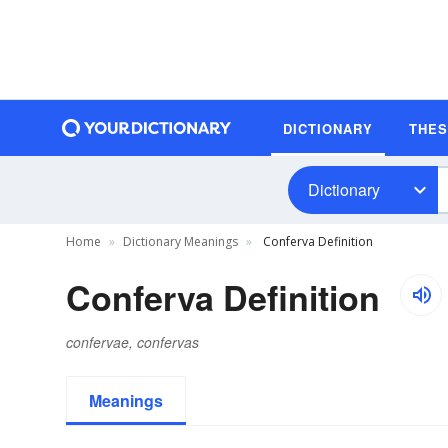
DICTIONARY
THE
Dictionary
Home
Dictionary Meanings
Conferva Definition
Conferva Definition
confervae, confervas
Meanings