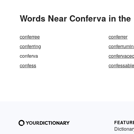
Words Near Conferva in the 
conferree
conferrer
conferring
conferrumin
conferva
confervace
confess
confessabl
FEATUR
Dictionar