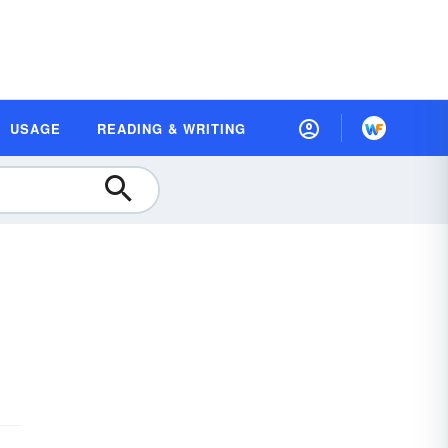
USAGE
READING & WRITING