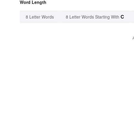
Word Length
C
8 Letter Words
8 Letter Words Starting With