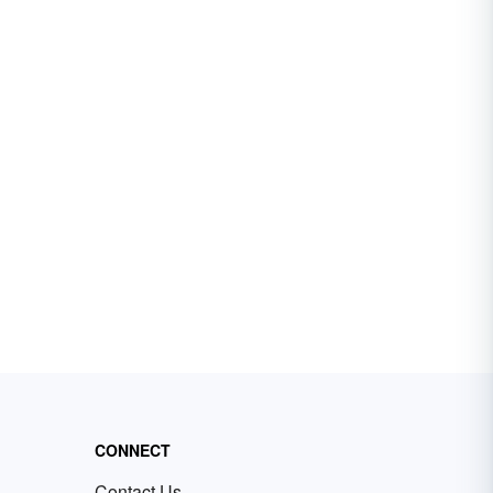
CONNECT
Contact Us