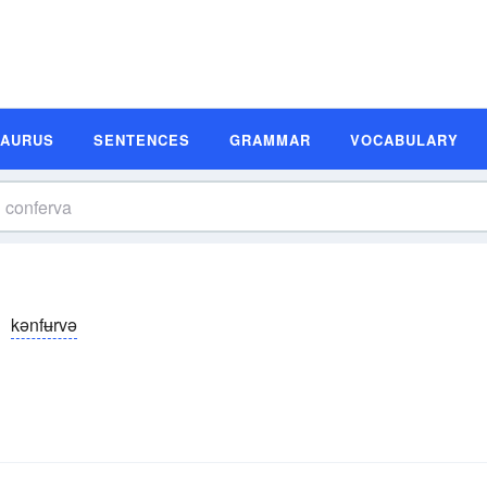
SAURUS
SENTENCES
GRAMMAR
VOCABULARY
kənfʉrvə