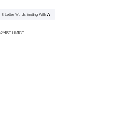
A
8 Letter Words Ending With
ADVERTISEMENT