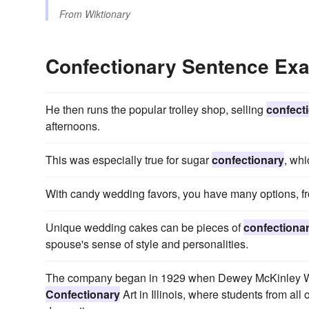
From
Wiktionary
Confectionary Sentence Ex
He then runs the popular trolley shop, selling
confect
afternoons.
This was especially true for sugar
confectionary
, whi
With candy wedding favors, you have many options, fro
Unique wedding cakes can be pieces of
confectiona
spouse's sense of style and personalities.
The company began in 1929 when Dewey McKinley Wi
Confectionary
Art in Illinois, where students from all