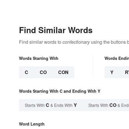
Find Similar Words
Find similar words to
confectionary
using the buttons 
Words Starting With
Words Endi
C
CO
CON
Y
R
Words Starting With C and Ending With Y
C
Y
CO
Starts With
& Ends With
Starts With
& End
Word Length