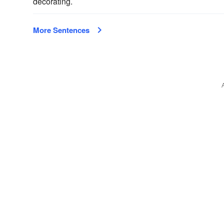
decorating.
More Sentences