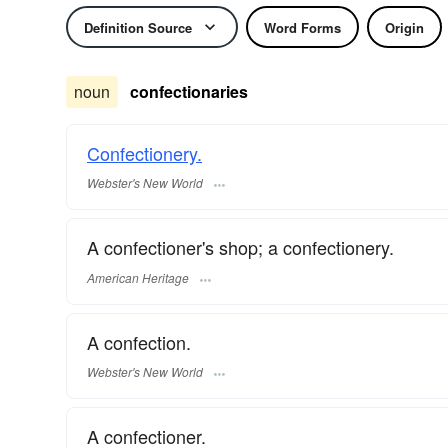
Definition Source
Word Forms
Origin
noun
confectionaries
Confectionery.
Webster's New World
A confectioner's shop; a confectionery.
American Heritage
A confection.
Webster's New World
A confectioner.