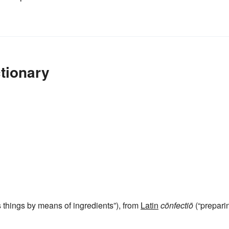
tionary
things by means of ingredients”), from
Latin
cōnfectiō
(“prepari