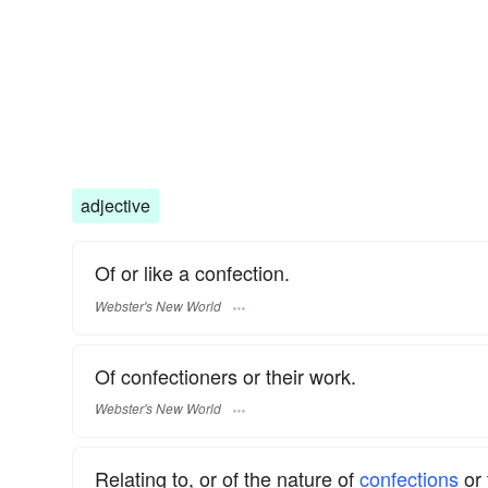
adjective
Of or like a confection.
Webster's New World
Of confectioners or their work.
Webster's New World
Relating to, or of the nature of
confections
or 