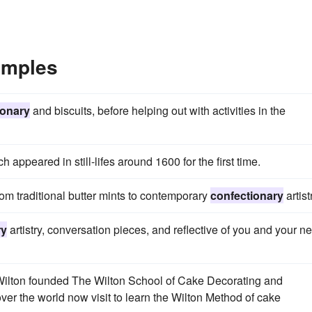
amples
ionary
and biscuits, before helping out with activities in the
ch appeared in still-lifes around 1600 for the first time.
m traditional butter mints to contemporary
confectionary
artist
ry
artistry, conversation pieces, and reflective of you and your n
lton founded The Wilton School of Cake Decorating and
 over the world now visit to learn the Wilton Method of cake