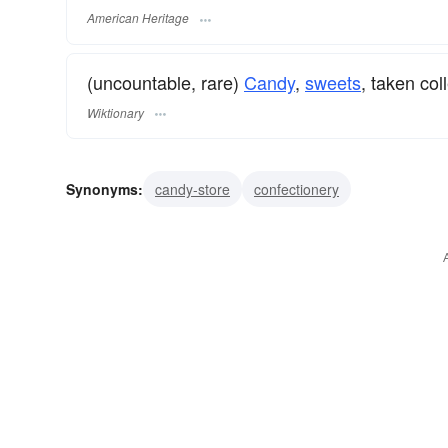
American Heritage
(uncountable, rare)
Candy
,
sweets
, taken col
Wiktionary
Synonyms:
candy-store
confectionery