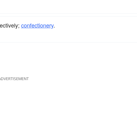
lectively;
confectionery
.
ADVERTISEMENT