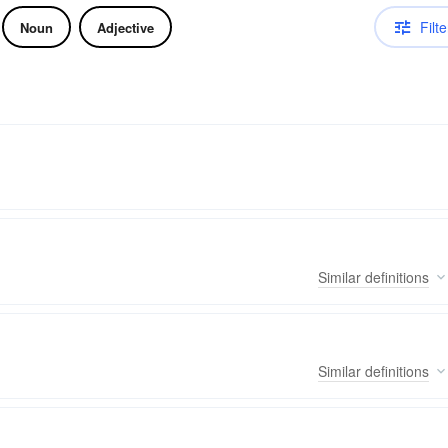
Filte
Noun
Adjective
Similar
definitions
Similar
definitions