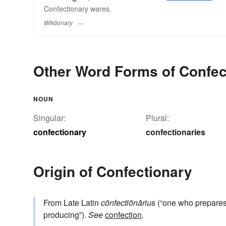
Confectionary wares.
Wiktionary
Other Word Forms of Confec
NOUN
Singular:
Plural:
confectionary
confectionaries
Origin of Confectionary
From Late Latin
cōnfectiōnārius
(“one who prepares 
producing”).
See
confection
.