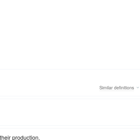
Similar
definitions
their production.