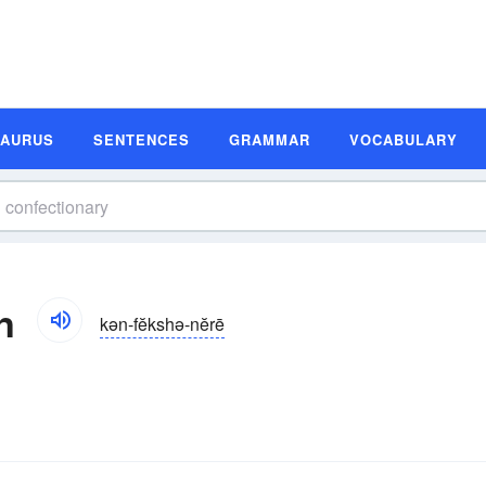
SAURUS
SENTENCES
GRAMMAR
VOCABULARY
n
kən-fĕkshə-nĕrē