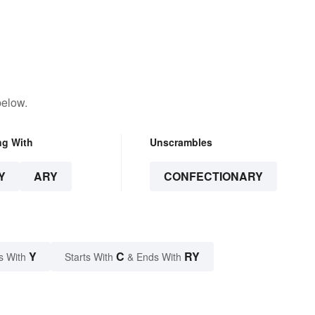
below.
ng With
Unscrambles
Y
ARY
CONFECTIONARY
Y
C
RY
s With
Starts With
& Ends With