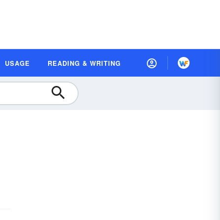
USAGE
READING & WRITING