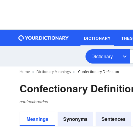
DICTIONARY
THE
Dictionary
Home
Dictionary Meanings
Confectionary Definition
Confectionary Definitio
confectionaries
Meanings
Synonyms
Sentences