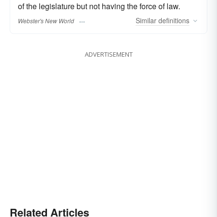
of the legislature but not having the force of law.
Similar
definitions
Webster's New World
ADVERTISEMENT
Related Articles