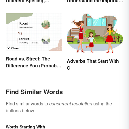
Different Spelling,
Understand the Important
Different Meaning
Distinction
Road vs. Street: The
Adverbs That Start With
Difference You (Probably)
C
Never Knew
Find Similar Words
Find similar words to
concurrent resolution
using the
buttons below.
Words Starting With