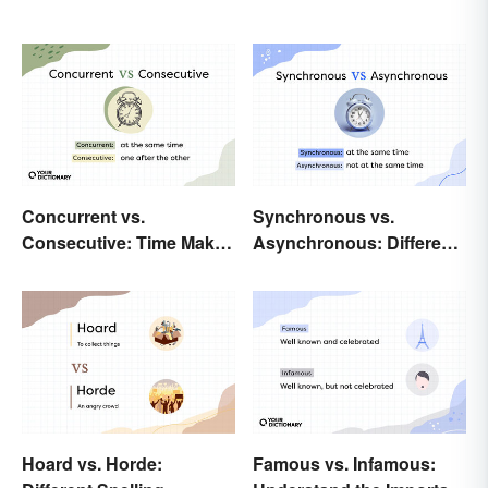
Concurrent vs.
Synchronous vs.
Consecutive: Time Makes
Asynchronous: Different
All the Difference
Times, Different
Meanings
Hoard vs. Horde:
Famous vs. Infamous: