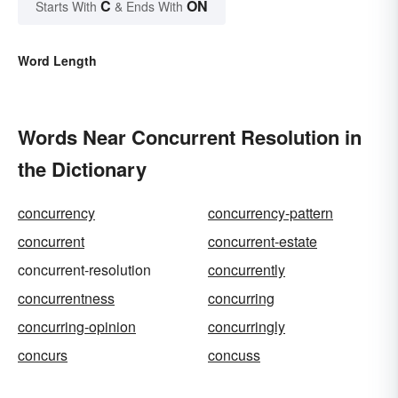
C
ON
Starts With
& Ends With
Word Length
Words Near Concurrent Resolution in
the Dictionary
concurrency
concurrency-pattern
concurrent
concurrent-estate
concurrent-resolution
concurrently
concurrentness
concurring
concurring-opinion
concurringly
concurs
concuss