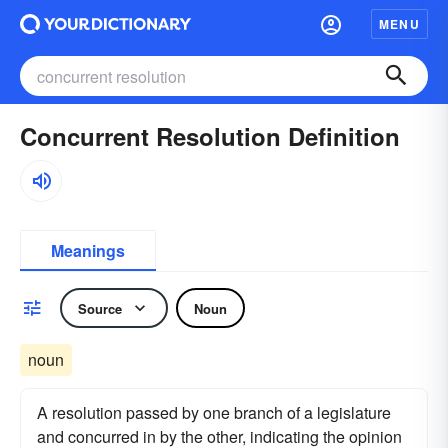
MENU
Concurrent Resolution Definition
Meanings
Source
Noun
noun
A resolution passed by one branch of a legislature
and concurred in by the other, indicating the opinion