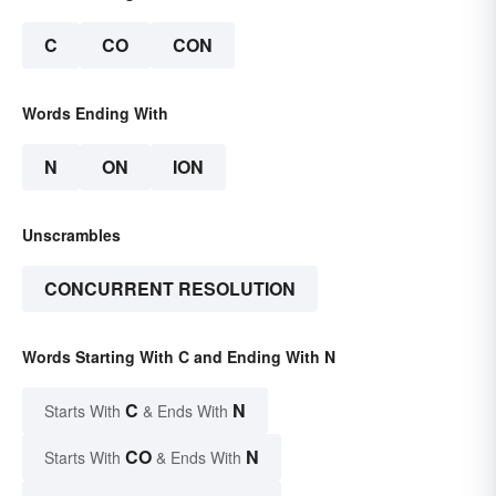
C
CO
CON
Words Ending With
N
ON
ION
Unscrambles
CONCURRENT RESOLUTION
Words Starting With C and Ending With N
C
N
Starts With
& Ends With
CO
N
Starts With
& Ends With