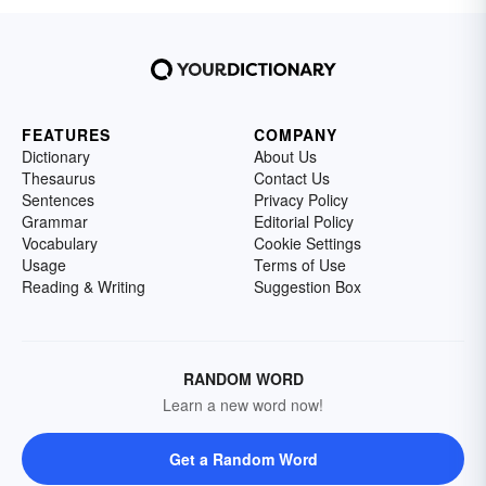
FEATURES
COMPANY
Dictionary
About Us
Thesaurus
Contact Us
Sentences
Privacy Policy
Grammar
Editorial Policy
Vocabulary
Cookie Settings
Usage
Terms of Use
Reading & Writing
Suggestion Box
RANDOM WORD
Learn a new word now!
Get a Random Word