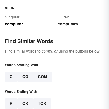
NOUN
Singular:
Plural:
computor
computors
Find Similar Words
Find similar words to
computor
using the buttons below.
Words Starting With
C
CO
COM
Words Ending With
R
OR
TOR