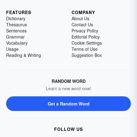
FEATURES
COMPANY
Dictionary
About Us
Thesaurus
Contact Us
Sentences
Privacy Policy
Grammar
Editorial Policy
Vocabulary
Cookie Settings
Usage
Terms of Use
Reading & Writing
Suggestion Box
RANDOM WORD
Learn a new word now!
Get a Random Word
FOLLOW US