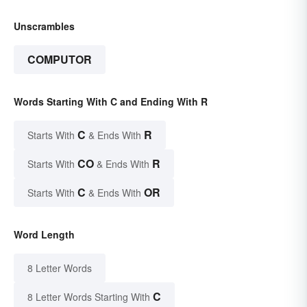
Unscrambles
COMPUTOR
Words Starting With C and Ending With R
C
R
Starts With
& Ends With
CO
R
Starts With
& Ends With
C
OR
Starts With
& Ends With
Word Length
8 Letter Words
C
8 Letter Words Starting With