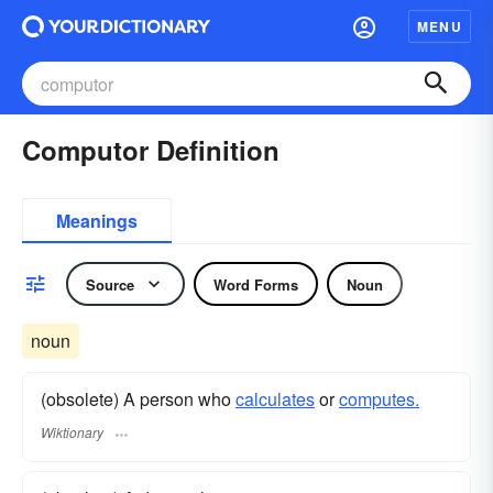
MENU
Computor Definition
Meanings
Source
Word Forms
Noun
noun
(obsolete) A person who
calculates
or
computes.
Wiktionary