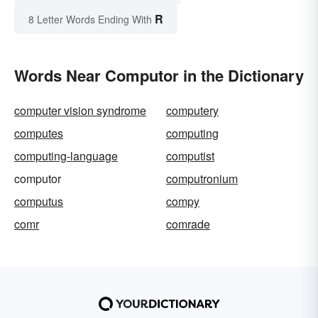
R
8 Letter Words Ending With
Words Near Computor in the Dictionary
computer vision syndrome
computery
computes
computing
computing-language
computist
computor
computronium
computus
compy
comr
comrade