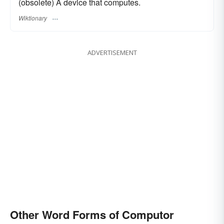
(obsolete) A device that computes.
Wiktionary
ADVERTISEMENT
Other Word Forms of Computor