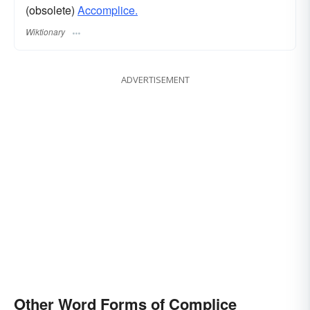
(obsolete)
Accomplice.
Wiktionary
ADVERTISEMENT
Other Word Forms of Complice