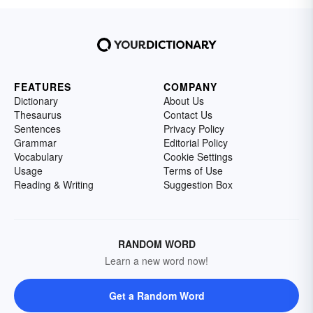
FEATURES
COMPANY
Dictionary
About Us
Thesaurus
Contact Us
Sentences
Privacy Policy
Grammar
Editorial Policy
Vocabulary
Cookie Settings
Usage
Terms of Use
Reading & Writing
Suggestion Box
RANDOM WORD
Learn a new word now!
Get a Random Word