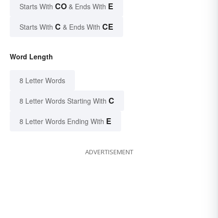
CO
E
Starts With
& Ends With
C
CE
Starts With
& Ends With
Word Length
8 Letter Words
C
8 Letter Words Starting With
E
8 Letter Words Ending With
ADVERTISEMENT