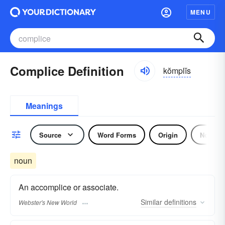
MENU
Complice Definition
kŏmplĭs
Meanings
Source
Word Forms
Origin
Noun
noun
An accomplice or associate.
Similar
definitions
Webster's New World