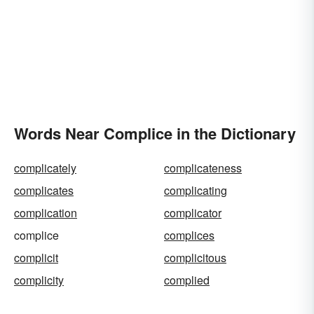
Words Near Complice in the Dictionary
complicately
complicateness
complicates
complicating
complication
complicator
complice
complices
complicit
complicitous
complicity
complied