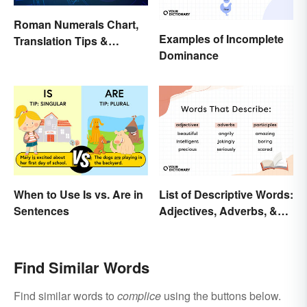
Roman Numerals Chart,
Examples of Incomplete
Translation Tips &
Dominance
History
When to Use Is vs. Are in
List of Descriptive Words:
Sentences
Adjectives, Adverbs, &
Participles
Find Similar Words
Find similar words to
complice
using the buttons below.