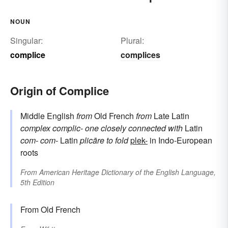
NOUN
Singular:
Plural:
complice
complices
Origin of Complice
Middle English
from
Old French
from
Late Latin
complex
complic-
one closely connected with
Latin
com-
com-
Latin
plicāre
to fold
plek-
in Indo-European
roots
From
American Heritage Dictionary of the English Language,
5th Edition
From Old French