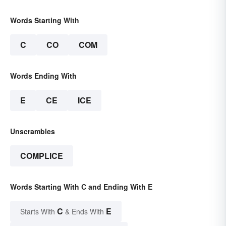
Words Starting With
C
CO
COM
Words Ending With
E
CE
ICE
Unscrambles
COMPLICE
Words Starting With C and Ending With E
C
E
Starts With
& Ends With