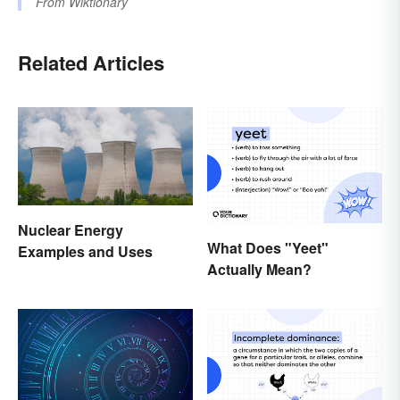
From
Wiktionary
Related Articles
Nuclear Energy
What Does "Yeet"
Examples and Uses
Actually Mean?